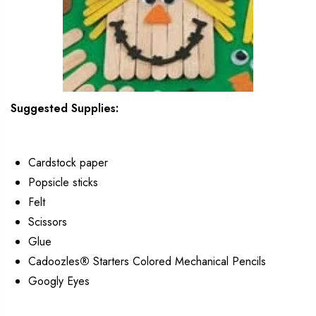
Suggested Supplies:
Cardstock paper
Popsicle sticks
Felt
Scissors
Glue
Cadoozles
®
Starters Colored Mechanical Pencils
Googly Eyes