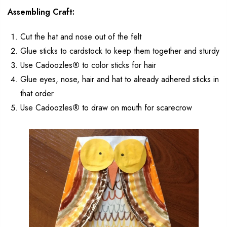
Assembling Craft:
Cut the hat and nose out of the felt
Glue sticks to cardstock to keep them together and sturdy
Use Cadoozles
®
to color sticks for hair
Glue eyes, nose, hair and hat to already adhered sticks in
that order
Use Cadoozles
®
to draw on mouth for scarecrow