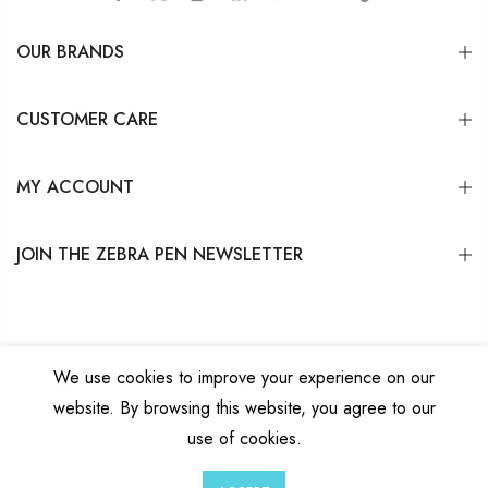
OUR BRANDS
CUSTOMER CARE
MY ACCOUNT
JOIN THE ZEBRA PEN NEWSLETTER
We use cookies to improve your experience on our
website. By browsing this website, you agree to our
Copyright © 2026
Zebra Pen Corp.
All Rights Reserved.
Privacy Policy
|
Terms
use of cookies.
and Conditions
|
Do Not Sell My Personal Information
0
0