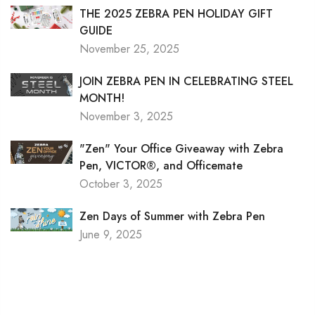
THE 2025 ZEBRA PEN HOLIDAY GIFT
GUIDE
November 25, 2025
JOIN ZEBRA PEN IN CELEBRATING STEEL
MONTH!
November 3, 2025
"Zen" Your Office Giveaway with Zebra
Pen, VICTOR®, and Officemate
October 3, 2025
Zen Days of Summer with Zebra Pen
June 9, 2025