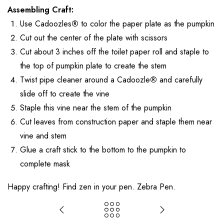
Assembling Craft:
Use Cadoozles
®
to color the paper plate as the pumpkin
Cut out the center of the plate with scissors
Cut about 3 inches off the toilet paper roll and staple to
the top of pumpkin plate to create the stem
Twist pipe cleaner around a Cadoozle
®
and carefully
slide off to create the vine
Staple this vine near the stem of the pumpkin
Cut leaves from construction paper and staple them near
vine and stem
Glue a craft stick to the bottom to the pumpkin to
complete mask
Happy crafting! Find zen in your pen. Zebra Pen.