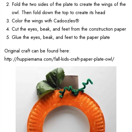
Fold the two sides of the plate to create the wings of the
owl. Then fold down the top to create its head
Color the wings with Cadoozles
®
Cut the eyes, beak, and feet from the construction paper
Glue the eyes, beak, and feet to the paper plate
Original craft can be found here:
http://huppiemama.com/fall-kids-craft-paper-plate-owl/