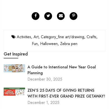
Activities
,
Art
,
Category_fine art/drawing
,
Crafts
,
Fun
,
Halloween
,
Zebra pen
Get Inspired
A Guide to Intentional New Year Goal
Planning
December 30, 2025
ZEN’S 25 DAYS OF GIVING RETURNS
WITH FIRST-EVER GRAND PRIZE GETAWAY!
December 1, 2025