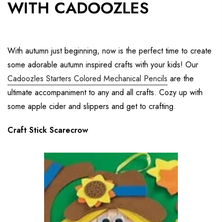
WITH CADOOZLES
With autumn just beginning, now is the perfect time to create
some adorable autumn inspired crafts with your kids! Our
Cadoozles Starters Colored Mechanical Pencils
are the
ultimate accompaniment to any and all crafts. Cozy up with
some apple cider and slippers and get to crafting.
Craft Stick Scarecrow