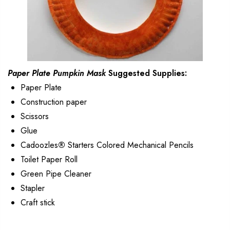
Paper Plate Pumpkin Mask
Suggested Supplies:
Paper Plate
Construction paper
Scissors
Glue
Cadoozles
®
Starters Colored Mechanical Pencils
Toilet Paper Roll
Green Pipe Cleaner
Stapler
Craft stick