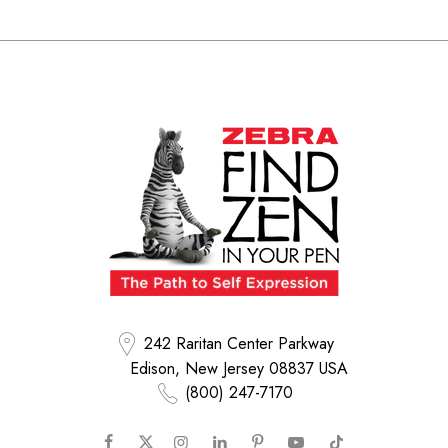
242 Raritan Center Parkway
Edison, New Jersey 08837 USA
(800) 247-7170