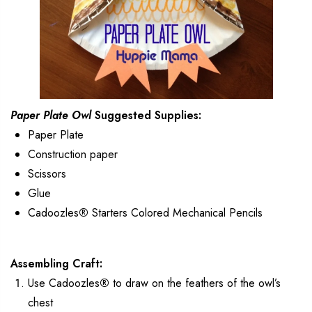
Paper Plate Owl
Suggested Supplies:
Paper Plate
Construction paper
Scissors
Glue
Cadoozles
®
Starters Colored Mechanical Pencils
Assembling Craft:
Use Cadoozles
®
to draw on the feathers of the owl’s
chest