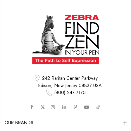
242 Raritan Center Parkway
Edison, New Jersey 08837 USA
(800) 247-7170
OUR BRANDS