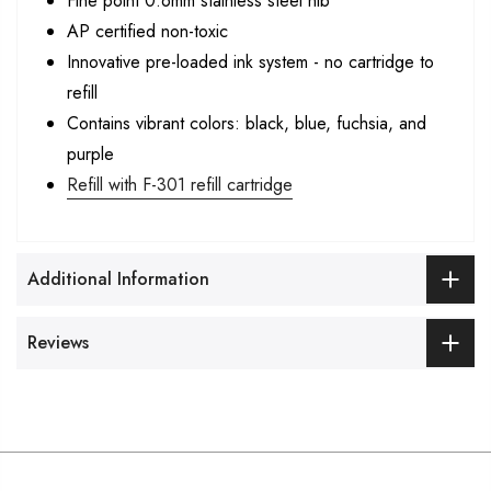
Fine point 0.6mm stainless steel nib
AP certified non-toxic
Innovative pre-loaded ink system - no cartridge to
refill
Contains vibrant colors: black, blue, fuchsia, and
purple
Refill with F-301 refill cartridge
Additional Information
Reviews