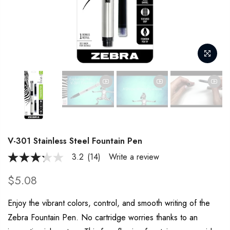
V-301 Stainless Steel Fountain Pen
3.2
(14)
Write a review
3.2
out
of
$5.08
5
stars,
average
Enjoy the vibrant colors, control, and smooth writing of the
rating
Zebra Fountain Pen. No cartridge worries thanks to an
value.
Read