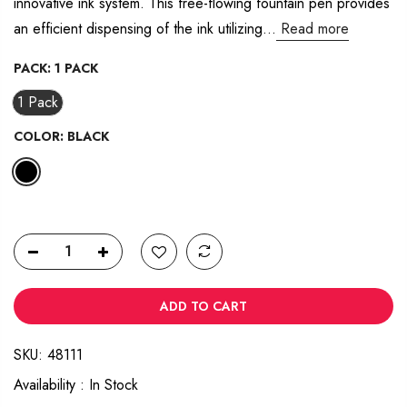
innovative ink system. This free-flowing fountain pen provides
14
Reviews.
an efficient dispensing of the ink utilizing...
Read more
Same
page
link.
PACK:
1 PACK
1 Pack
COLOR:
BLACK
ADD TO CART
SKU:
48111
Availability :
In Stock