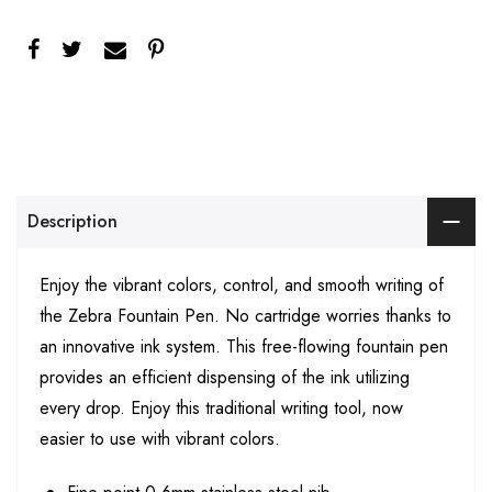
Description
Enjoy the vibrant colors, control, and smooth writing of
the Zebra Fountain Pen. No cartridge worries thanks to
an innovative ink system. This free-flowing fountain pen
provides an efficient dispensing of the ink utilizing
every drop. Enjoy this traditional writing tool, now
easier to use with vibrant colors.