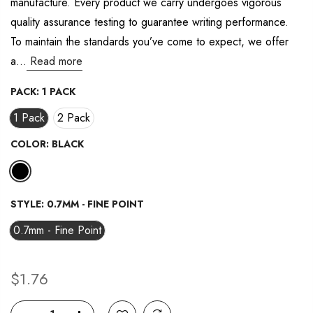
manufacture. Every product we carry undergoes vigorous
value.
Read
quality assurance testing to guarantee writing performance.
37
Reviews.
To maintain the standards you’ve come to expect, we offer
Same
page
a...
Read more
link.
PACK:
1 PACK
1 Pack
2 Pack
COLOR:
BLACK
STYLE:
0.7MM - FINE POINT
0.7mm - Fine Point
$1.76