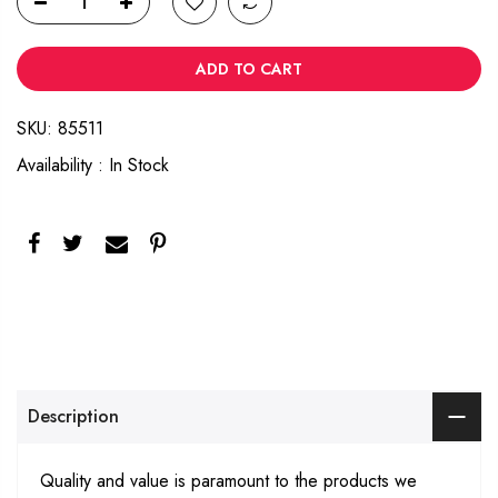
ADD TO CART
SKU:
85511
Availability :
In Stock
Description
Quality and value is paramount to the products we