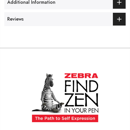
Additional Information
Reviews