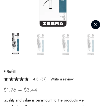
F-Refill
4.8
(37)
Write a review
4.8
out
of
$1.76 – $3.44
5
stars,
average
Quality and value is paramount to the products we
rating