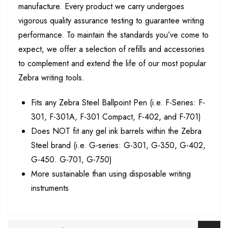
manufacture. Every product we carry undergoes
vigorous quality assurance testing to guarantee writing
performance. To maintain the standards you’ve come to
expect, we offer a selection of refills and accessories
to complement and extend the life of our most popular
Zebra writing tools.
Fits any Zebra Steel Ballpoint Pen (i.e. F-Series: F-
301, F-301A, F-301 Compact, F-402, and F-701)
Does NOT fit any gel ink barrels within the Zebra
Steel brand (i.e. G-series: G-301, G-350, G-402,
G-450. G-701, G-750)
More sustainable than using disposable writing
instruments