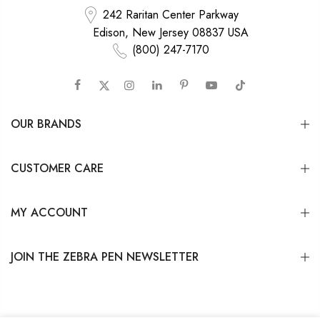
242 Raritan Center Parkway
Edison, New Jersey 08837 USA
(800) 247-7170
OUR BRANDS
CUSTOMER CARE
MY ACCOUNT
JOIN THE ZEBRA PEN NEWSLETTER