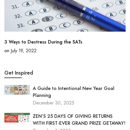
3 Ways to Destress During the SATs
on
July 19, 2022
Get Inspired
A Guide to Intentional New Year Goal
Planning
December 30, 2025
ZEN’S 25 DAYS OF GIVING RETURNS
WITH FIRST-EVER GRAND PRIZE GETAWAY!