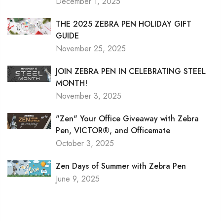
December 1, 2025
THE 2025 ZEBRA PEN HOLIDAY GIFT
GUIDE
November 25, 2025
JOIN ZEBRA PEN IN CELEBRATING STEEL
MONTH!
November 3, 2025
"Zen" Your Office Giveaway with Zebra
Pen, VICTOR®, and Officemate
October 3, 2025
Zen Days of Summer with Zebra Pen
June 9, 2025