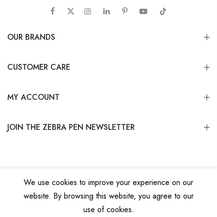
OUR BRANDS
CUSTOMER CARE
MY ACCOUNT
JOIN THE ZEBRA PEN NEWSLETTER
We use cookies to improve your experience on our
website. By browsing this website, you agree to our
Copyright © 2026
Zebra Pen Corp.
All Rights Reserved.
Privacy Policy
|
Terms
use of cookies.
and Conditions
|
Do Not Sell My Personal Information