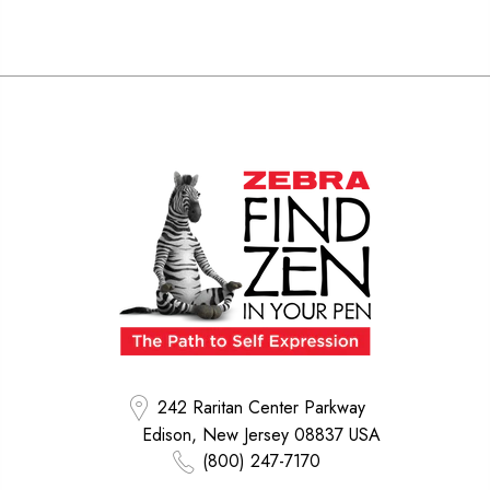
242 Raritan Center Parkway
Edison, New Jersey 08837 USA
(800) 247-7170