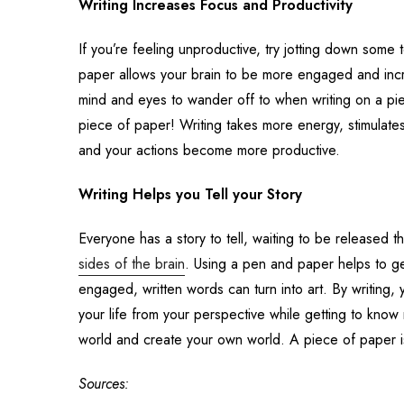
Writing Increases Focus and Productivity
If you’re feeling unproductive, try jotting down some
paper allows your brain to be more engaged and incre
mind and eyes to wander off to when writing on a pie
piece of paper! Writing takes more energy, stimula
and your actions become more productive.
Writing Helps you Tell your Story
Everyone has a story to tell, waiting to be released t
sides of the brain
.
Using a pen and paper helps to get 
engaged, written words can turn into art. By writing
your life from your perspective while getting to know 
world and create your own world. A piece of paper is 
Sources: