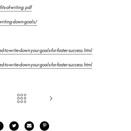
ts-of-writing.pdf
writing-down-goals/
to-write-down-your-goals-for-faster-success.html
to-write-down-your-goals-for-faster-success.html