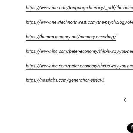
https://www.niu.edu/language-literacy/_pdf/the-benefi
https://www.newtechnorthwest.com/the-psychology-of-
https://human-memory.net/memory-encoding/
https://www.inc.com/peter-economy/this-is-way-you-need-
https://www.inc.com/peter-economy/this-is-way-you-need-
https://nesslabs.com/generation-effect-3