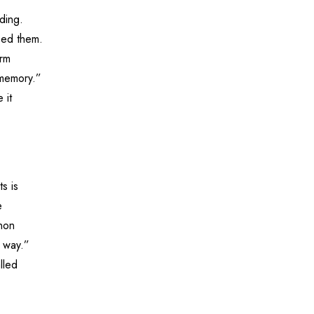
ding.
eed them.
erm
 memory.”
 it
s is
e
enon
e way.”
lled