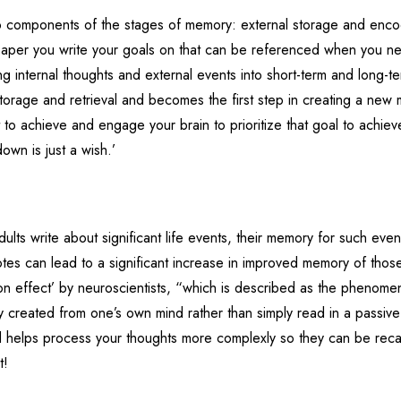
o components of the stages of memory: external storage and enco
 paper you write your goals on that can be referenced when you n
 internal thoughts and external events into short-term and long-t
orage and retrieval and becomes the first step in creating a new
 to achieve and engage your brain to prioritize that goal to achieve
down is just a wish.’
lts write about significant life events, their memory for such event
es can lead to a significant increase in improved memory of thos
on effect’ by neuroscientists, “which is described as the phenom
ely created from one’s own mind rather than simply read in a passiv
 helps process your thoughts more complexly so they can be reca
t!