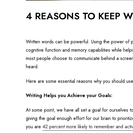
4 REASONS TO KEEP W
Written words can be powerful. Using the power of p
cognitive function and memory capabilities while helpi
most people choose to communicate behind a screen,
heard.
Here are some essential reasons why you should us
Writing Helps you Achieve your Goals:
At some point, we have all set a goal for ourselves t
giving the goal enough effort for our brain to priori
you are
42 percent more likely to remember and activ