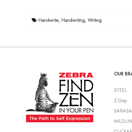
Handwrite
,
Handwriting
,
Writing
OUR BR
STEEL
Z-Grip
SARASA 
MILDLI
CLiCKA