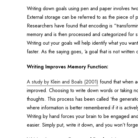
Writing down goals using pen and paper involves tw
External storage can be referred to as the piece of
Researchers have found that encoding is “transforming
memory and is then processed and categorized for st
Writing out your goals will help identify what you want
faster. As the saying goes, ‘a goal that is not written 
Writing Improves Memory Function:
A study by Klein and Boals (2001)
found that when adu
improved. Choosing to write down words or taking not
thoughts. This process has been called ‘the generati
where information is better remembered if it is activ
Writing by hand forces your brain to be engaged and
easier. Simply put, write it down, and you won’t forge