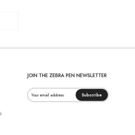
JOIN THE ZEBRA PEN NEWSLETTER
Subscribe
s