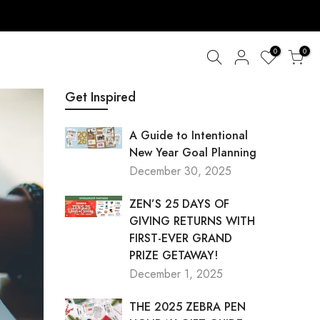
0
0
Get Inspired
A Guide to Intentional
New Year Goal Planning
December 30, 2025
ZEN’S 25 DAYS OF
GIVING RETURNS WITH
FIRST-EVER GRAND
PRIZE GETAWAY!
December 1, 2025
THE 2025 ZEBRA PEN