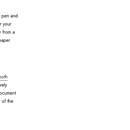
 a pen and
r your
y from a
paper
both
vely
document
 of the