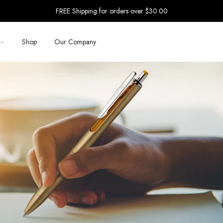
FREE Shipping for orders over $30.00
Shop
Our Company