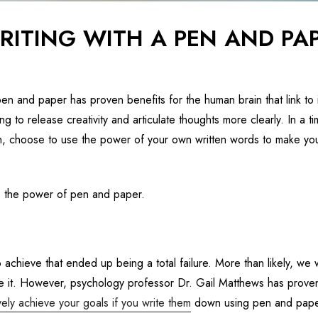
RITING WITH A PEN AND PA
en and paper has proven benefits for the human brain that link to
ng to release creativity and articulate thoughts more clearly. In a 
 choose to use the power of your own written words to make you
e the power of pen and paper.
o achieve that ended up being a total failure. More than likely, we
tize it. However, psychology professor Dr. Gail Matthews has proven
ely achieve your goals if you write them
down using pen and pape