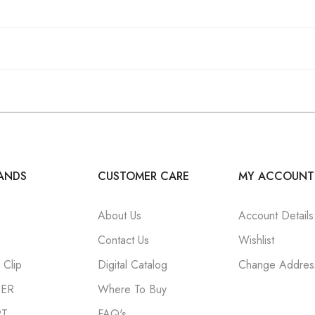
ANDS
CUSTOMER CARE
MY ACCOUNT
About Us
Account Details
Contact Us
Wishlist
Clip
Digital Catalog
Change Addres
NER
Where To Buy
RT
FAQ's