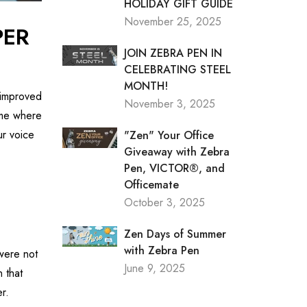
HOLIDAY GIFT GUIDE
November 25, 2025
PER
JOIN ZEBRA PEN IN
CELEBRATING STEEL
MONTH!
 improved
November 3, 2025
time where
r voice
"Zen" Your Office
Giveaway with Zebra
Pen, VICTOR®, and
Officemate
October 3, 2025
Zen Days of Summer
with Zebra Pen
 were not
June 9, 2025
 that
r.