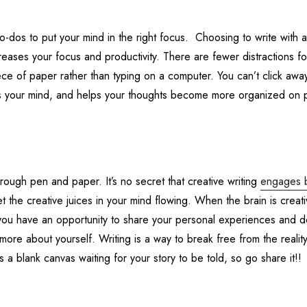
 to-dos to put your mind in the right focus. Choosing to write with
ases your focus and productivity. There are fewer distractions fo
ce of paper rather than typing on a computer. You can’t click awa
tes your mind, and helps your thoughts become more organized on 
hrough pen and paper. It’s no secret that creative writing
engages 
the creative juices in your mind flowing. When the brain is creati
, you have an opportunity to share your personal experiences and 
more about yourself. Writing is a way to break free from the reality
a blank canvas waiting for your story to be told, so go share it!!