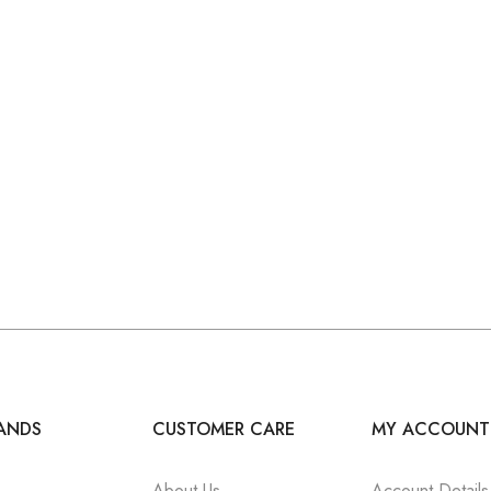
ANDS
CUSTOMER CARE
MY ACCOUNT
About Us
Account Details