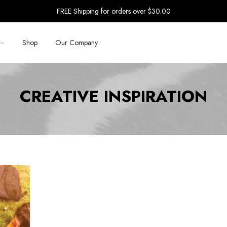
FREE Shipping for orders over $30.00
Shop
Our Company
CREATIVE INSPIRATION