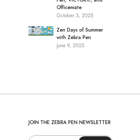
Officemate
October 3, 2025
Zen Days of Summer
with Zebra Pen
June 9, 2025
JOIN THE ZEBRA PEN NEWSLETTER