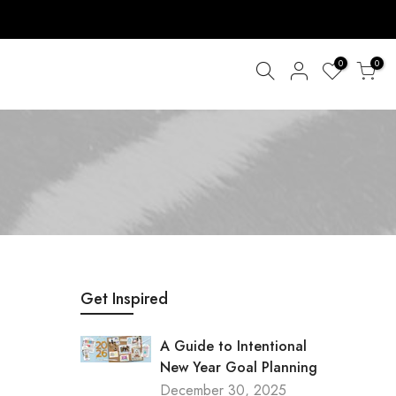
0
0
Get Inspired
A Guide to Intentional
New Year Goal Planning
December 30, 2025