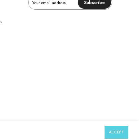
Subscribe
s
ACCEPT