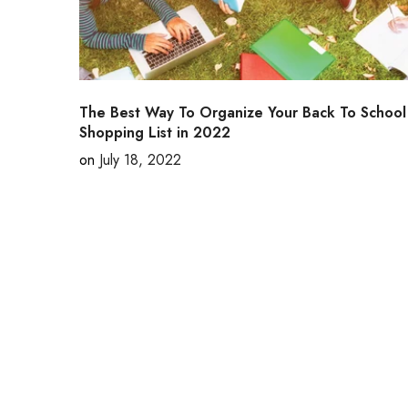
The Best Way To Organize Your Back To School
Shopping List in 2022
on
July 18, 2022