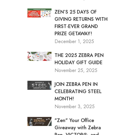
ZEN’S 25 DAYS OF
GIVING RETURNS WITH
FIRST-EVER GRAND
PRIZE GETAWAY!
December 1, 2025
THE 2025 ZEBRA PEN
HOLIDAY GIFT GUIDE
November 25, 2025
JOIN ZEBRA PEN IN
CELEBRATING STEEL
MONTH!
November 3, 2025
"Zen" Your Office
Giveaway with Zebra
Pen, VICTOR®, and