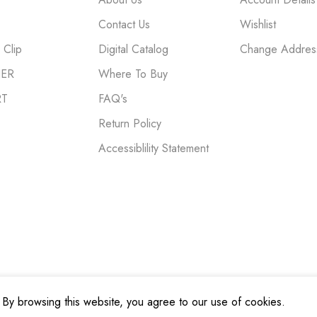
Contact Us
Wishlist
Clip
Digital Catalog
Change Addres
NER
Where To Buy
RT
FAQ's
Return Policy
Accessiblility Statement
By browsing this website, you agree to our use of cookies.
cy
|
Terms and Conditions
|
Do Not Sell My Personal Information