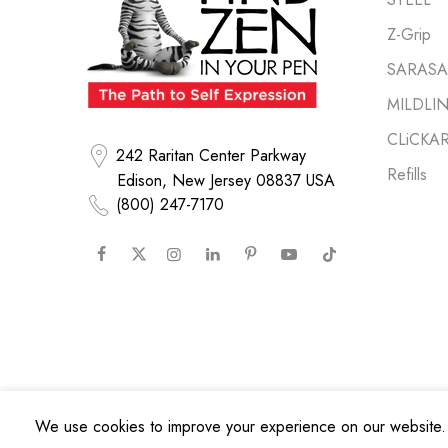
Z-Grip
SARASA 
MILDLI
CLiCKA
242 Raritan Center Parkway
Refills
Edison, New Jersey 08837 USA
(800) 247-7170
We use cookies to improve your experience on our website. 
Copyright © 2026
Zebra Pen Corp.
All Rights Reserved.
Privacy Poli