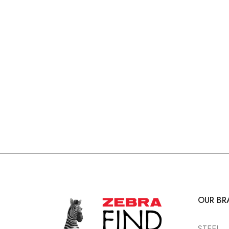
OUR BR
STEEL