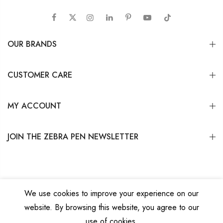
OUR BRANDS
CUSTOMER CARE
MY ACCOUNT
JOIN THE ZEBRA PEN NEWSLETTER
We use cookies to improve your experience on our
website. By browsing this website, you agree to our
Copyright © 2026
Zebra Pen Corp.
All Rights Reserved.
Privacy Policy
|
Terms
use of cookies.
and Conditions
|
Do Not Sell My Personal Information