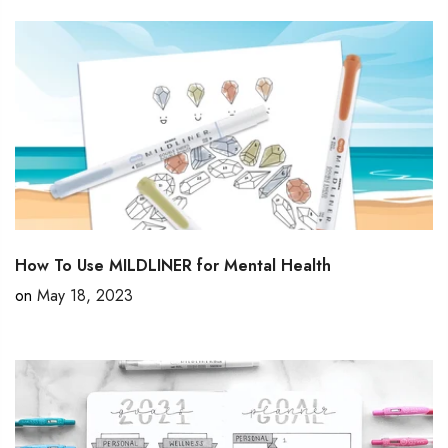
How To Use MILDLINER for Mental Health
on
May 18, 2023