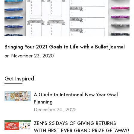
Bringing Your 2021 Goals to Life with a Bullet Journal
on
November 23, 2020
Get Inspired
A Guide to Intentional New Year Goal
Planning
December 30, 2025
ZEN’S 25 DAYS OF GIVING RETURNS
WITH FIRST-EVER GRAND PRIZE GETAWAY!