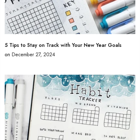
5 Tips to Stay on Track with Your New Year Goals
on
December 27, 2024