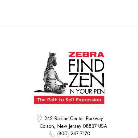
242 Raritan Center Parkway
Edison, New Jersey 08837 USA
(800) 247-7170