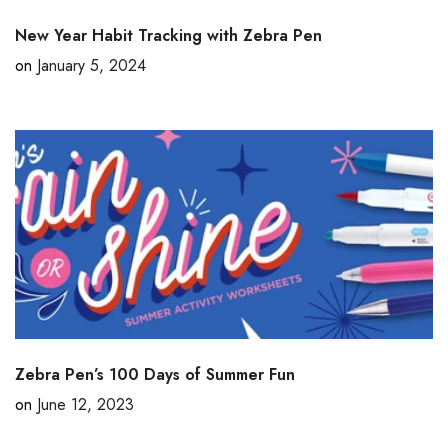
New Year Habit Tracking with Zebra Pen
on
January 5, 2024
Zebra Pen’s 100 Days of Summer Fun
on
June 12, 2023