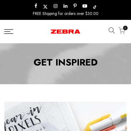
Skip
to
FREE Shipping for orders over $30.00
content
0
GET INSPIRED