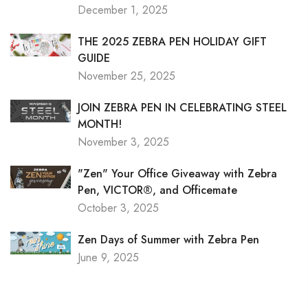
December 1, 2025
THE 2025 ZEBRA PEN HOLIDAY GIFT
GUIDE
November 25, 2025
JOIN ZEBRA PEN IN CELEBRATING STEEL
MONTH!
November 3, 2025
"Zen" Your Office Giveaway with Zebra
Pen, VICTOR®, and Officemate
October 3, 2025
Zen Days of Summer with Zebra Pen
June 9, 2025