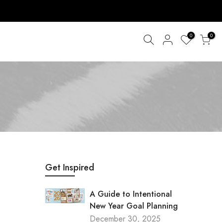
0
0
Get Inspired
A Guide to Intentional
New Year Goal Planning
December 30, 2025