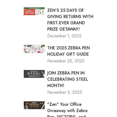
ZEN’S 25 DAYS OF
GIVING RETURNS WITH
FIRST-EVER GRAND
PRIZE GETAWAY!
December 1, 2025
THE 2025 ZEBRA PEN
HOLIDAY GIFT GUIDE
November 25, 2025
JOIN ZEBRA PEN IN
CELEBRATING STEEL
MONTH!
November 3, 2025
"Zen" Your Office
Giveaway with Zebra
Pen, VICTOR®, and