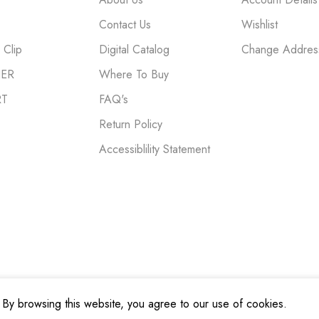
Contact Us
Wishlist
Clip
Digital Catalog
Change Addres
NER
Where To Buy
RT
FAQ's
Return Policy
Accessiblility Statement
By browsing this website, you agree to our use of cookies.
cy
|
Terms and Conditions
|
Do Not Sell My Personal Information