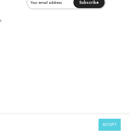
Subscribe
s
ACCEPT