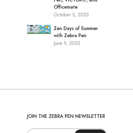
Officemate
October 3, 2025
Zen Days of Summer
with Zebra Pen
June 9, 2025
JOIN THE ZEBRA PEN NEWSLETTER