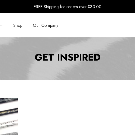
FREE Shipping for orders over $30.00
Shop
Our Company
GET INSPIRED