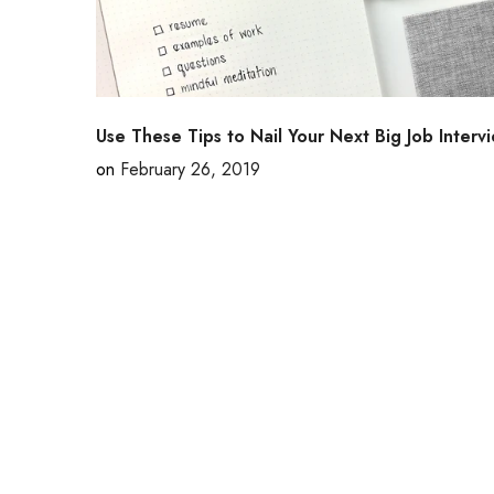
Use These Tips to Nail Your Next Big Job Interv
on
February 26, 2019