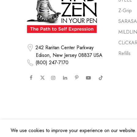
Z-Grip
SARASA 
MILDLI
CLiCKA
242 Raritan Center Parkway
Refills
Edison, New Jersey 08837 USA
(800) 247-7170
We use cookies to improve your experience on our website. 
Copyright © 2026
Zebra Pen Corp.
All Rights Reserved.
Privacy Poli