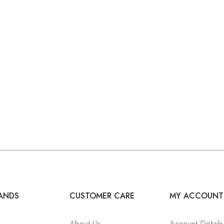
ANDS
CUSTOMER CARE
MY ACCOUNT
About Us
Account Details