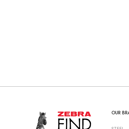
OUR BR
STEEL