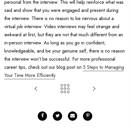
personal from the interview. This will help reinforce what was
said and show that you were engaged and present during
the interview. There is no reason to be nervous about a
virtual job interview. Video interviews may feel strange and
awkward at first, but they are not that much different from an
in-person interview. As long as you go in confident,
knowledgeable, and be your genuine self, there is no reason
the interview won’t be successful. For more professional
career tips, check out our blog post on
5 Steps to Managing
Your Time More Efficiently
.