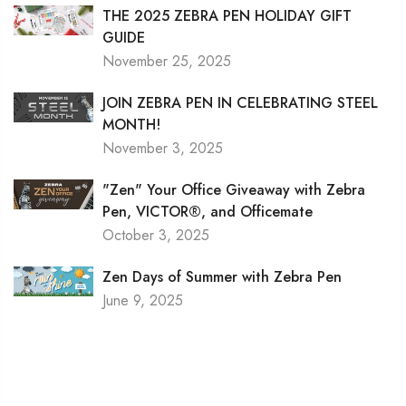
THE 2025 ZEBRA PEN HOLIDAY GIFT
GUIDE
November 25, 2025
JOIN ZEBRA PEN IN CELEBRATING STEEL
MONTH!
November 3, 2025
"Zen" Your Office Giveaway with Zebra
Pen, VICTOR®, and Officemate
October 3, 2025
Zen Days of Summer with Zebra Pen
June 9, 2025