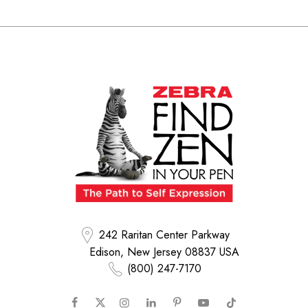
242 Raritan Center Parkway
Edison, New Jersey 08837 USA
(800) 247-7170