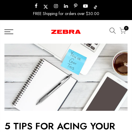
Skip
to
FREE Shipping for orders over $30.00
content
0
5 TIPS FOR ACING YOUR