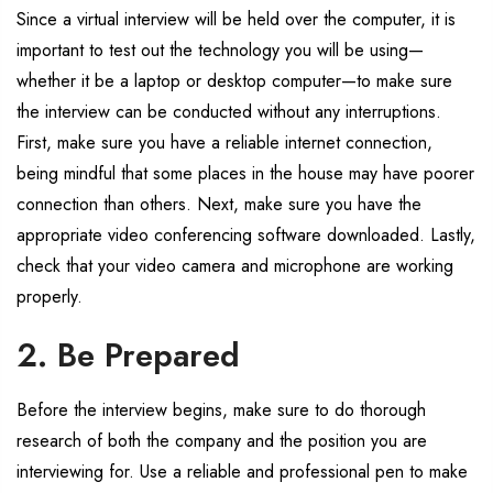
Since a virtual interview will be held over the computer, it is
important to test out the technology you will be using—
whether it be a laptop or desktop computer—to make sure
the interview can be conducted without any interruptions.
First, make sure you have a reliable internet connection,
being mindful that some places in the house may have poorer
connection than others. Next, make sure you have the
appropriate video conferencing software downloaded. Lastly,
check that your video camera and microphone are working
properly.
2. Be Prepared
Before the interview begins, make sure to do thorough
research of both the company and the position you are
interviewing for. Use a reliable and professional pen to make