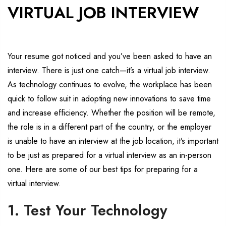
VIRTUAL JOB INTERVIEW
Your resume got noticed and you’ve been asked to have an
interview. There is just one catch—it’s a virtual job interview.
As technology continues to evolve, the workplace has been
quick to follow suit in adopting new innovations to save time
and increase efficiency. Whether the position will be remote,
the role is in a different part of the country, or the employer
is unable to have an interview at the job location, it’s important
to be just as prepared for a virtual interview as an in-person
one. Here are some of our best tips for preparing for a
virtual interview.
1. Test Your Technology