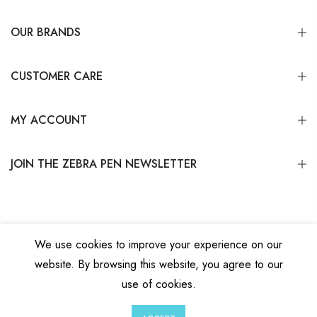
OUR BRANDS
CUSTOMER CARE
MY ACCOUNT
JOIN THE ZEBRA PEN NEWSLETTER
We use cookies to improve your experience on our
website. By browsing this website, you agree to our
Copyright © 2026
Zebra Pen Corp.
All Rights Reserved.
Privacy Policy
|
Terms
use of cookies.
and Conditions
|
Do Not Sell My Personal Information
0
0