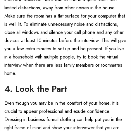
limited distractions, away from other noises in the house.
Make sure the room has a flat surface for your computer that
is well lit. To eliminate unnecessary noise and distractions,
close all windows and silence your cell phone and any other
devices at least 10 minutes before the interview. This will give
you a few extra minutes to set up and be present. If you live
in a household with multiple people, try to book the virtual
interview when there are less family members or roommates
home.
4. Look the Part
Even though you may be in the comfort of your home, it is
crucial to appear professional and exude confidence.
Dressing in business formal clothing can help put you in the
right frame of mind and show your interviewer that you are