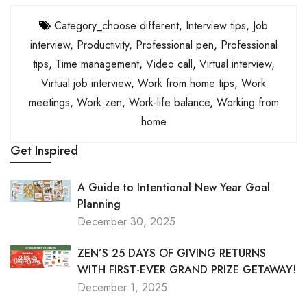
Category_choose different
,
Interview tips
,
Job
interview
,
Productivity
,
Professional pen
,
Professional
tips
,
Time management
,
Video call
,
Virtual interview
,
Virtual job interview
,
Work from home tips
,
Work
meetings
,
Work zen
,
Work-life balance
,
Working from
home
Get Inspired
A Guide to Intentional New Year Goal
Planning
December 30, 2025
ZEN’S 25 DAYS OF GIVING RETURNS
WITH FIRST-EVER GRAND PRIZE GETAWAY!
December 1, 2025