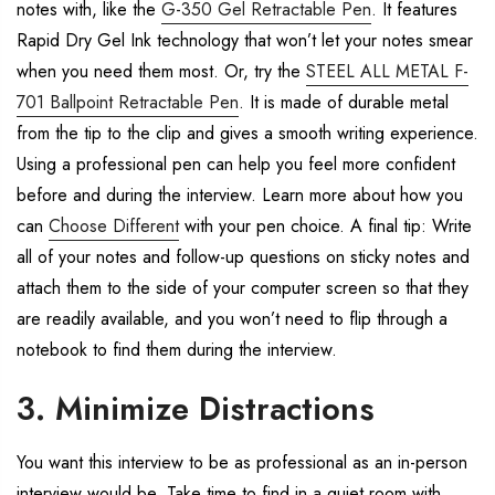
notes with, like the
G-350 Gel Retractable Pen
. It features
Rapid Dry Gel Ink technology that won’t let your notes smear
when you need them most. Or, try the
STEEL ALL METAL F-
701 Ballpoint Retractable Pen
. It is made of durable metal
from the tip to the clip and gives a smooth writing experience.
Using a professional pen can help you feel more confident
before and during the interview. Learn more about how you
can
Choose Different
with your pen choice. A final tip: Write
all of your notes and follow-up questions on sticky notes and
attach them to the side of your computer screen so that they
are readily available, and you won’t need to flip through a
notebook to find them during the interview.
3. Minimize Distractions
You want this interview to be as professional as an in-person
interview would be. Take time to find in a quiet room with