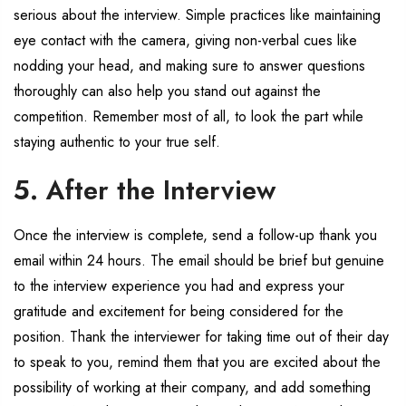
serious about the interview. Simple practices like maintaining
eye contact with the camera, giving non-verbal cues like
nodding your head, and making sure to answer questions
thoroughly can also help you stand out against the
competition. Remember most of all, to look the part while
staying authentic to your true self.
5. After the Interview
Once the interview is complete, send a follow-up thank you
email within 24 hours. The email should be brief but genuine
to the interview experience you had and express your
gratitude and excitement for being considered for the
position. Thank the interviewer for taking time out of their day
to speak to you, remind them that you are excited about the
possibility of working at their company, and add something