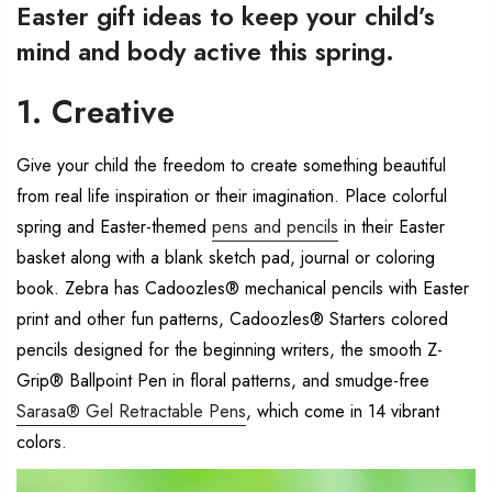
Easter gift ideas to keep your child’s
mind and body active this spring.
1. Creative
Give your child the freedom to create something beautiful
from real life inspiration or their imagination. Place colorful
spring and Easter-themed
pens and pencils
in their Easter
basket along with a blank sketch pad, journal or coloring
book. Zebra has Cadoozles® mechanical pencils with Easter
print and other fun patterns, Cadoozles® Starters colored
pencils designed for the beginning writers, the smooth Z-
Grip® Ballpoint Pen in floral patterns, and smudge-free
Sarasa® Gel Retractable Pens
, which come in 14 vibrant
colors.