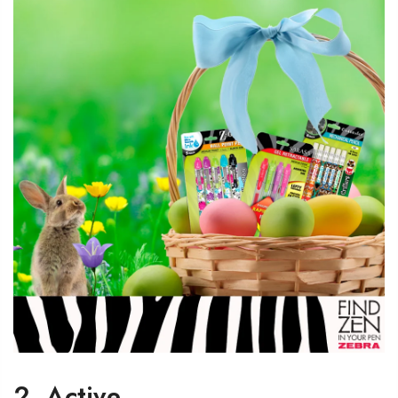
2. Active