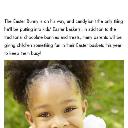
The Easter Bunny is on his way, and candy isn’t the only thing
he’ll be putting into kids’ Easter baskets. In addition to the
traditional chocolate bunnies and treats, many parents will be
giving children something fun in their Easter baskets this year
to keep them busy!