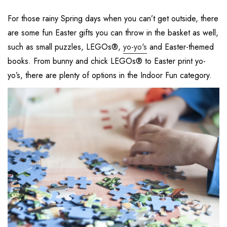
For those rainy Spring days when you can’t get outside, there
are some fun Easter gifts you can throw in the basket as well,
such as small puzzles, LEGOs®,
yo-yo's
and Easter-themed
books. From bunny and chick LEGOs® to Easter print yo-
yo’s, there are plenty of options in the Indoor Fun category.