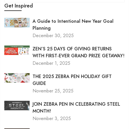
Get Inspired
A Guide to Intentional New Year Goal
Planning
December 30, 2025
ZEN’S 25 DAYS OF GIVING RETURNS
WITH FIRST-EVER GRAND PRIZE GETAWAY!
December 1, 2025
THE 2025 ZEBRA PEN HOLIDAY GIFT
GUIDE
November 25, 2025
JOIN ZEBRA PEN IN CELEBRATING STEEL
MONTH!
November 3, 2025