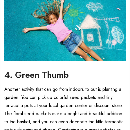
4. Green Thumb
Another activity that can go from indoors to out is planting a
garden. You can pick up colorful seed packets and tiny
terracotta pots at your local garden center or discount store.
The floral seed packets make a bright and beautiful addition
to the basket, and you can even decorate the little terracotta
pots with paint and ribbon. Gardening is a great activity you