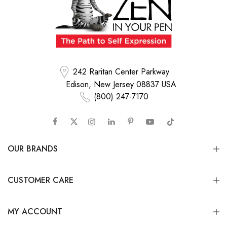
242 Raritan Center Parkway
Edison, New Jersey 08837 USA
(800) 247-7170
OUR BRANDS
CUSTOMER CARE
MY ACCOUNT