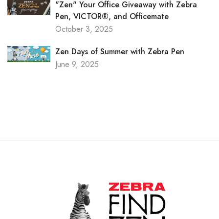
"Zen" Your Office Giveaway with Zebra
Pen, VICTOR®, and Officemate
October 3, 2025
Zen Days of Summer with Zebra Pen
June 9, 2025