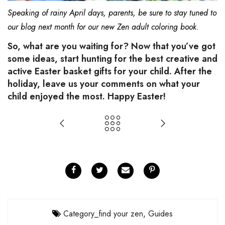
Speaking of rainy April days, parents, be sure to stay tuned to
our blog next month for our new Zen adult coloring book.
So, what are you waiting for? Now that you’ve got
some ideas, start hunting for the best creative and
active Easter basket gifts for your child. After the
holiday, leave us your comments on what your
child enjoyed the most. Happy Easter!
Category_find your zen
,
Guides