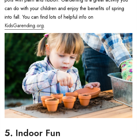
can do with your children and enjoy the benefits of spring
into fall. You can find lots of helpful info on
KidsGarending.org
.
5. Indoor Fun