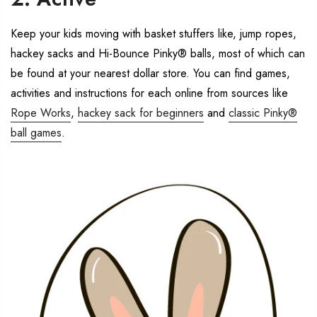
Keep your kids moving with basket stuffers like, jump ropes,
hackey sacks and Hi-Bounce Pinky® balls, most of which can
be found at your nearest dollar store. You can find games,
activities and instructions for each online from sources like
Rope Works
,
hackey sack for beginners
and
classic Pinky®
ball games
.