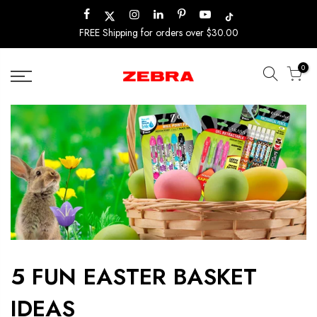
Skip
to
FREE Shipping for orders over $30.00
content
0
5 FUN EASTER BASKET
IDEAS