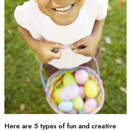
Here are 5 types of fun and creative