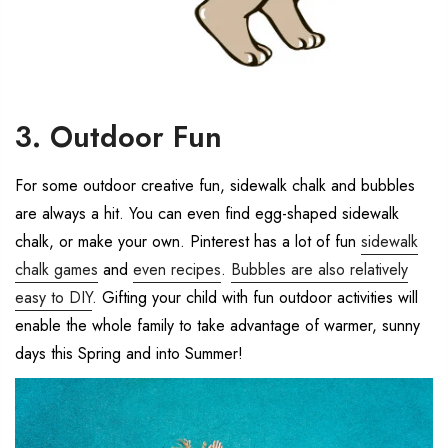
3. Outdoor Fun
For some outdoor creative fun, sidewalk chalk and bubbles
are always a hit. You can even find egg-shaped sidewalk
chalk, or make your own. Pinterest has a lot of fun
sidewalk
chalk games
and
even recipes
.
Bubbles are also relatively
easy to DIY
. Gifting your child with fun outdoor activities will
enable the whole family to take advantage of warmer, sunny
days this Spring and into Summer!