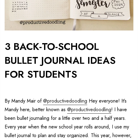
3 BACK-TO-SCHOOL
BULLET JOURNAL IDEAS
FOR STUDENTS
By Mandy Mair of
@productivedoodling
Hey everyone! It’s
Mandy here, better known as
@productivedoodling
! I have
been bullet journaling for a little over two and a half years.
Every year when the new school year rolls around, I use my
bullet journal to plan and stay organized.
This year, however,