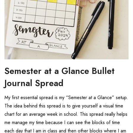
Semester at a Glance Bullet
Journal Spread
My first essential spread is my “Semester at a Glance” setup.
The idea behind this spread is to give yourself a visual time
chart for an average week in school. This spread really helps
me manage my time because I can see the blocks of time
each day that I am in class and then other blocks where I am