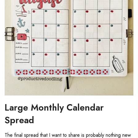
Large Monthly Calendar
Spread
The final spread that I want to share is probably nothing new