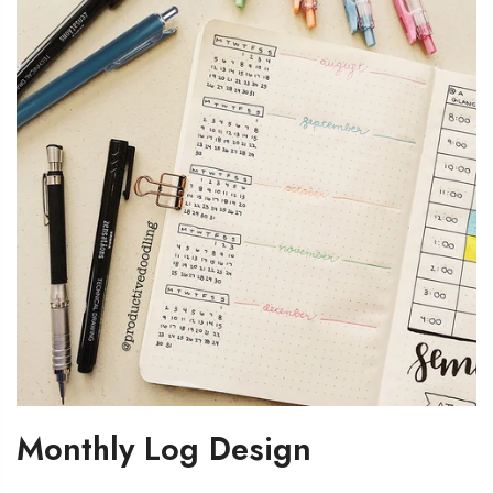
Monthly Log Design