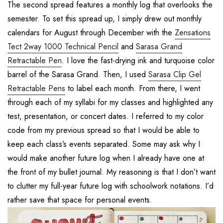
The second spread features a monthly log that overlooks the
semester. To set this spread up, I simply drew out monthly
calendars for August through December with the
Zensations
Tect 2way 1000 Technical Pencil
and
Sarasa Grand
Retractable Pen
. I love the fast-drying ink and turquoise color
barrel of the Sarasa Grand. Then, I used
Sarasa Clip Gel
Retractable Pens
to label each month. From there, I went
through each of my syllabi for my classes and highlighted any
test, presentation, or concert dates. I referred to my color
code from my previous spread so that I would be able to
keep each class’s events separated. Some may ask why I
would make another future log when I already have one at
the front of my bullet journal. My reasoning is that I don’t want
to clutter my full-year future log with schoolwork notations. I’d
rather save that space for personal events.