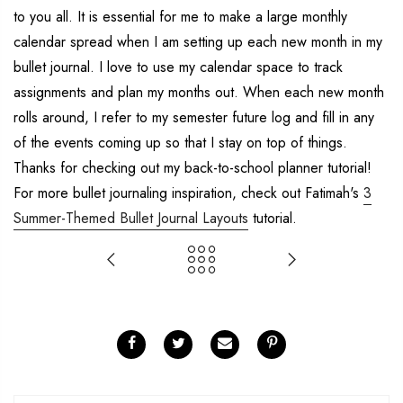
to you all. It is essential for me to make a large monthly
calendar spread when I am setting up each new month in my
bullet journal. I love to use my calendar space to track
assignments and plan my months out. When each new month
rolls around, I refer to my semester future log and fill in any
of the events coming up so that I stay on top of things.
Thanks for checking out my back-to-school planner tutorial!
For more bullet journaling inspiration, check out Fatimah's
3
Summer-Themed Bullet Journal Layouts
tutorial.