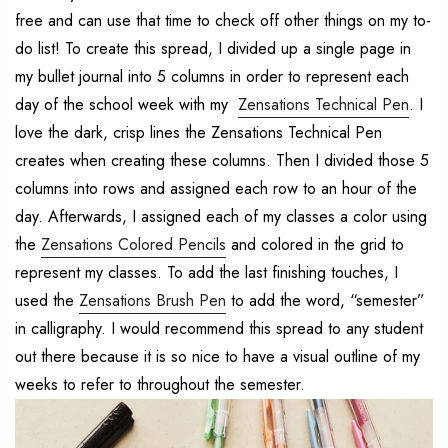
free and can use that time to check off other things on my to-
do list! To create this spread, I divided up a single page in
my bullet journal into 5 columns in order to represent each
day of the school week with my
Zensations Technical Pen
. I
love the dark, crisp lines the Zensations Technical Pen
creates when creating these columns. Then I divided those 5
columns into rows and assigned each row to an hour of the
day. Afterwards, I assigned each of my classes a color using
the
Zensations Colored Pencils
and colored in the grid to
represent my classes. To add the last finishing touches, I
used the
Zensations Brush Pen
to add the word, “semester”
in calligraphy. I would recommend this spread to any student
out there because it is so nice to have a visual outline of my
weeks to refer to throughout the semester.