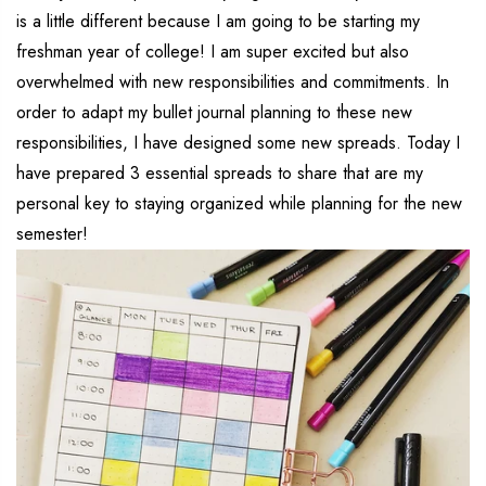
is a little different because I am going to be starting my
freshman year of college! I am super excited but also
overwhelmed with new responsibilities and commitments. In
order to adapt my bullet journal planning to these new
responsibilities, I have designed some new spreads. Today I
have prepared 3 essential spreads to share that are my
personal key to staying organized while planning for the new
semester!