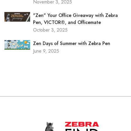
November 3, 2025
"Zen" Your Office Giveaway with Zebra
Pen, VICTOR®, and Officemate
October 3, 2025
Zen Days of Summer with Zebra Pen
June 9, 2025