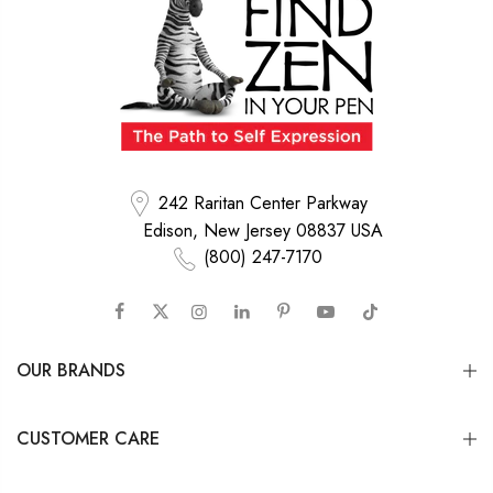
242 Raritan Center Parkway
Edison, New Jersey 08837 USA
(800) 247-7170
OUR BRANDS
CUSTOMER CARE