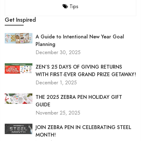
Tips
Get Inspired
A Guide to Intentional New Year Goal
Planning
December 30, 2025
ZEN’S 25 DAYS OF GIVING RETURNS
WITH FIRST-EVER GRAND PRIZE GETAWAY!
December 1, 2025
THE 2025 ZEBRA PEN HOLIDAY GIFT
GUIDE
November 25, 2025
JOIN ZEBRA PEN IN CELEBRATING STEEL
MONTH!