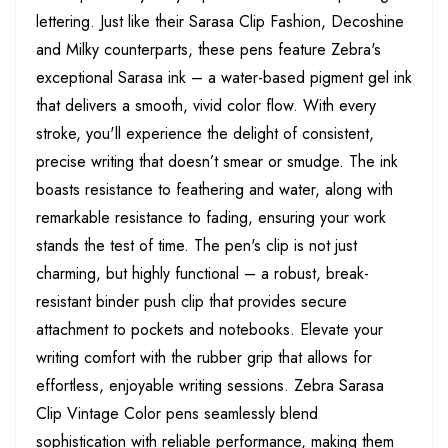
lettering. Just like their Sarasa Clip Fashion, Decoshine
and Milky counterparts, these pens feature Zebra's
exceptional Sarasa ink – a water-based pigment gel ink
that delivers a smooth, vivid color flow. With every
stroke, you'll experience the delight of consistent,
precise writing that doesn’t smear or smudge. The ink
boasts resistance to feathering and water, along with
remarkable resistance to fading, ensuring your work
stands the test of time. The pen's clip is not just
charming, but highly functional – a robust, break-
resistant binder push clip that provides secure
attachment to pockets and notebooks. Elevate your
writing comfort with the rubber grip that allows for
effortless, enjoyable writing sessions. Zebra Sarasa
Clip Vintage Color pens seamlessly blend
sophistication with reliable performance, making them