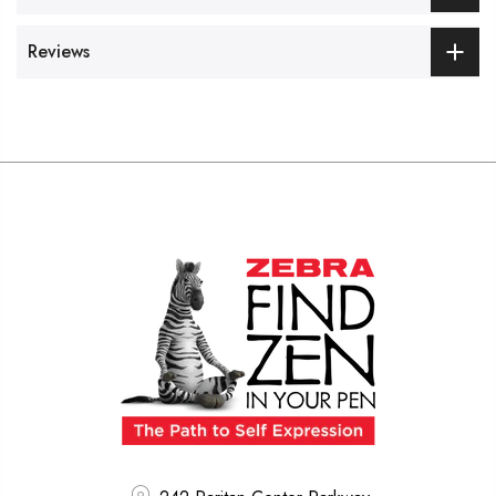
Reviews