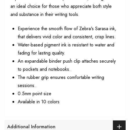
an ideal choice for those who appreciate both style
and substance in their writing tools.
Experience the smooth flow of Zebra's Sarasa ink,
that delivers vivid color and consistent, crisp lines.
Water-based pigment ink is resistant to water and
fading for lasting quality.
An expandable binder push clip attaches securely
to pockets and notebooks.
The rubber grip ensures comfortable writing
sessions.
0.5mm point size
Available in 10 colors
Additional Information