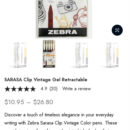
SARASA Clip Vintage Gel Retractable
4.9
(20)
Write a review
4.9
out
of
$10.95 – $26.80
5
stars,
average
Discover a touch of timeless elegance in your everyday
rating
writing with Zebra Sarasa Clip Vintage Color pens. These
value.
Read