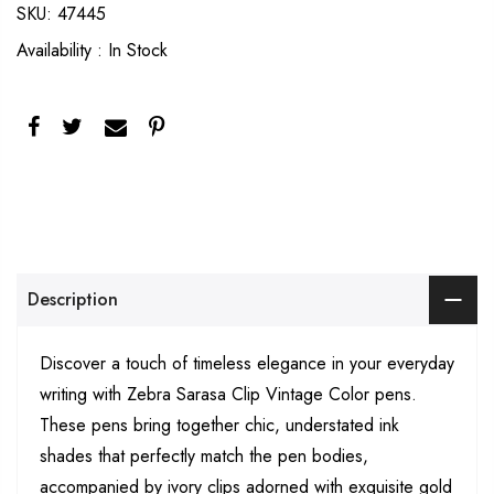
SKU:
47445
Availability :
In Stock
Description
Discover a touch of timeless elegance in your everyday
writing with Zebra Sarasa Clip Vintage Color pens.
These pens bring together chic, understated ink
shades that perfectly match the pen bodies,
accompanied by ivory clips adorned with exquisite gold