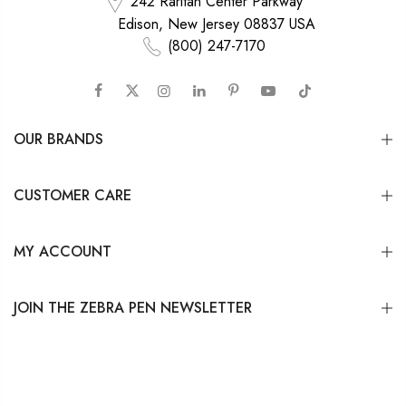
242 Raritan Center Parkway
Edison, New Jersey 08837 USA
(800) 247-7170
OUR BRANDS
CUSTOMER CARE
MY ACCOUNT
JOIN THE ZEBRA PEN NEWSLETTER