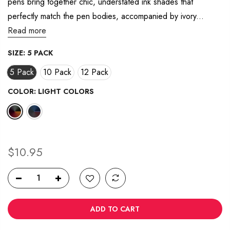
pens bring together chic, understated ink shades that
20
Reviews.
perfectly match the pen bodies, accompanied by ivory...
Same
page
Read more
link.
SIZE:
5 PACK
5 Pack
10 Pack
12 Pack
COLOR:
LIGHT COLORS
$10.95
ADD TO CART