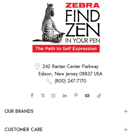
242 Raritan Center Parkway
Edison, New Jersey 08837 USA
(800) 247-7170
OUR BRANDS
CUSTOMER CARE