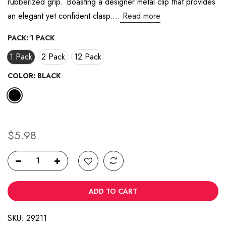
rubberized grip. Boasting a designer metal clip that provides
38
Reviews.
an elegant yet confident clasp....
Read more
Same
page
link.
PACK:
1 PACK
1 Pack
2 Pack
12 Pack
COLOR:
BLACK
$5.98
ADD TO CART
SKU:
29211