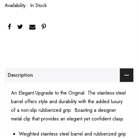
Availability :
In Stock
Description
An Elegant Upgrade to the Original. The stainless-steel
barrel offers style and durability with the added luxury
of a non-slip rubberized grip. Boasting a designer
metal clip that provides an elegant yet confident clasp.
Weighted stainless steel barrel and rubberized grip