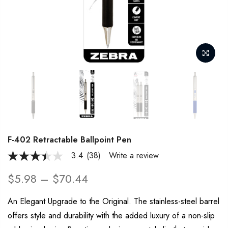
F-402 Retractable Ballpoint Pen
3.4
(38)
Write a review
3.4
out
of
$5.98 – $70.44
5
stars,
average
An Elegant Upgrade to the Original. The stainless-steel barrel
rating
offers style and durability with the added luxury of a non-slip
value.
Read