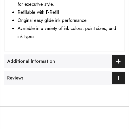
for executive style.
Refillable with F-Refill
Original easy glide ink performance
Available in a variety of ink colors, point sizes, and
ink types
Additional Information
Reviews