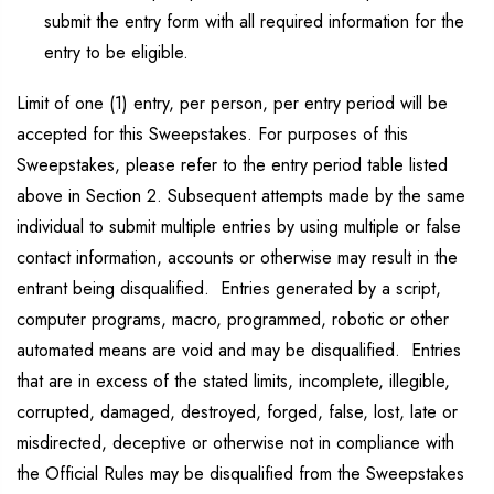
submit the entry form with all required information for the
entry to be eligible.
Limit of one (1) entry, per person, per entry period will be
accepted for this Sweepstakes. For purposes of this
Sweepstakes, please refer to the entry period table listed
above in Section 2. Subsequent attempts made by the same
individual to submit multiple entries by using multiple or false
contact information, accounts or otherwise may result in the
entrant being disqualified. Entries generated by a script,
computer programs, macro, programmed, robotic or other
automated means are void and may be disqualified. Entries
that are in excess of the stated limits, incomplete, illegible,
corrupted, damaged, destroyed, forged, false, lost, late or
misdirected, deceptive or otherwise not in compliance with
the Official Rules may be disqualified from the Sweepstakes