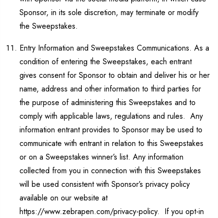
Sponsor, in its sole discretion, may terminate or modify
the Sweepstakes.
Entry Information and Sweepstakes Communications. As a
condition of entering the Sweepstakes, each entrant
gives consent for Sponsor to obtain and deliver his or her
name, address and other information to third parties for
the purpose of administering this Sweepstakes and to
comply with applicable laws, regulations and rules. Any
information entrant provides to Sponsor may be used to
communicate with entrant in relation to this Sweepstakes
or on a Sweepstakes winner’s list. Any information
collected from you in connection with this Sweepstakes
will be used consistent with Sponsor’s privacy policy
available on our website at
https://www.zebrapen.com/privacy-policy. If you opt-in