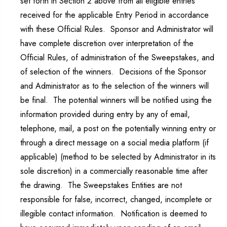
set forth in Section 2 above from all eligible entries
received for the applicable Entry Period in accordance
with these Official Rules. Sponsor and Administrator will
have complete discretion over interpretation of the
Official Rules, of administration of the Sweepstakes, and
of selection of the winners. Decisions of the Sponsor
and Administrator as to the selection of the winners will
be final. The potential winners will be notified using the
information provided during entry by any of email,
telephone, mail, a post on the potentially winning entry or
through a direct message on a social media platform (if
applicable) (method to be selected by Administrator in its
sole discretion) in a commercially reasonable time after
the drawing. The Sweepstakes Entities are not
responsible for false, incorrect, changed, incomplete or
illegible contact information. Notification is deemed to