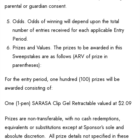
parental or guardian consent.
Odds. Odds of winning will depend upon the total
number of entries received for each applicable Entry
Period.
Prizes and Values. The prizes to be awarded in this
Sweepstakes are as follows (ARV of prize in
parentheses):
For the entry period, one hundred (100) prizes will be
awarded consisting of:
One (1-pen) SARASA Clip Gel Retractable valued at $2.09
Prizes are non-transferable, with no cash redemptions,
equivalents or substitutions except at Sponsor’s sole and
absolute discretion. All prize details not specified in these