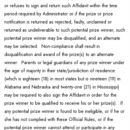
or refuses to sign and return such Affidavit within the time
period required by Administrator or if the prize or prize
notification is returned as rejected, faulty, unclaimed or
returned as undeliverable to such potential prize winner, such
potential prize winner may be disqualified, and an alternate
may be selected. Non-compliance shall result in
disqualification and award of the prize(s) to an alternate
winner. Parents or legal guardians of any prize winner under
the age of majority in their state/jurisdiction of residence
(which is eighteen (18) in most states but is nineteen (19) in
Alabama and Nebraska and twenty-one (21) in Mississippi)
may be required to also sign the Affidavit in order for the
prize winner to be qualified to receive his or her prize(s). If
any potential prize winner is found to be ineligible, or if he or
she has not complied with these Official Rules, or if the
potential prize winner cannot attend or participate in any