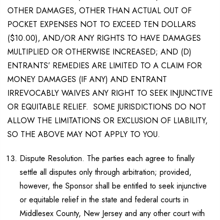
OTHER DAMAGES, OTHER THAN ACTUAL OUT OF
POCKET EXPENSES NOT TO EXCEED TEN DOLLARS
($10.00), AND/OR ANY RIGHTS TO HAVE DAMAGES
MULTIPLIED OR OTHERWISE INCREASED; AND (D)
ENTRANTS’ REMEDIES ARE LIMITED TO A CLAIM FOR
MONEY DAMAGES (IF ANY) AND ENTRANT
IRREVOCABLY WAIVES ANY RIGHT TO SEEK INJUNCTIVE
OR EQUITABLE RELIEF. SOME JURISDICTIONS DO NOT
ALLOW THE LIMITATIONS OR EXCLUSION OF LIABILITY,
SO THE ABOVE MAY NOT APPLY TO YOU.
Dispute Resolution. The parties each agree to finally
settle all disputes only through arbitration; provided,
however, the Sponsor shall be entitled to seek injunctive
or equitable relief in the state and federal courts in
Middlesex County, New Jersey and any other court with