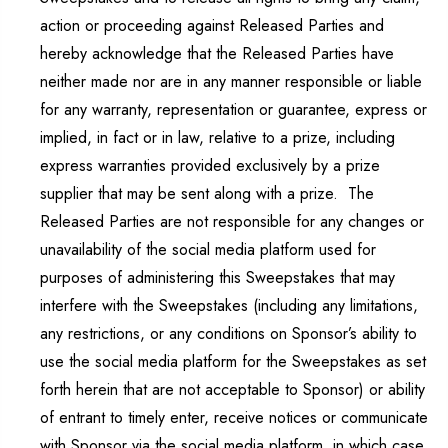
action or proceeding against Released Parties and
hereby acknowledge that the Released Parties have
neither made nor are in any manner responsible or liable
for any warranty, representation or guarantee, express or
implied, in fact or in law, relative to a prize, including
express warranties provided exclusively by a prize
supplier that may be sent along with a prize. The
Released Parties are not responsible for any changes or
unavailability of the social media platform used for
purposes of administering this Sweepstakes that may
interfere with the Sweepstakes (including any limitations,
any restrictions, or any conditions on Sponsor’s ability to
use the social media platform for the Sweepstakes as set
forth herein that are not acceptable to Sponsor) or ability
of entrant to timely enter, receive notices or communicate
with Sponsor via the social media platform, in which case