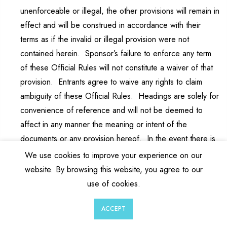
unenforceable or illegal, the other provisions will remain in
effect and will be construed in accordance with their
terms as if the invalid or illegal provision were not
contained herein. Sponsor’s failure to enforce any term
of these Official Rules will not constitute a waiver of that
provision. Entrants agree to waive any rights to claim
ambiguity of these Official Rules. Headings are solely for
convenience of reference and will not be deemed to
affect in any manner the meaning or intent of the
documents or any provision hereof. In the event there is
a discrepancy or inconsistency between disclosures or
We use cookies to improve your experience on our
other statements contained in any Sweepstakes-related
website. By browsing this website, you agree to our
materials, privacy policy or terms of use on any website,
use of cookies.
social media platform or application and/or the terms and
0
0
conditions of the Official Rules, the Official Rules shall
ACCEPT
Wishlist
Cart
Account
Search
prevail, govern and control and the discrepancy will be