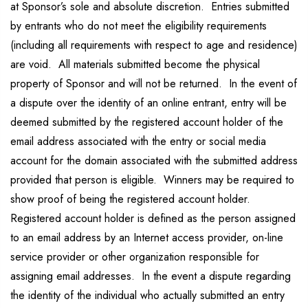
at Sponsor’s sole and absolute discretion. Entries submitted
by entrants who do not meet the eligibility requirements
(including all requirements with respect to age and residence)
are void. All materials submitted become the physical
property of Sponsor and will not be returned. In the event of
a dispute over the identity of an online entrant, entry will be
deemed submitted by the registered account holder of the
email address associated with the entry or social media
account for the domain associated with the submitted address
provided that person is eligible. Winners may be required to
show proof of being the registered account holder.
Registered account holder is defined as the person assigned
to an email address by an Internet access provider, on-line
service provider or other organization responsible for
assigning email addresses. In the event a dispute regarding
the identity of the individual who actually submitted an entry