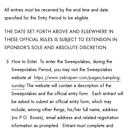
All entries must be received by the end time and date
specified for the Entry Period to be eligible.
THE DATE SET FORTH ABOVE AND ELSEWHERE IN
THESE OFFICIAL RULES IS SUBJECT TO EXTENSION IN
SPONSOR’S SOLE AND ABSOLUTE DISCRETION.
How to Enter. To enter the Sweepstakes, during the
Sweepstakes Period, you may visit the Sweepstakes
website at
https://www.zebrapen.com/pages/sampling-
sunday
The website will contain a description of the
Sweepstakes and the official entry form. Each entrant will
be asked to submit an official entry form, which may
include, among other things, his/her full name, address
(no P.O. Boxes), email address and related registration
information as prompted. Entrant must complete and