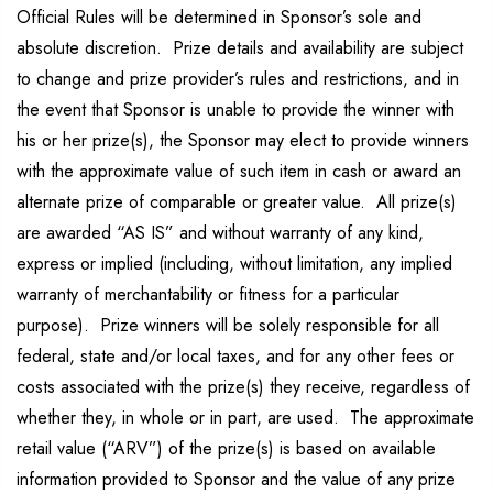
Official Rules will be determined in Sponsor’s sole and
absolute discretion. Prize details and availability are subject
to change and prize provider’s rules and restrictions, and in
the event that Sponsor is unable to provide the winner with
his or her prize(s), the Sponsor may elect to provide winners
with the approximate value of such item in cash or award an
alternate prize of comparable or greater value. All prize(s)
are awarded “AS IS” and without warranty of any kind,
express or implied (including, without limitation, any implied
warranty of merchantability or fitness for a particular
purpose). Prize winners will be solely responsible for all
federal, state and/or local taxes, and for any other fees or
costs associated with the prize(s) they receive, regardless of
whether they, in whole or in part, are used. The approximate
retail value (“ARV”) of the prize(s) is based on available
information provided to Sponsor and the value of any prize