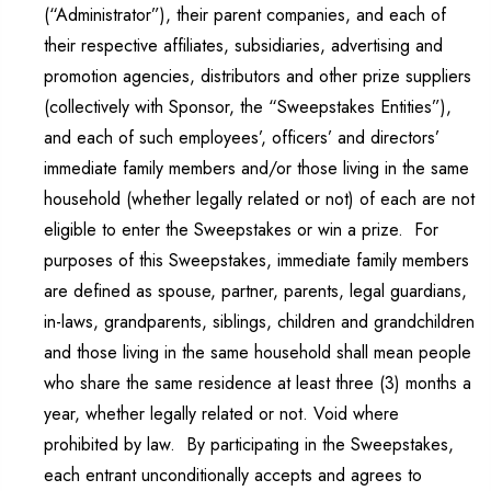
(“Administrator”), their parent companies, and each of
their respective affiliates, subsidiaries, advertising and
promotion agencies, distributors and other prize suppliers
(collectively with Sponsor, the “Sweepstakes Entities”),
and each of such employees’, officers’ and directors’
immediate family members and/or those living in the same
household (whether legally related or not) of each are not
eligible to enter the Sweepstakes or win a prize. For
purposes of this Sweepstakes, immediate family members
are defined as spouse, partner, parents, legal guardians,
in-laws, grandparents, siblings, children and grandchildren
and those living in the same household shall mean people
who share the same residence at least three (3) months a
year, whether legally related or not. Void where
prohibited by law. By participating in the Sweepstakes,
each entrant unconditionally accepts and agrees to