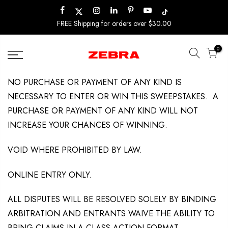
Skip
to
FREE Shipping for orders over $30.00
content
0
NO PURCHASE OR PAYMENT OF ANY KIND IS
NECESSARY TO ENTER OR WIN THIS SWEEPSTAKES. A
PURCHASE OR PAYMENT OF ANY KIND WILL NOT
INCREASE YOUR CHANCES OF WINNING.
VOID WHERE PROHIBITED BY LAW.
ONLINE ENTRY ONLY.
ALL DISPUTES WILL BE RESOLVED SOLELY BY BINDING
ARBITRATION AND ENTRANTS WAIVE THE ABILITY TO
BRING CLAIMS IN A CLASS ACTION FORMAT.