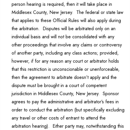
person hearing is required, then it will take place in
Middlesex County, New Jersey. The federal or state law
that applies to these Official Rules will also apply during
the arbitration. Disputes will be arbitrated only on an
individual basis and will not be consolidated with any
other proceedings that involve any claims or controversy
of another party, including any class actions; provided,
however, if for any reason any court or arbitrator holds
that this restriction is unconscionable or unenforceable,
then the agreement to arbitrate doesn’t apply and the
dispute must be brought in a court of competent
jurisdiction in Middlesex County, New Jersey. Sponsor
agrees to pay the administrative and arbitrator’s fees in
order to conduct the arbitration (but specifically excluding
any travel or other costs of entrant to attend the
arbitration hearing). Either party may, notwithstanding this