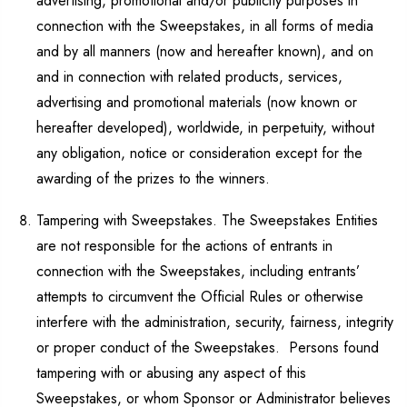
advertising, promotional and/or publicity purposes in
connection with the Sweepstakes, in all forms of media
and by all manners (now and hereafter known), and on
and in connection with related products, services,
advertising and promotional materials (now known or
hereafter developed), worldwide, in perpetuity, without
any obligation, notice or consideration except for the
awarding of the prizes to the winners.
Tampering with Sweepstakes. The Sweepstakes Entities
are not responsible for the actions of entrants in
connection with the Sweepstakes, including entrants’
attempts to circumvent the Official Rules or otherwise
interfere with the administration, security, fairness, integrity
or proper conduct of the Sweepstakes. Persons found
tampering with or abusing any aspect of this
Sweepstakes, or whom Sponsor or Administrator believes