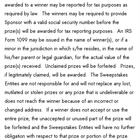
awarded to a winner may be reported for tax purposes as
required by law. The winners may be required to provide
Sponsor with a valid social security number before the
prize(s) will be awarded for tax reporting purposes. An IRS
Form 1099 may be issued in the name of winner(s), or if a
minor in the jurisdiction in which s/he resides, in the name of
his/her parent or legal guardian, for the actual value of the
prize(s) received. Unclaimed prizes will be forfeited. Prizes,
if legitimately claimed, will be awarded. The Sweepstakes
Entities are not responsible for and will not replace any lost,
mutilated or stolen prizes or any prize that is undeliverable or
does not reach the winner because of an incorrect or
changed address. If a winner does not accept or use the
entire prize, the unaccepted or unused part of the prize will
be forfeited and the Sweepstakes Entities will have no further
obligation with respect to that prize or portion of the prize.