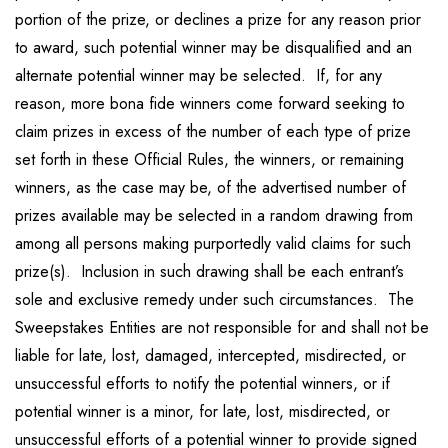
portion of the prize, or declines a prize for any reason prior
to award, such potential winner may be disqualified and an
alternate potential winner may be selected. If, for any
reason, more bona fide winners come forward seeking to
claim prizes in excess of the number of each type of prize
set forth in these Official Rules, the winners, or remaining
winners, as the case may be, of the advertised number of
prizes available may be selected in a random drawing from
among all persons making purportedly valid claims for such
prize(s). Inclusion in such drawing shall be each entrant’s
sole and exclusive remedy under such circumstances. The
Sweepstakes Entities are not responsible for and shall not be
liable for late, lost, damaged, intercepted, misdirected, or
unsuccessful efforts to notify the potential winners, or if
potential winner is a minor, for late, lost, misdirected, or
unsuccessful efforts of a potential winner to provide signed