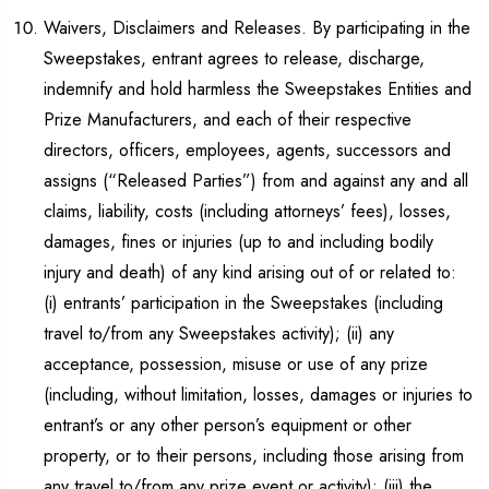
Waivers, Disclaimers and Releases. By participating in the
Sweepstakes, entrant agrees to release, discharge,
indemnify and hold harmless the Sweepstakes Entities and
Prize Manufacturers, and each of their respective
directors, officers, employees, agents, successors and
assigns (“Released Parties”) from and against any and all
claims, liability, costs (including attorneys’ fees), losses,
damages, fines or injuries (up to and including bodily
injury and death) of any kind arising out of or related to:
(i) entrants’ participation in the Sweepstakes (including
travel to/from any Sweepstakes activity); (ii) any
acceptance, possession, misuse or use of any prize
(including, without limitation, losses, damages or injuries to
entrant’s or any other person’s equipment or other
property, or to their persons, including those arising from
any travel to/from any prize event or activity); (iii) the