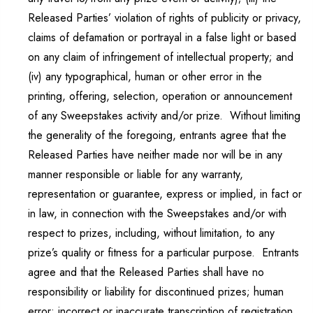
Released Parties’ violation of rights of publicity or privacy,
claims of defamation or portrayal in a false light or based
on any claim of infringement of intellectual property; and
(iv) any typographical, human or other error in the
printing, offering, selection, operation or announcement
of any Sweepstakes activity and/or prize. Without limiting
the generality of the foregoing, entrants agree that the
Released Parties have neither made nor will be in any
manner responsible or liable for any warranty,
representation or guarantee, express or implied, in fact or
in law, in connection with the Sweepstakes and/or with
respect to prizes, including, without limitation, to any
prize’s quality or fitness for a particular purpose. Entrants
agree and that the Released Parties shall have no
responsibility or liability for discontinued prizes; human
error; incorrect or inaccurate transcription of registration