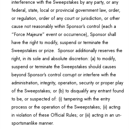
interference with the Sweepstakes by any party, or any
federal, state, local or provincial government law, order,
or regulation, order of any court or jurisdiction, or other
cause not reasonably within Sponsor’s control (each a
“Force Majeure” event or occurrence), Sponsor shall
have the right to modify, suspend or terminate the
Sweepstakes or prize. Sponsor additionally reserves the
right, in its sole and absolute discretion: (a) to modify,
suspend or terminate the Sweepstakes should causes
beyond Sponsor’s control corrupt or interfere with the
administration, integrity, operation, security or proper play
of the Sweepstakes; or (b) to disqualify any entrant found
to be, or suspected of: (i) tampering with the entry
process or the operation of the Sweepstakes; (ii) acting
in violation of these Official Rules; or (iii) acting in an un-
sportsmanlike manner.