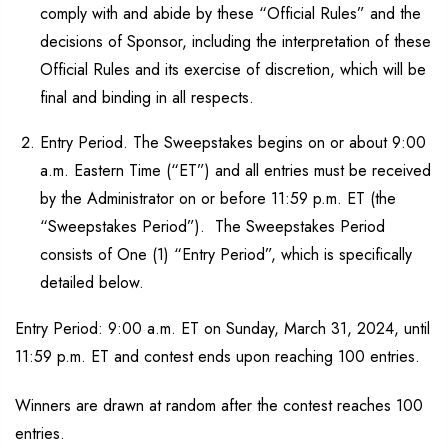
comply with and abide by these “Official Rules” and the
decisions of Sponsor, including the interpretation of these
Official Rules and its exercise of discretion, which will be
final and binding in all respects.
Entry Period. The Sweepstakes begins on or about 9:00
a.m. Eastern Time (“ET”) and all entries must be received
by the Administrator on or before 11:59 p.m. ET (the
“Sweepstakes Period”). The Sweepstakes Period
consists of One (1) “Entry Period”, which is specifically
detailed below.
Entry Period: 9:00 a.m. ET on Sunday, March 31, 2024, until
11:59 p.m. ET and contest ends upon reaching 100 entries.
Winners are drawn at random after the contest reaches 100
entries.