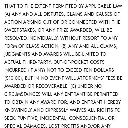
THAT TO THE EXTENT PERMITTED BY APPLICABLE LAW:
(A) ANY AND ALL DISPUTES, CLAIMS AND CAUSES OF
ACTION ARISING OUT OF OR CONNECTED WITH THE
SWEEPSTAKES, OR ANY PRIZE AWARDED, WILL BE
RESOLVED INDIVIDUALLY, WITHOUT RESORT TO ANY
FORM OF CLASS ACTION; (B) ANY AND ALL CLAIMS,
JUDGMENTS AND AWARDS WILL BE LIMITED TO
ACTUAL THIRD-PARTY, OUT-OF-POCKET COSTS
INCURRED (IF ANY) NOT TO EXCEED TEN DOLLARS
($10.00), BUT IN NO EVENT WILL ATTORNEYS’ FEES BE
AWARDED OR RECOVERABLE; (C) UNDER NO
CIRCUMSTANCES WILL ANY ENTRANT BE PERMITTED
TO OBTAIN ANY AWARD FOR, AND ENTRANT HEREBY
KNOWINGLY AND EXPRESSLY WAIVES ALL RIGHTS TO
SEEK, PUNITIVE, INCIDENTAL, CONSEQUENTIAL OR
SPECIAL DAMAGES, LOST PROFITS AND/OR ANY