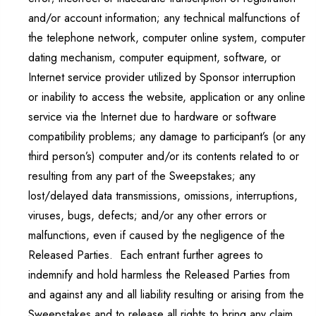
and/or account information; any technical malfunctions of
the telephone network, computer online system, computer
dating mechanism, computer equipment, software, or
Internet service provider utilized by Sponsor interruption
or inability to access the website, application or any online
service via the Internet due to hardware or software
compatibility problems; any damage to participant’s (or any
third person’s) computer and/or its contents related to or
resulting from any part of the Sweepstakes; any
lost/delayed data transmissions, omissions, interruptions,
viruses, bugs, defects; and/or any other errors or
malfunctions, even if caused by the negligence of the
Released Parties. Each entrant further agrees to
indemnify and hold harmless the Released Parties from
and against any and all liability resulting or arising from the
Sweepstakes and to release all rights to bring any claim,