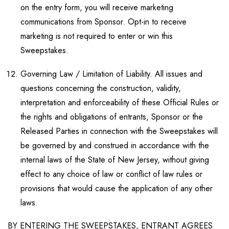
on the entry form, you will receive marketing
communications from Sponsor. Opt-in to receive
marketing is not required to enter or win this
Sweepstakes.
Governing Law / Limitation of Liability. All issues and
questions concerning the construction, validity,
interpretation and enforceability of these Official Rules or
the rights and obligations of entrants, Sponsor or the
Released Parties in connection with the Sweepstakes will
be governed by and construed in accordance with the
internal laws of the State of New Jersey, without giving
effect to any choice of law or conflict of law rules or
provisions that would cause the application of any other
laws.
BY ENTERING THE SWEEPSTAKES, ENTRANT AGREES