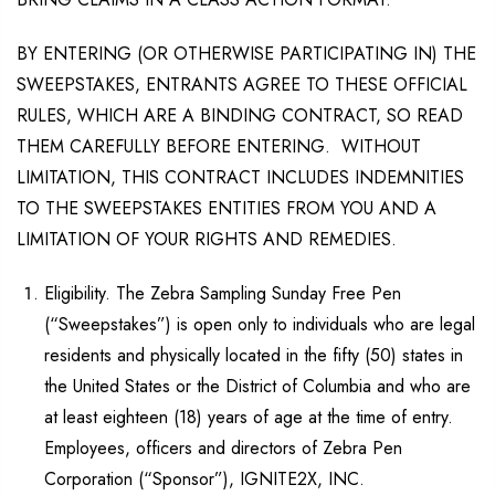
BY ENTERING (OR OTHERWISE PARTICIPATING IN) THE
SWEEPSTAKES, ENTRANTS AGREE TO THESE OFFICIAL
RULES, WHICH ARE A BINDING CONTRACT, SO READ
THEM CAREFULLY BEFORE ENTERING. WITHOUT
LIMITATION, THIS CONTRACT INCLUDES INDEMNITIES
TO THE SWEEPSTAKES ENTITIES FROM YOU AND A
LIMITATION OF YOUR RIGHTS AND REMEDIES.
Eligibility. The Zebra Sampling Sunday Free Pen
(“Sweepstakes”) is open only to individuals who are legal
residents and physically located in the fifty (50) states in
the United States or the District of Columbia and who are
at least eighteen (18) years of age at the time of entry.
Employees, officers and directors of Zebra Pen
Corporation (“Sponsor”), IGNITE2X, INC.