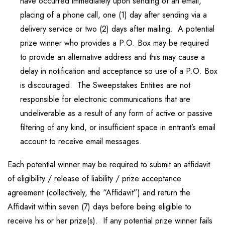
have occurred immediately upon sending of an email,
placing of a phone call, one (1) day after sending via a
delivery service or two (2) days after mailing. A potential
prize winner who provides a P.O. Box may be required
to provide an alternative address and this may cause a
delay in notification and acceptance so use of a P.O. Box
is discouraged. The Sweepstakes Entities are not
responsible for electronic communications that are
undeliverable as a result of any form of active or passive
filtering of any kind, or insufficient space in entrant’s email
account to receive email messages.
Each potential winner may be required to submit an affidavit
of eligibility / release of liability / prize acceptance
agreement (collectively, the “Affidavit”) and return the
Affidavit within seven (7) days before being eligible to
receive his or her prize(s). If any potential prize winner fails