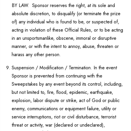
BY LAW. Sponsor reserves the right, at its sole and
absolute discretion, to disqualify (or terminate the prize
of) any individual who is found to be, or suspected of,
acting in violation of these Official Rules, or to be acting
in an unsportsmanlike, obscene, immoral or disruptive
manner, or with the intent to annoy, abuse, threaten or
harass any other person.
Suspension / Modification / Termination. In the event
Sponsor is prevented from continuing with the
Sweepstakes by any event beyond its control, including,
but not limited to, fire, flood, epidemic, earthquake,
explosion, labor dispute or strike, act of God or public
enemy, communications or equipment failure, utility or
service interruptions, riot or civil disturbance, terrorist
threat or activity, war (declared or undeclared),