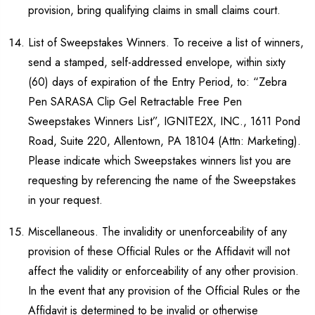
provision, bring qualifying claims in small claims court.
List of Sweepstakes Winners. To receive a list of winners,
send a stamped, self-addressed envelope, within sixty
(60) days of expiration of the Entry Period, to: “Zebra
Pen SARASA Clip Gel Retractable Free Pen
Sweepstakes Winners List”, IGNITE2X, INC., 1611 Pond
Road, Suite 220, Allentown, PA 18104 (Attn: Marketing).
Please indicate which Sweepstakes winners list you are
requesting by referencing the name of the Sweepstakes
in your request.
Miscellaneous. The invalidity or unenforceability of any
provision of these Official Rules or the Affidavit will not
affect the validity or enforceability of any other provision.
In the event that any provision of the Official Rules or the
Affidavit is determined to be invalid or otherwise