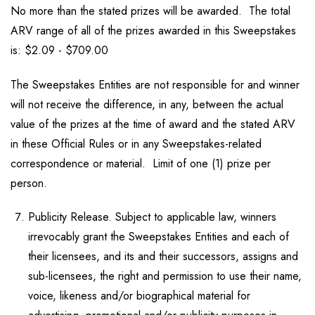
No more than the stated prizes will be awarded. The total
ARV range of all of the prizes awarded in this Sweepstakes
is: $2.09 - $709.00
The Sweepstakes Entities are not responsible for and winner
will not receive the difference, in any, between the actual
value of the prizes at the time of award and the stated ARV
in these Official Rules or in any Sweepstakes-related
correspondence or material. Limit of one (1) prize per
person.
Publicity Release. Subject to applicable law, winners
irrevocably grant the Sweepstakes Entities and each of
their licensees, and its and their successors, assigns and
sub-licensees, the right and permission to use their name,
voice, likeness and/or biographical material for