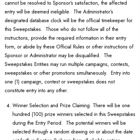
cannot be resolved to Sponsor’s satisfaction, the affected
entry will be deemed ineligible. The Administrator’s
designated database clock will be the official timekeeper for
this Sweepstakes. Those who do not follow all of the
instructions, provide the required information in their entry
form, or abide by these Official Rules or other instructions of
Sponsor or Administrator may be disqualified. The
Sweepstakes Entities may run multiple campaigns, contests,
sweepstakes or other promotions simultaneously. Entry into
one (1) campaign, contest or sweepstakes does not
constitute entry into any other.
Winner Selection and Prize Claiming. There will be one
hundred (100) prize winners selected in this Sweepstakes
during the Entry Period. The potential winners will be
selected through a random drawing on or about the date