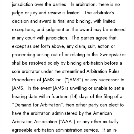
jurisdiction over the parties. In arbitration, there is no
judge or jury and review is limited. The arbitrator’s
decision and award is final and binding, with limited
exceptions, and judgment on the award may be entered
in any court with jurisdiction. The parties agree that,
except as set forth above, any claim, suit, action or
proceeding arising out of or relating to this Sweepstakes
shall be resolved solely by binding arbitration before a
sole arbitrator under the streamlined Arbitration Rules
Procedures of JAMS Inc. (“JAMS”) or any successor to
JAMS. In the event JAMS is unwilling or unable to set a
hearing date within fourteen (14) days of the filing of a
“Demand for Arbitration”, then either party can elect to
have the arbitration administered by the American
Arbitration Association (“AAA”) or any other mutually
agreeable arbitration administration service. If an in-