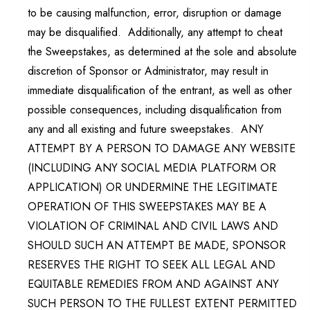
to be causing malfunction, error, disruption or damage
may be disqualified. Additionally, any attempt to cheat
the Sweepstakes, as determined at the sole and absolute
discretion of Sponsor or Administrator, may result in
immediate disqualification of the entrant, as well as other
possible consequences, including disqualification from
any and all existing and future sweepstakes. ANY
ATTEMPT BY A PERSON TO DAMAGE ANY WEBSITE
(INCLUDING ANY SOCIAL MEDIA PLATFORM OR
APPLICATION) OR UNDERMINE THE LEGITIMATE
OPERATION OF THIS SWEEPSTAKES MAY BE A
VIOLATION OF CRIMINAL AND CIVIL LAWS AND
SHOULD SUCH AN ATTEMPT BE MADE, SPONSOR
RESERVES THE RIGHT TO SEEK ALL LEGAL AND
EQUITABLE REMEDIES FROM AND AGAINST ANY
SUCH PERSON TO THE FULLEST EXTENT PERMITTED