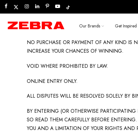
Skip
to
content
Our Brands
Get Inspired
NO PURCHASE OR PAYMENT OF ANY KIND IS N
INCREASE YOUR CHANCES OF WINNING.
VOID WHERE PROHIBITED BY LAW.
ONLINE ENTRY ONLY.
ALL DISPUTES WILL BE RESOLVED SOLELY BY 
BY ENTERING (OR OTHERWISE PARTICIPATING 
SO READ THEM CAREFULLY BEFORE ENTERING. 
YOU AND A LIMITATION OF YOUR RIGHTS AND 