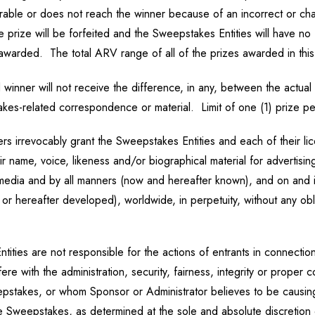
liverable or does not reach the winner because of an incorrect or 
 prize will be forfeited and the Sweepstakes Entities will have no f
e awarded. The total ARV range of all of the prizes awarded in th
winner will not receive the difference, in any, between the actual 
akes-related correspondence or material. Limit of one (1) prize p
ers irrevocably grant the Sweepstakes Entities and each of their li
ir name, voice, likeness and/or biographical material for advertisin
 media and by all manners (now and hereafter known), and on and i
or hereafter developed), worldwide, in perpetuity, without any obli
ies are not responsible for the actions of entrants in connection
rfere with the administration, security, fairness, integrity or pro
epstakes, or whom Sponsor or Administrator believes to be causin
the Sweepstakes, as determined at the sole and absolute discretion 