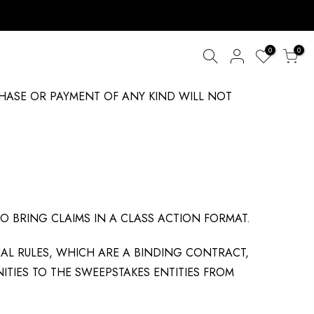
0
0
CHASE OR PAYMENT OF ANY KIND WILL NOT
TO BRING CLAIMS IN A CLASS ACTION FORMAT.
IAL RULES, WHICH ARE A BINDING CONTRACT,
ITIES TO THE SWEEPSTAKES ENTITIES FROM