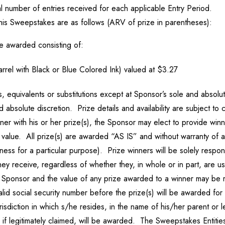
 number of entries received for each applicable Entry Period.
his Sweepstakes are as follows (ARV of prize in parentheses):
be awarded consisting of:
rel with Black or Blue Colored Ink) valued at $3.27
 equivalents or substitutions except at Sponsor’s sole and absolute
d absolute discretion. Prize details and availability are subject to 
nner with his or her prize(s), the Sponsor may elect to provide win
value. All prize(s) are awarded “AS IS” and without warranty of an
itness for a particular purpose). Prize winners will be solely respon
they receive, regardless of whether they, in whole or in part, are 
to Sponsor and the value of any prize awarded to a winner may be
alid social security number before the prize(s) will be awarded f
urisdiction in which s/he resides, in the name of his/her parent or l
 if legitimately claimed, will be awarded. The Sweepstakes Entities 