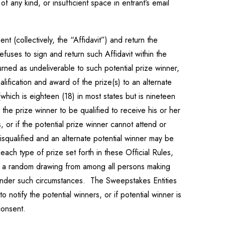
of any kind, or insufficient space in entrant’s email
nt (collectively, the “Affidavit”) and return the
refuses to sign and return such Affidavit within the
turned as undeliverable to such potential prize winner,
lification and award of the prize(s) to an alternate
(which is eighteen (18) in most states but is nineteen
the prize winner to be qualified to receive his or her
s, or if the potential prize winner cannot attend or
disqualified and an alternate potential winner may be
ch type of prize set forth in these Official Rules,
in a random drawing from among all persons making
y under such circumstances. The Sweepstakes Entities
 notify the potential winners, or if potential winner is
consent.