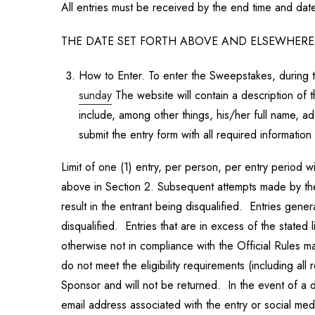
All entries must be received by the end time and date 
THE DATE SET FORTH ABOVE AND ELSEWHERE I
How to Enter. To enter the Sweepstakes, during
sunday
The website will contain a description of t
include, among other things, his/her full name, 
submit the entry form with all required information 
Limit of one (1) entry, per person, per entry period 
above in Section 2. Subsequent attempts made by the s
result in the entrant being disqualified. Entries g
disqualified. Entries that are in excess of the stated 
otherwise not in compliance with the Official Rules 
do not meet the eligibility requirements (including a
Sponsor and will not be returned. In the event of a d
email address associated with the entry or social me