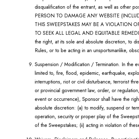
disqualification of the entrant, as well as othe
PERSON TO DAMAGE ANY WEBSITE (INCLUD
THIS SWEEPSTAKES MAY BE A VIOLATION 
TO SEEK ALL LEGAL AND EQUITABLE REMEDI
the right, at its sole and absolute discretion, to d
Rules, or to be acting in an unsportsmanlike, obsc
Suspension / Modification / Termination. In the e
limited to, fire, flood, epidemic, earthquake, expl
interruptions, riot or civil disturbance, terrorist 
or provincial government law, order, or regulation
event or occurrence), Sponsor shall have the righ
absolute discretion: (a) to modify, suspend or ter
operation, security or proper play of the Sweepsta
of the Sweepstakes; (ii) acting in violation of thes