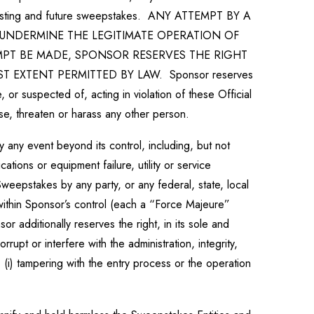
all existing and future sweepstakes. ANY ATTEMPT BY A
UNDERMINE THE LEGITIMATE OPERATION OF
MPT BE MADE, SPONSOR RESERVES THE RIGHT
EXTENT PERMITTED BY LAW. Sponsor reserves
e, or suspected of, acting in violation of these Official
use, threaten or harass any other person.
 any event beyond its control, including, but not
ations or equipment failure, utility or service
e Sweepstakes by any party, or any federal, state, local
 within Sponsor’s control (each a “Force Majeure”
 additionally reserves the right, in its sole and
pt or interfere with the administration, integrity,
 (i) tampering with the entry process or the operation