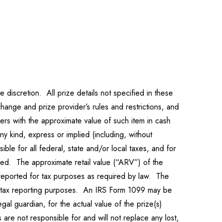
 discretion. All prize details not specified in these
change and prize provider’s rules and restrictions, and
ners with the approximate value of such item in cash
y kind, express or implied (including, without
sible for all federal, state and/or local taxes, and for
used. The approximate retail value (“ARV”) of the
 reported for tax purposes as required by law. The
or tax reporting purposes. An IRS Form 1099 may be
egal guardian, for the actual value of the prize(s)
are not responsible for and will not replace any lost,