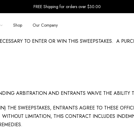
FREE Shipping for orders over $30.00
Shop
Our Company
ECESSARY TO ENTER OR WIN THIS SWEEPSTAKES. A PUR
BINDING ARBITRATION AND ENTRANTS WAIVE THE ABILITY 
IN) THE SWEEPSTAKES, ENTRANTS AGREE TO THESE OFFIC
WITHOUT LIMITATION, THIS CONTRACT INCLUDES INDEMN
REMEDIES.