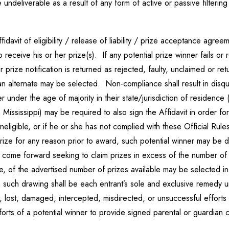
undeliverable as a result of any form of active or passive filtering 
davit of eligibility / release of liability / prize acceptance agreeme
 receive his or her prize(s). If any potential prize winner fails or 
r prize notification is returned as rejected, faulty, unclaimed or re
an alternate may be selected. Non-compliance shall result in disqua
 under the age of majority in their state/jurisdiction of residence 
ssissippi) may be required to also sign the Affidavit in order for 
ineligible, or if he or she has not complied with these Official Rule
 prize for any reason prior to award, such potential winner may be 
come forward seeking to claim prizes in excess of the number of ea
be, of the advertised number of prizes available may be selected 
n in such drawing shall be each entrant’s sole and exclusive remed
e, lost, damaged, intercepted, misdirected, or unsuccessful efforts to
efforts of a potential winner to provide signed parental or guardian 