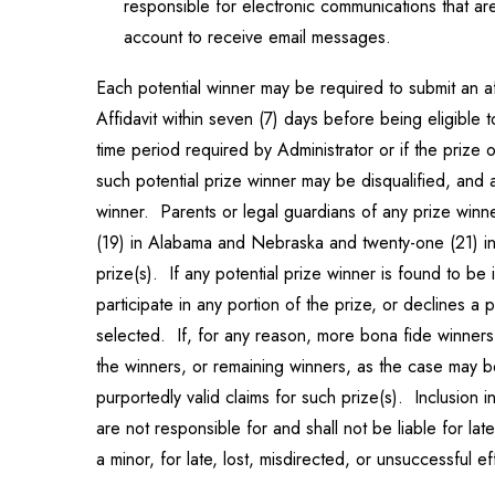
responsible for electronic communications that are 
account to receive email messages.
Each potential winner may be required to submit an affi
Affidavit within seven (7) days before being eligible to
time period required by Administrator or if the prize o
such potential prize winner may be disqualified, and 
winner. Parents or legal guardians of any prize winner
(19) in Alabama and Nebraska and twenty-one (21) in Mi
prize(s). If any potential prize winner is found to be 
participate in any portion of the prize, or declines a
selected. If, for any reason, more bona fide winners 
the winners, or remaining winners, as the case may 
purportedly valid claims for such prize(s). Inclusio
are not responsible for and shall not be liable for lat
a minor, for late, lost, misdirected, or unsuccessful 