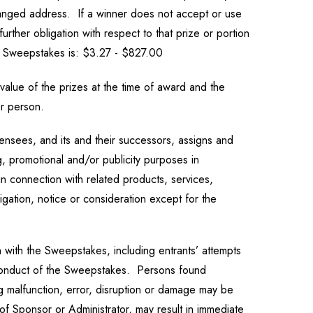
changed address. If a winner does not accept or use
urther obligation with respect to that prize or portion
is Sweepstakes is: $3.27 - $827.00
value of the prizes at the time of award and the
er person.
censees, and its and their successors, assigns and
g, promotional and/or publicity purposes in
n connection with related products, services,
gation, notice or consideration except for the
 with the Sweepstakes, including entrants’ attempts
per conduct of the Sweepstakes. Persons found
g malfunction, error, disruption or damage may be
of Sponsor or Administrator, may result in immediate