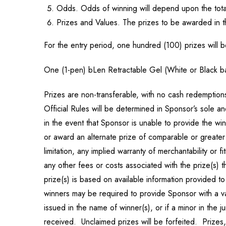
Odds. Odds of winning will depend upon the total
Prizes and Values. The prizes to be awarded in t
For the entry period, one hundred (100) prizes will 
One (1-pen) bLen Retractable Gel (White or Black bar
Prizes are non-transferable, with no cash redemptions,
Official Rules will be determined in Sponsor’s sole an
in the event that Sponsor is unable to provide the wi
or award an alternate prize of comparable or greater 
limitation, any implied warranty of merchantability or f
any other fees or costs associated with the prize(s) 
prize(s) is based on available information provided 
winners may be required to provide Sponsor with a v
issued in the name of winner(s), or if a minor in the j
received. Unclaimed prizes will be forfeited. Prizes,