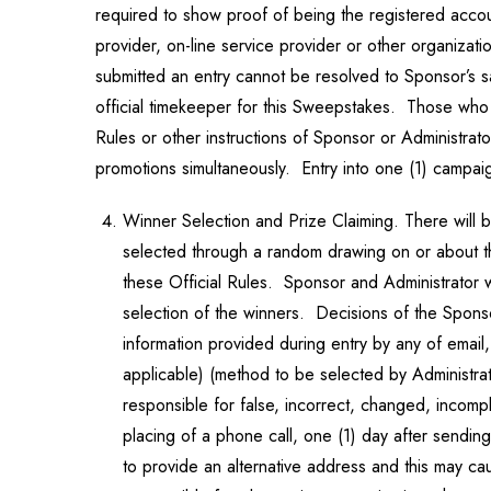
required to show proof of being the registered acco
provider, on-line service provider or other organizati
submitted an entry cannot be resolved to Sponsor’s sa
official timekeeper for this Sweepstakes. Those who do
Rules or other instructions of Sponsor or Administra
promotions simultaneously. Entry into one (1) campaig
Winner Selection and Prize Claiming. There will 
selected through a random drawing on or about the
these Official Rules. Sponsor and Administrator wi
selection of the winners. Decisions of the Sponsor
information provided during entry by any of email,
applicable) (method to be selected by Administrat
responsible for false, incorrect, changed, incomp
placing of a phone call, one (1) day after sendin
to provide an alternative address and this may c