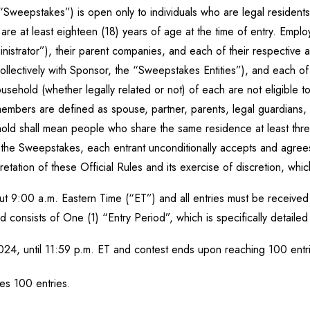
Sweepstakes”) is open only to individuals who are legal residents an
 are at least eighteen (18) years of age at the time of entry. Empl
trator”), their parent companies, and each of their respective aff
collectively with Sponsor, the “Sweepstakes Entities”), and each o
usehold (whether legally related or not) of each are not eligible 
mbers are defined as spouse, partner, parents, legal guardians, i
old shall mean people who share the same residence at least three
n the Sweepstakes, each entrant unconditionally accepts and agree
etation of these Official Rules and its exercise of discretion, which
 9:00 a.m. Eastern Time (“ET”) and all entries must be received 
onsists of One (1) “Entry Period”, which is specifically detaile
024, until 11:59 p.m. ET and contest ends upon reaching 100 ent
es 100 entries.