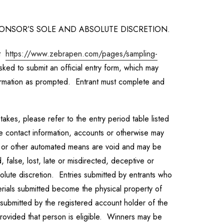
SPONSOR’S SOLE AND ABSOLUTE DISCRETION.
at
https://www.zebrapen.com/pages/sampling-
sked to submit an official entry form, which may
formation as prompted. Entrant must complete and
akes, please refer to the entry period table listed
se contact information, accounts or otherwise may
ic or other automated means are void and may be
, false, lost, late or misdirected, deceptive or
olute discretion. Entries submitted by entrants who
terials submitted become the physical property of
 submitted by the registered account holder of the
provided that person is eligible. Winners may be