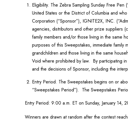
Eligibility. The Zebra Sampling Sunday Free Pen (“
United States or the District of Columbia and who
Corporation (“Sponsor”), IGNITE2X, INC. (“Adminis
agencies, distributors and other prize suppliers (
family members and/or those living in the same ho
purposes of this Sweepstakes, immediate family me
grandchildren and those living in the same househ
Void where prohibited by law. By participating i
and the decisions of Sponsor, including the interpr
Entry Period. The Sweepstakes begins on or about
“Sweepstakes Period”). The Sweepstakes Period c
Entry Period: 9:00 a.m. ET on Sunday, January 14, 2
Winners are drawn at random after the contest reach