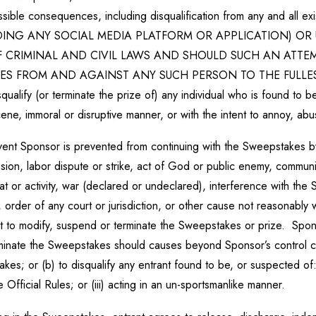
r possible consequences, including disqualification from any and 
ING ANY SOCIAL MEDIA PLATFORM OR APPLICATION) OR 
OF CRIMINAL AND CIVIL LAWS AND SHOULD SUCH AN ATTE
ES FROM AND AGAINST ANY SUCH PERSON TO THE FULLEST 
isqualify (or terminate the prize of) any individual who is found to b
ene, immoral or disruptive manner, or with the intent to annoy, ab
vent Sponsor is prevented from continuing with the Sweepstakes by
osion, labor dispute or strike, act of God or public enemy, communic
threat or activity, war (declared or undeclared), interference with th
, order of any court or jurisdiction, or other cause not reasonably
t to modify, suspend or terminate the Sweepstakes or prize. Sponsor
minate the Sweepstakes should causes beyond Sponsor’s control corru
kes; or (b) to disqualify any entrant found to be, or suspected of:
e Official Rules; or (iii) acting in an un-sportsmanlike manner.