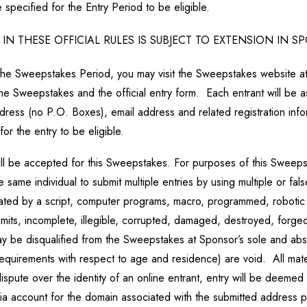
specified for the Entry Period to be eligible.
N THESE OFFICIAL RULES IS SUBJECT TO EXTENSION IN 
 the Sweepstakes Period, you may visit the Sweepstakes website 
he Sweepstakes and the official entry form. Each entrant will be a
address (no P.O. Boxes), email address and related registration in
for the entry to be eligible.
will be accepted for this Sweepstakes. For purposes of this Sweepst
ame individual to submit multiple entries by using multiple or fal
enerated by a script, computer programs, macro, programmed, robot
limits, incomplete, illegible, corrupted, damaged, destroyed, forged
may be disqualified from the Sweepstakes at Sponsor’s sole and abs
ll requirements with respect to age and residence) are void. All ma
ispute over the identity of an online entrant, entry will be deemed
dia account for the domain associated with the submitted address 