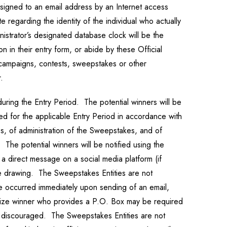
signed to an email address by an Internet access
 regarding the identity of the individual who actually
istrator’s designated database clock will be the
n in their entry form, or abide by these Official
e campaigns, contests, sweepstakes or other
.
uring the Entry Period. The potential winners will be
ved for the applicable Entry Period in accordance with
es, of administration of the Sweepstakes, and of
 The potential winners will be notified using the
h a direct message on a social media platform (if
the drawing. The Sweepstakes Entities are not
ave occurred immediately upon sending of an email,
l prize winner who provides a P.O. Box may be required
is discouraged. The Sweepstakes Entities are not