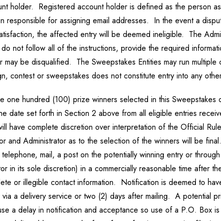
unt holder. Registered account holder is defined as the person as
on responsible for assigning email addresses. In the event a dispute
tisfaction, the affected entry will be deemed ineligible. The Admin
 not follow all of the instructions, provide the required informatio
tor may be disqualified. The Sweepstakes Entities may run multipl
n, contest or sweepstakes does not constitute entry into any other
be one hundred (100) prize winners selected in this Sweepstakes d
 date set forth in Section 2 above from all eligible entries recei
ll have complete discretion over interpretation of the Official Rul
 and Administrator as to the selection of the winners will be final.
 telephone, mail, a post on the potentially winning entry or throug
or in its sole discretion) in a commercially reasonable time after 
lete or illegible contact information. Notification is deemed to h
g via a delivery service or two (2) days after mailing. A potentia
ause a delay in notification and acceptance so use of a P.O. Box 