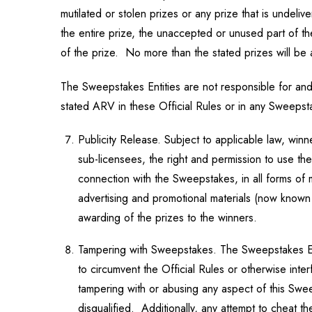
mutilated or stolen prizes or any prize that is unde
the entire prize, the unaccepted or unused part of the
of the prize. No more than the stated prizes will b
The Sweepstakes Entities are not responsible for and 
stated ARV in these Official Rules or in any Sweepst
Publicity Release. Subject to applicable law, winn
sub-licensees, the right and permission to use the
connection with the Sweepstakes, in all forms of
advertising and promotional materials (now known 
awarding of the prizes to the winners.
Tampering with Sweepstakes. The Sweepstakes Entit
to circumvent the Official Rules or otherwise inte
tampering with or abusing any aspect of this Swe
disqualified. Additionally, any attempt to cheat 