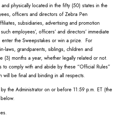
d physically located in the fifty (50) states in the
oyees, officers and directors of Zebra Pen
iliates, subsidiaries, advertising and promotion
f such employees’, officers’ and directors’ immediate
to enter the Sweepstakes or win a prize. For
n-laws, grandparents, siblings, children and
 (3) months a year, whether legally related or not.
s to comply with and abide by these “Official Rules”
 will be final and binding in all respects.
by the Administrator on or before 11:59 p.m. ET (the
d below.
ries.