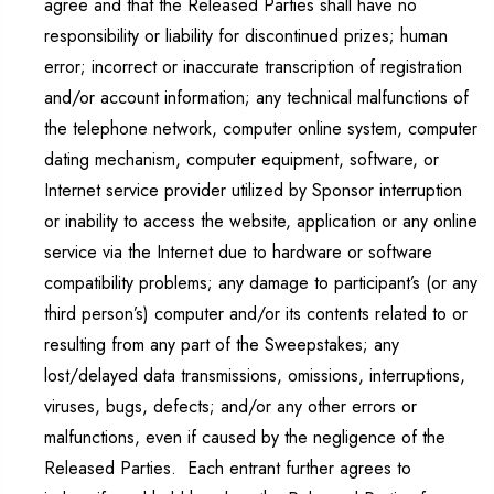
agree and that the Released Parties shall have no
responsibility or liability for discontinued prizes; human
error; incorrect or inaccurate transcription of registration
and/or account information; any technical malfunctions of
the telephone network, computer online system, computer
dating mechanism, computer equipment, software, or
Internet service provider utilized by Sponsor interruption
or inability to access the website, application or any online
service via the Internet due to hardware or software
compatibility problems; any damage to participant’s (or any
third person’s) computer and/or its contents related to or
resulting from any part of the Sweepstakes; any
lost/delayed data transmissions, omissions, interruptions,
viruses, bugs, defects; and/or any other errors or
malfunctions, even if caused by the negligence of the
Released Parties. Each entrant further agrees to