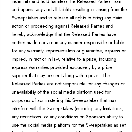
indemnify and hold harmless the Released Parties from
and against any and all liability resulting or arising from the
Sweepstakes and to release all rights to bring any claim,
action or proceeding against Released Parties and
hereby acknowledge that the Released Parties have
neither made nor are in any manner responsible or liable
for any warranty, representation or guarantee, express or
implied, in fact or in law, relative to a prize, including
express warranties provided exclusively by a prize
supplier that may be sent along with a prize. The
Released Parties are not responsible for any changes or
unavailability of the social media platform used for
purposes of administering this Sweepstakes that may
interfere with the Sweepstakes (including any limitations,
any restrictions, or any conditions on Sponsor’s ability to
use the social media platform for the Sweepstakes as set