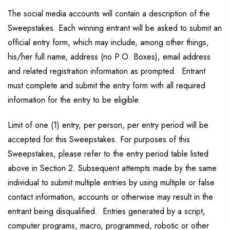
The social media accounts will contain a description of the
Sweepstakes. Each winning entrant will be asked to submit an
official entry form, which may include, among other things,
his/her full name, address (no P.O. Boxes), email address
and related registration information as prompted. Entrant
must complete and submit the entry form with all required
information for the entry to be eligible.
Limit of one (1) entry, per person, per entry period will be
accepted for this Sweepstakes. For purposes of this
Sweepstakes, please refer to the entry period table listed
above in Section 2. Subsequent attempts made by the same
individual to submit multiple entries by using multiple or false
contact information, accounts or otherwise may result in the
entrant being disqualified. Entries generated by a script,
computer programs, macro, programmed, robotic or other