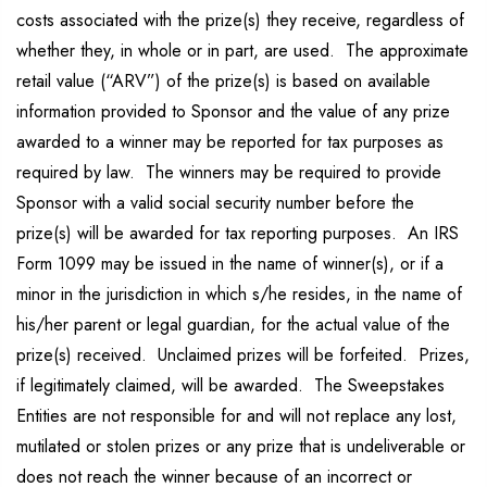
costs associated with the prize(s) they receive, regardless of
whether they, in whole or in part, are used. The approximate
retail value (“ARV”) of the prize(s) is based on available
information provided to Sponsor and the value of any prize
awarded to a winner may be reported for tax purposes as
required by law. The winners may be required to provide
Sponsor with a valid social security number before the
prize(s) will be awarded for tax reporting purposes. An IRS
Form 1099 may be issued in the name of winner(s), or if a
minor in the jurisdiction in which s/he resides, in the name of
his/her parent or legal guardian, for the actual value of the
prize(s) received. Unclaimed prizes will be forfeited. Prizes,
if legitimately claimed, will be awarded. The Sweepstakes
Entities are not responsible for and will not replace any lost,
mutilated or stolen prizes or any prize that is undeliverable or
does not reach the winner because of an incorrect or