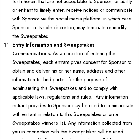
forth herein that are not acceptable to Sponsor) or ability
of entrant to timely enter, receive notices or communicate
with Sponsor via the social media platform, in which case
Sponsor, in its sole discretion, may terminate or modify
the Sweepstakes.
Entry Information and Sweepstakes
Communications.
As a condition of entering the
Sweepstakes, each entrant gives consent for Sponsor to
obtain and deliver his or her name, address and other
information to third parties for the purpose of
administering this Sweepstakes and to comply with
applicable laws, regulations and rules. Any information
entrant provides to Sponsor may be used to communicate
with entrant in relation to this Sweepstakes or on a
Sweepstakes winner’s list. Any information collected from
you in connection with this Sweepstakes will be used