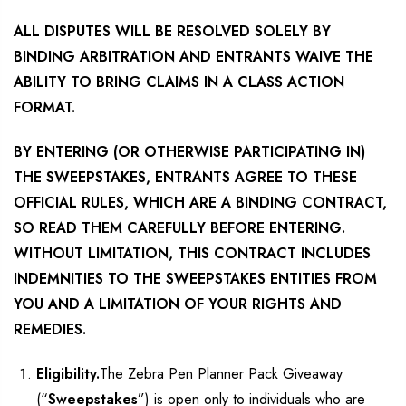
ALL DISPUTES WILL BE RESOLVED SOLELY BY
BINDING ARBITRATION AND ENTRANTS WAIVE THE
ABILITY TO BRING CLAIMS IN A CLASS ACTION
FORMAT.
BY ENTERING (OR OTHERWISE PARTICIPATING IN)
THE SWEEPSTAKES, ENTRANTS AGREE TO THESE
OFFICIAL RULES, WHICH ARE A BINDING CONTRACT,
SO READ THEM CAREFULLY BEFORE ENTERING.
WITHOUT LIMITATION, THIS CONTRACT INCLUDES
INDEMNITIES TO THE SWEEPSTAKES ENTITIES FROM
YOU AND A LIMITATION OF YOUR RIGHTS AND
REMEDIES.
Eligibility.
The Zebra Pen Planner Pack Giveaway
(“
Sweepstakes
”) is open only to individuals who are