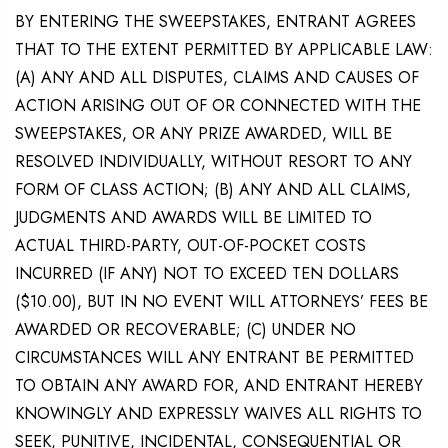
BY ENTERING THE SWEEPSTAKES, ENTRANT AGREES
THAT TO THE EXTENT PERMITTED BY APPLICABLE LAW:
(A) ANY AND ALL DISPUTES, CLAIMS AND CAUSES OF
ACTION ARISING OUT OF OR CONNECTED WITH THE
SWEEPSTAKES, OR ANY PRIZE AWARDED, WILL BE
RESOLVED INDIVIDUALLY, WITHOUT RESORT TO ANY
FORM OF CLASS ACTION; (B) ANY AND ALL CLAIMS,
JUDGMENTS AND AWARDS WILL BE LIMITED TO
ACTUAL THIRD-PARTY, OUT-OF-POCKET COSTS
INCURRED (IF ANY) NOT TO EXCEED TEN DOLLARS
($10.00), BUT IN NO EVENT WILL ATTORNEYS’ FEES BE
AWARDED OR RECOVERABLE; (C) UNDER NO
CIRCUMSTANCES WILL ANY ENTRANT BE PERMITTED
TO OBTAIN ANY AWARD FOR, AND ENTRANT HEREBY
KNOWINGLY AND EXPRESSLY WAIVES ALL RIGHTS TO
SEEK, PUNITIVE, INCIDENTAL, CONSEQUENTIAL OR