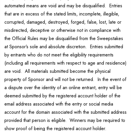
automated means are void and may be disqualified. Entries
that are in excess of the stated limits, incomplete, illegible,
corrupted, damaged, destroyed, forged, false, lost, late or
misdirected, deceptive or otherwise not in compliance with
the Official Rules may be disqualified from the Sweepstakes
at Sponsor’s sole and absolute discretion. Entries submitted
by entrants who do not meet the eligibility requirements
(including all requirements with respect to age and residence)
are void. All materials submitted become the physical
property of Sponsor and will not be returned. In the event of
a dispute over the identity of an online entrant, entry will be
deemed submitted by the registered account holder of the
email address associated with the entry or social media
account for the domain associated with the submitted address
provided that person is eligible. Winners may be required to
show proof of being the registered account holder.