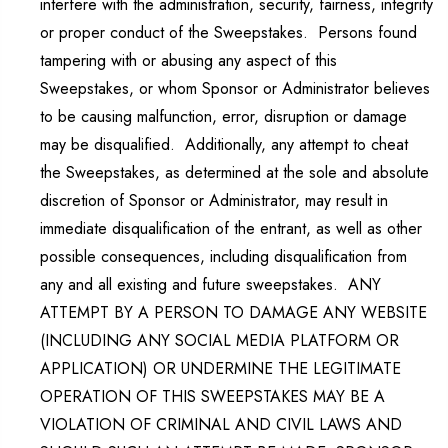
interfere with the administration, security, fairness, integrity
or proper conduct of the Sweepstakes. Persons found
tampering with or abusing any aspect of this
Sweepstakes, or whom Sponsor or Administrator believes
to be causing malfunction, error, disruption or damage
may be disqualified. Additionally, any attempt to cheat
the Sweepstakes, as determined at the sole and absolute
discretion of Sponsor or Administrator, may result in
immediate disqualification of the entrant, as well as other
possible consequences, including disqualification from
any and all existing and future sweepstakes. ANY
ATTEMPT BY A PERSON TO DAMAGE ANY WEBSITE
(INCLUDING ANY SOCIAL MEDIA PLATFORM OR
APPLICATION) OR UNDERMINE THE LEGITIMATE
OPERATION OF THIS SWEEPSTAKES MAY BE A
VIOLATION OF CRIMINAL AND CIVIL LAWS AND