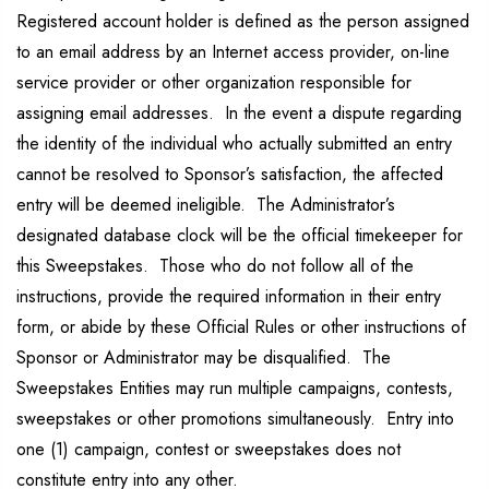
Registered account holder is defined as the person assigned
to an email address by an Internet access provider, on-line
service provider or other organization responsible for
assigning email addresses. In the event a dispute regarding
the identity of the individual who actually submitted an entry
cannot be resolved to Sponsor’s satisfaction, the affected
entry will be deemed ineligible. The Administrator’s
designated database clock will be the official timekeeper for
this Sweepstakes. Those who do not follow all of the
instructions, provide the required information in their entry
form, or abide by these Official Rules or other instructions of
Sponsor or Administrator may be disqualified. The
Sweepstakes Entities may run multiple campaigns, contests,
sweepstakes or other promotions simultaneously. Entry into
one (1) campaign, contest or sweepstakes does not
constitute entry into any other.