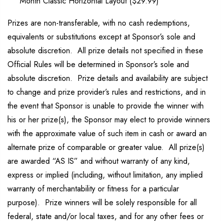
Month Classic Horizontal Layout ($29.99)
Prizes are non-transferable, with no cash redemptions,
equivalents or substitutions except at Sponsor’s sole and
absolute discretion. All prize details not specified in these
Official Rules will be determined in Sponsor’s sole and
absolute discretion. Prize details and availability are subject
to change and prize provider’s rules and restrictions, and in
the event that Sponsor is unable to provide the winner with
his or her prize(s), the Sponsor may elect to provide winners
with the approximate value of such item in cash or award an
alternate prize of comparable or greater value. All prize(s)
are awarded “AS IS” and without warranty of any kind,
express or implied (including, without limitation, any implied
warranty of merchantability or fitness for a particular
purpose). Prize winners will be solely responsible for all
federal, state and/or local taxes, and for any other fees or