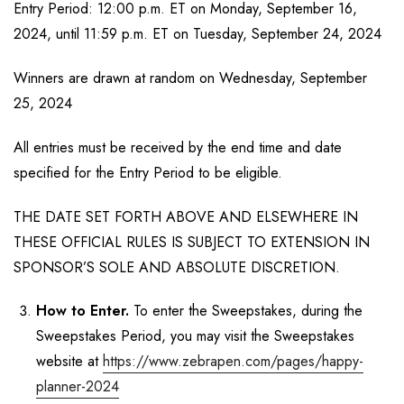
Entry Period: 12:00 p.m. ET on Monday, September 16,
2024, until 11:59 p.m. ET on Tuesday, September 24, 2024
Winners are drawn at random on Wednesday, September
25, 2024
All entries must be received by the end time and date
specified for the Entry Period to be eligible.
THE DATE SET FORTH ABOVE AND ELSEWHERE IN
THESE OFFICIAL RULES IS SUBJECT TO EXTENSION IN
SPONSOR’S SOLE AND ABSOLUTE DISCRETION.
How to Enter.
To enter the Sweepstakes, during the
Sweepstakes Period, you may visit the Sweepstakes
website at
https://www.zebrapen.com/pages/happy-
planner-2024