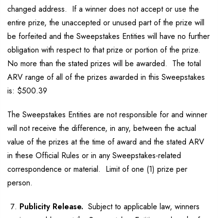
changed address. If a winner does not accept or use the
entire prize, the unaccepted or unused part of the prize will
be forfeited and the Sweepstakes Entities will have no further
obligation with respect to that prize or portion of the prize.
No more than the stated prizes will be awarded. The total
ARV range of all of the prizes awarded in this Sweepstakes
is: $500.39
The Sweepstakes Entities are not responsible for and winner
will not receive the difference, in any, between the actual
value of the prizes at the time of award and the stated ARV
in these Official Rules or in any Sweepstakes-related
correspondence or material. Limit of one (1) prize per
person.
Publicity Release.
Subject to applicable law, winners