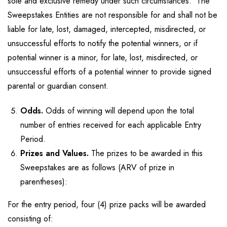
sole and exclusive remedy under such circumstances. The
Sweepstakes Entities are not responsible for and shall not be
liable for late, lost, damaged, intercepted, misdirected, or
unsuccessful efforts to notify the potential winners, or if
potential winner is a minor, for late, lost, misdirected, or
unsuccessful efforts of a potential winner to provide signed
parental or guardian consent.
Odds.
Odds of winning will depend upon the total
number of entries received for each applicable Entry
Period.
Prizes and Values.
The prizes to be awarded in this
Sweepstakes are as follows (ARV of prize in
parentheses):
For the entry period, four (4) prize packs will be awarded
consisting of: