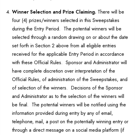
Winner Selection and Prize Claiming.
There will be
four (4) prizes/winners selected in this Sweepstakes
during the Entry Period. The potential winners will be
selected through a random drawing on or about the date
set forth in Section 2 above from all eligible entries
received for the applicable Entry Period in accordance
with these Official Rules. Sponsor and Administrator will
have complete discretion over interpretation of the
Official Rules, of administration of the Sweepstakes, and
of selection of the winners. Decisions of the Sponsor
and Administrator as to the selection of the winners will
be final. The potential winners will be notified using the
information provided during entry by any of email,
telephone, mail, a post on the potentially winning entry or
through a direct message on a social media platform (if