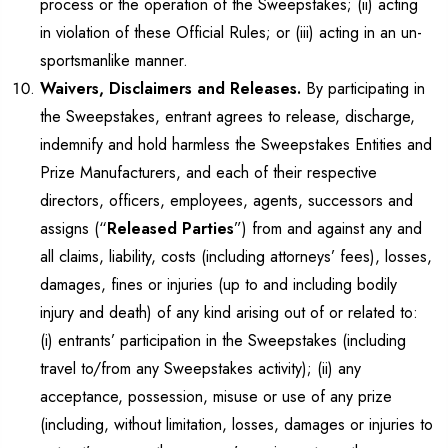
process or the operation of the Sweepstakes; (ii) acting
in violation of these Official Rules; or (iii) acting in an un-
sportsmanlike manner.
Waivers, Disclaimers and Releases.
By participating in
the Sweepstakes, entrant agrees to release, discharge,
indemnify and hold harmless the Sweepstakes Entities and
Prize Manufacturers, and each of their respective
directors, officers, employees, agents, successors and
assigns (“
Released Parties
”) from and against any and
all claims, liability, costs (including attorneys’ fees), losses,
damages, fines or injuries (up to and including bodily
injury and death) of any kind arising out of or related to:
(i) entrants’ participation in the Sweepstakes (including
travel to/from any Sweepstakes activity); (ii) any
acceptance, possession, misuse or use of any prize
(including, without limitation, losses, damages or injuries to