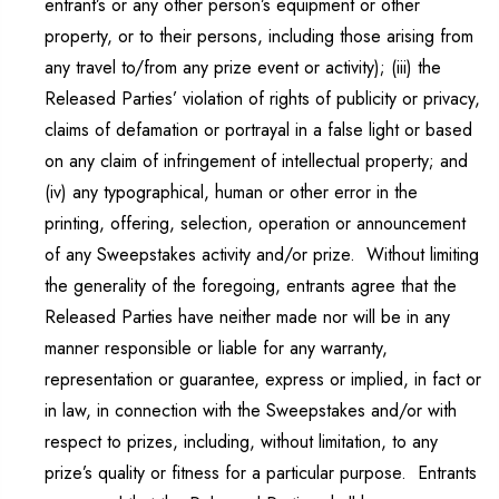
entrant’s or any other person’s equipment or other
property, or to their persons, including those arising from
any travel to/from any prize event or activity); (iii) the
Released Parties’ violation of rights of publicity or privacy,
claims of defamation or portrayal in a false light or based
on any claim of infringement of intellectual property; and
(iv) any typographical, human or other error in the
printing, offering, selection, operation or announcement
of any Sweepstakes activity and/or prize. Without limiting
the generality of the foregoing, entrants agree that the
Released Parties have neither made nor will be in any
manner responsible or liable for any warranty,
representation or guarantee, express or implied, in fact or
in law, in connection with the Sweepstakes and/or with
respect to prizes, including, without limitation, to any
prize’s quality or fitness for a particular purpose. Entrants