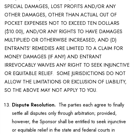
SPECIAL DAMAGES, LOST PROFITS AND/OR ANY
OTHER DAMAGES, OTHER THAN ACTUAL OUT OF
POCKET EXPENSES NOT TO EXCEED TEN DOLLARS
($10.00), AND/OR ANY RIGHTS TO HAVE DAMAGES
MULTIPLIED OR OTHERWISE INCREASED; AND (D)
ENTRANTS’ REMEDIES ARE LIMITED TO A CLAIM FOR
MONEY DAMAGES (IF ANY) AND ENTRANT
IRREVOCABLY WAIVES ANY RIGHT TO SEEK INJUNCTIVE
OR EQUITABLE RELIEF. SOME JURISDICTIONS DO NOT
ALLOW THE LIMITATIONS OR EXCLUSION OF LIABILITY,
SO THE ABOVE MAY NOT APPLY TO YOU.
Dispute Resolution.
The parties each agree to finally
settle all disputes only through arbitration; provided,
however, the Sponsor shall be entitled to seek injunctive
or equitable relief in the state and federal courts in