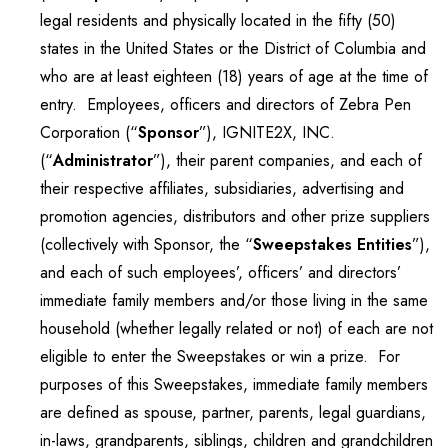
legal residents and physically located in the fifty (50)
states in the United States or the District of Columbia and
who are at least eighteen (18) years of age at the time of
entry. Employees, officers and directors of Zebra Pen
Corporation (“
Sponsor
”), IGNITE2X, INC.
(“
Administrator
”), their parent companies, and each of
their respective affiliates, subsidiaries, advertising and
promotion agencies, distributors and other prize suppliers
(collectively with Sponsor, the “
Sweepstakes Entities
”),
and each of such employees’, officers’ and directors’
immediate family members and/or those living in the same
household (whether legally related or not) of each are not
eligible to enter the Sweepstakes or win a prize. For
purposes of this Sweepstakes, immediate family members
are defined as spouse, partner, parents, legal guardians,
in-laws, grandparents, siblings, children and grandchildren