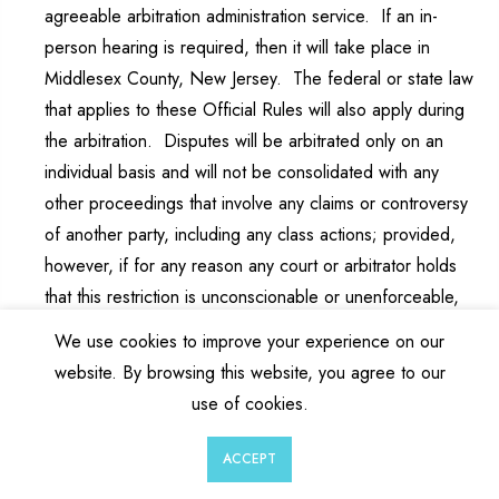
agreeable arbitration administration service. If an in-
person hearing is required, then it will take place in
Middlesex County, New Jersey. The federal or state law
that applies to these Official Rules will also apply during
the arbitration. Disputes will be arbitrated only on an
individual basis and will not be consolidated with any
other proceedings that involve any claims or controversy
of another party, including any class actions; provided,
however, if for any reason any court or arbitrator holds
that this restriction is unconscionable or unenforceable,
then the agreement to arbitrate doesn’t apply and the
We use cookies to improve your experience on our
dispute must be brought in a court of competent
website. By browsing this website, you agree to our
jurisdiction in Middlesex County, New Jersey. Sponsor
use of cookies.
agrees to pay the administrative and arbitrator’s fees in
order to conduct the arbitration (but specifically excluding
0
0
ACCEPT
any travel or other costs of entrant to attend the
Wishlist
Cart
Account
Search