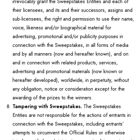
irrevocably grant the Sweepstakes Entities and each of
their licensees, and its and their successors, assigns and
sub-licensees, the right and permission to use their name,
voice, likeness and/or biographical material for
advertising, promotional and/or publicity purposes in
connection with the Sweepstakes, in all forms of media
and by all manners (now and hereafter known), and on
and in connection with related products, services,
advertising and promotional materials (now known or
hereafter developed), worldwide, in perpetuity, without
any obligation, notice or consideration except for the
awarding of the prizes to the winners.
Tampering with Sweepstakes.
The Sweepstakes
Entities are not responsible for the actions of entrants in
connection with the Sweepstakes, including entrants’
attempts to circumvent the Official Rules or otherwise