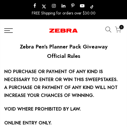
Skip
to
FREE Shipping for orders over $30.00
content
0
Zebra Pen’s Planner Pack Giveaway
Official Rules
NO PURCHASE OR PAYMENT OF ANY KIND IS
NECESSARY TO ENTER OR WIN THIS SWEEPSTAKES.
A PURCHASE OR PAYMENT OF ANY KIND WILL NOT
INCREASE YOUR CHANCES OF WINNING.
VOID WHERE PROHIBITED BY LAW.
ONLINE ENTRY ONLY.