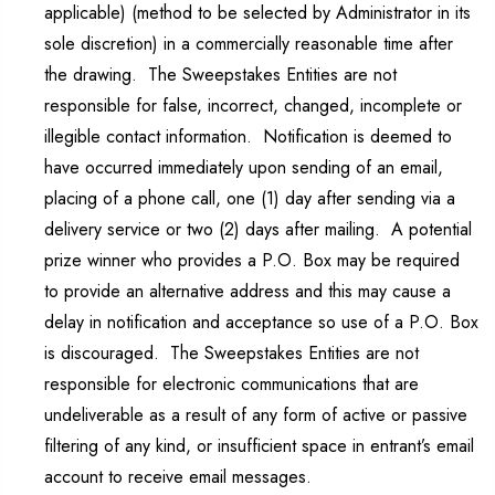
applicable) (method to be selected by Administrator in its
sole discretion) in a commercially reasonable time after
the drawing. The Sweepstakes Entities are not
responsible for false, incorrect, changed, incomplete or
illegible contact information. Notification is deemed to
have occurred immediately upon sending of an email,
placing of a phone call, one (1) day after sending via a
delivery service or two (2) days after mailing. A potential
prize winner who provides a P.O. Box may be required
to provide an alternative address and this may cause a
delay in notification and acceptance so use of a P.O. Box
is discouraged. The Sweepstakes Entities are not
responsible for electronic communications that are
undeliverable as a result of any form of active or passive
filtering of any kind, or insufficient space in entrant’s email
account to receive email messages.