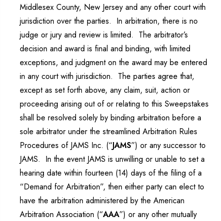
Middlesex County, New Jersey and any other court with
jurisdiction over the parties. In arbitration, there is no
judge or jury and review is limited. The arbitrator’s
decision and award is final and binding, with limited
exceptions, and judgment on the award may be entered
in any court with jurisdiction. The parties agree that,
except as set forth above, any claim, suit, action or
proceeding arising out of or relating to this Sweepstakes
shall be resolved solely by binding arbitration before a
sole arbitrator under the streamlined Arbitration Rules
Procedures of JAMS Inc. (“
JAMS
”) or any successor to
JAMS. In the event JAMS is unwilling or unable to set a
hearing date within fourteen (14) days of the filing of a
“Demand for Arbitration”, then either party can elect to
have the arbitration administered by the American
Arbitration Association (“
AAA
”) or any other mutually