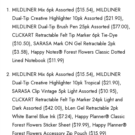
MILDLINER Mix 6pk Assorted ($15.54), MILDLINER
Dual-Tip Creative Highlighter 10pk Assorted ($21.90),
MILDLINER Dual-Tip Brush Pen 25pk Assorted ($77.00),
CLiCKART Retractable Felt Tip Marker 6pk Tie-Dye
($10.50), SARASA Mark ON Gel Retractable 2pk
($3.58), Happy Notes® Forest Flowers Classic Dotted
Lined Notebook ($11.99)
MILDLINER Mix 6pk Assorted ($15.54), MILDLINER
Dual-Tip Creative Highlighter 10pk Tropical ($21.90),
SARASA Clip Vintage 5pk Light Assorted ($10.95),
CLiCKART Retractable Felt Tip Marker 24pk Light and
Dark Assorted ($42.00), bLen Gel Retractable 2pk
White Barrel Blue Ink ($7.24), Happy Planner® Classic
Forest Flowers Sticker Sheet ($19.99), Happy Planner®
Forest Flowers Accessory Zip Pouch ($15.99)