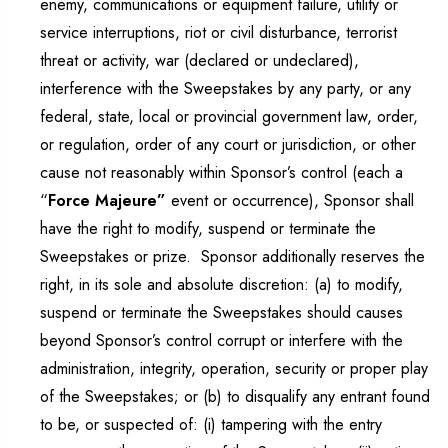
enemy, communications or equipment failure, utility or
service interruptions, riot or civil disturbance, terrorist
threat or activity, war (declared or undeclared),
interference with the Sweepstakes by any party, or any
federal, state, local or provincial government law, order,
or regulation, order of any court or jurisdiction, or other
cause not reasonably within Sponsor’s control (each a
“
Force Majeure”
event or occurrence), Sponsor shall
have the right to modify, suspend or terminate the
Sweepstakes or prize. Sponsor additionally reserves the
right, in its sole and absolute discretion: (a) to modify,
suspend or terminate the Sweepstakes should causes
beyond Sponsor’s control corrupt or interfere with the
administration, integrity, operation, security or proper play
of the Sweepstakes; or (b) to disqualify any entrant found
to be, or suspected of: (i) tampering with the entry