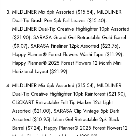
MILDLINER Mix 6pk Assorted ($15.54), MILDLINER
Dual-Tip Brush Pen 5pk Fall Leaves ($15.40),
MILDLINER Dual-Tip Creative Highlighter 10pk Assorted
($21.90), SARASA Grand Gel Retractable Gold Barrel
($9.07), SARASA Fineliner 12pk Assorted ($23.76),
Happy Planner® Forest Flowers Washi Tape ($11.99),
Happy Planner® 2025 Forest Flowers 12 Month Mini
Horiztonal Layout ($21.99)
MILDLINER Mix 6pk Assorted ($15.54), MILDLINER
Dual-Tip Creative Highlighter 10pk Rainforest ($21.90),
CLiCKART Retractable Felt Tip Marker 12ct Light
Assorted ($21.00), SARASA Clip Vintage 5pk Dark
Assorted ($10.95), bLen Gel Retractable 2pk Black
Barrel ($7.24), Happy Planner® 2025 Forest Flowers12