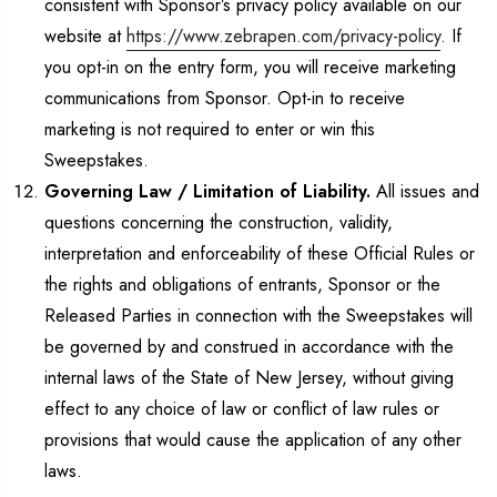
consistent with Sponsor’s privacy policy available on our
website at
https://www.zebrapen.com/privacy-policy
. If
you opt-in on the entry form, you will receive marketing
communications from Sponsor. Opt-in to receive
marketing is not required to enter or win this
Sweepstakes.
Governing Law / Limitation of Liability.
All issues and
questions concerning the construction, validity,
interpretation and enforceability of these Official Rules or
the rights and obligations of entrants, Sponsor or the
Released Parties in connection with the Sweepstakes will
be governed by and construed in accordance with the
internal laws of the State of New Jersey, without giving
effect to any choice of law or conflict of law rules or
provisions that would cause the application of any other
laws.