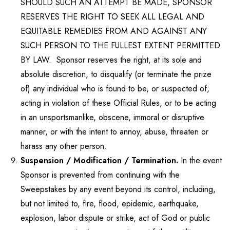
SHOULD SUCH AN ATTEMPT BE MADE, SPONSOR
RESERVES THE RIGHT TO SEEK ALL LEGAL AND
EQUITABLE REMEDIES FROM AND AGAINST ANY
SUCH PERSON TO THE FULLEST EXTENT PERMITTED
BY LAW. Sponsor reserves the right, at its sole and
absolute discretion, to disqualify (or terminate the prize
of) any individual who is found to be, or suspected of,
acting in violation of these Official Rules, or to be acting
in an unsportsmanlike, obscene, immoral or disruptive
manner, or with the intent to annoy, abuse, threaten or
harass any other person.
Suspension / Modification / Termination.
In the event
Sponsor is prevented from continuing with the
Sweepstakes by any event beyond its control, including,
but not limited to, fire, flood, epidemic, earthquake,
explosion, labor dispute or strike, act of God or public