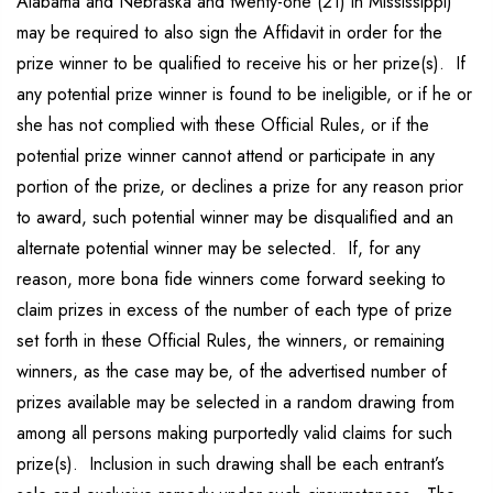
Alabama and Nebraska and twenty-one (21) in Mississippi)
may be required to also sign the Affidavit in order for the
prize winner to be qualified to receive his or her prize(s). If
any potential prize winner is found to be ineligible, or if he or
she has not complied with these Official Rules, or if the
potential prize winner cannot attend or participate in any
portion of the prize, or declines a prize for any reason prior
to award, such potential winner may be disqualified and an
alternate potential winner may be selected. If, for any
reason, more bona fide winners come forward seeking to
claim prizes in excess of the number of each type of prize
set forth in these Official Rules, the winners, or remaining
winners, as the case may be, of the advertised number of
prizes available may be selected in a random drawing from
among all persons making purportedly valid claims for such
prize(s). Inclusion in such drawing shall be each entrant’s