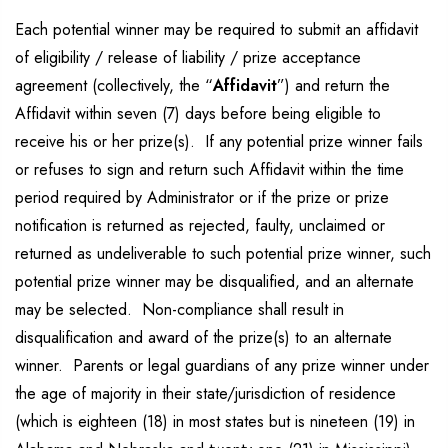
Each potential winner may be required to submit an affidavit
of eligibility / release of liability / prize acceptance
agreement (collectively, the “
Affidavit
”) and return the
Affidavit within seven (7) days before being eligible to
receive his or her prize(s). If any potential prize winner fails
or refuses to sign and return such Affidavit within the time
period required by Administrator or if the prize or prize
notification is returned as rejected, faulty, unclaimed or
returned as undeliverable to such potential prize winner, such
potential prize winner may be disqualified, and an alternate
may be selected. Non-compliance shall result in
disqualification and award of the prize(s) to an alternate
winner. Parents or legal guardians of any prize winner under
the age of majority in their state/jurisdiction of residence
(which is eighteen (18) in most states but is nineteen (19) in