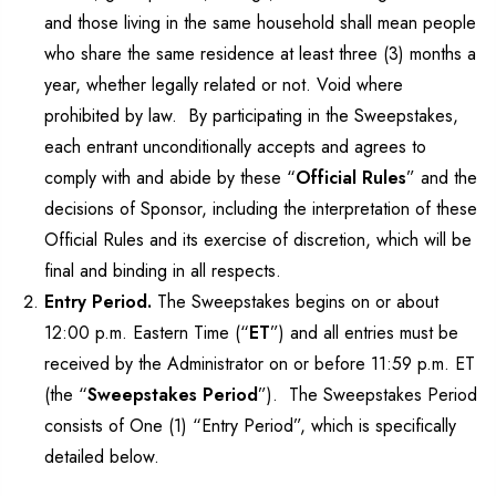
and those living in the same household shall mean people
who share the same residence at least three (3) months a
year, whether legally related or not. Void where
prohibited by law. By participating in the Sweepstakes,
each entrant unconditionally accepts and agrees to
comply with and abide by these “
Official Rules
” and the
decisions of Sponsor, including the interpretation of these
Official Rules and its exercise of discretion, which will be
final and binding in all respects.
Entry Period.
The Sweepstakes begins on or about
12:00 p.m. Eastern Time (“
ET
”) and all entries must be
received by the Administrator on or before 11:59 p.m. ET
(the “
Sweepstakes Period
”). The Sweepstakes Period
consists of One (1) “Entry Period”, which is specifically
detailed below.