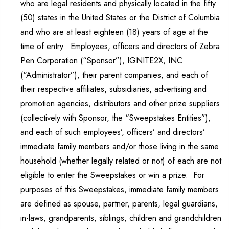
who are legal residents and physically located in the fifty
(50) states in the United States or the District of Columbia
and who are at least eighteen (18) years of age at the
time of entry. Employees, officers and directors of Zebra
Pen Corporation (“Sponsor”), IGNITE2X, INC.
(“Administrator”), their parent companies, and each of
their respective affiliates, subsidiaries, advertising and
promotion agencies, distributors and other prize suppliers
(collectively with Sponsor, the “Sweepstakes Entities”),
and each of such employees’, officers’ and directors’
immediate family members and/or those living in the same
household (whether legally related or not) of each are not
eligible to enter the Sweepstakes or win a prize. For
purposes of this Sweepstakes, immediate family members
are defined as spouse, partner, parents, legal guardians,
in-laws, grandparents, siblings, children and grandchildren