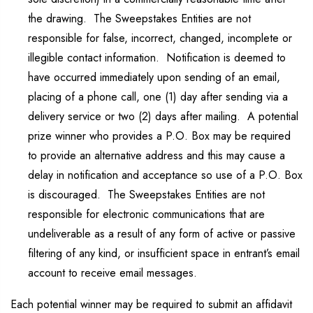
the drawing. The Sweepstakes Entities are not
responsible for false, incorrect, changed, incomplete or
illegible contact information. Notification is deemed to
have occurred immediately upon sending of an email,
placing of a phone call, one (1) day after sending via a
delivery service or two (2) days after mailing. A potential
prize winner who provides a P.O. Box may be required
to provide an alternative address and this may cause a
delay in notification and acceptance so use of a P.O. Box
is discouraged. The Sweepstakes Entities are not
responsible for electronic communications that are
undeliverable as a result of any form of active or passive
filtering of any kind, or insufficient space in entrant’s email
account to receive email messages.
Each potential winner may be required to submit an affidavit