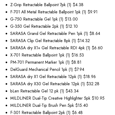
Z-Grip Retractable Ballpoint 7pk (1) $4.38
F-701 All Metal Retractable Ballpoint 1pk (1) $9.91
G-750 Retractable Gel 1pk (1) $13.00
G-350 Gel Retractable 2pk (1) $12.10
SARASA Grand Gel Retractable Pen 1pk (1) $8.64
SARASA Clip Gel Retractable 8pk (1) $14.32
SARASA dry X1+ Gel Retractable RDI 4pk (1) $6.60
X-701 Retractable Ballpoint 1pk (1) $16.53
PM-701 Permanent Marker 1pk (1) $8.81
DelGuard Mechanical Pencil 1pk (1) $7.94
SARASA dry X1 Gel Retractable 12pk (1) $18.96
SARASA dry X30 Gel Retractable 12pk (1) $32.28
bLen Retractable Gel 12 pk (1) $43.34
MILDLINER Dual-Tip Creative Highlighter 5pk $10.95
MILDLINER Dual-Tip Brush Pen 5pk $15.40
F-301 Retractable Ballpoint 2pk (1) $6.48