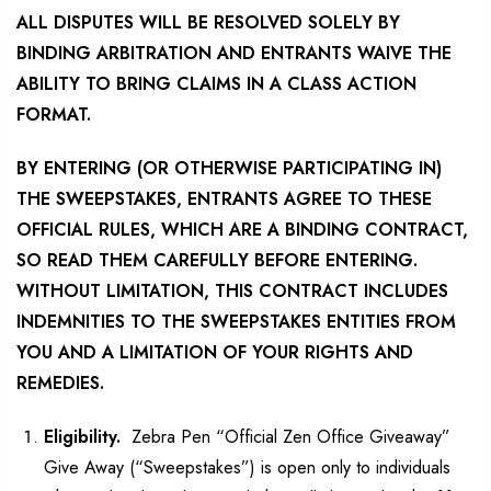
ALL DISPUTES WILL BE RESOLVED SOLELY BY
BINDING ARBITRATION AND ENTRANTS WAIVE THE
ABILITY TO BRING CLAIMS IN A CLASS ACTION
FORMAT.
BY ENTERING (OR OTHERWISE PARTICIPATING IN)
THE SWEEPSTAKES, ENTRANTS AGREE TO THESE
OFFICIAL RULES, WHICH ARE A BINDING CONTRACT,
SO READ THEM CAREFULLY BEFORE ENTERING.
WITHOUT LIMITATION, THIS CONTRACT INCLUDES
INDEMNITIES TO THE SWEEPSTAKES ENTITIES FROM
YOU AND A LIMITATION OF YOUR RIGHTS AND
REMEDIES.
Eligibility.
Zebra Pen “Official Zen Office Giveaway”
Give Away (“Sweepstakes”) is open only to individuals