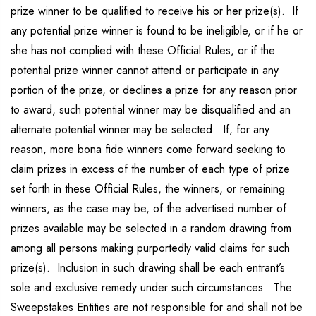
prize winner to be qualified to receive his or her prize(s). If
any potential prize winner is found to be ineligible, or if he or
she has not complied with these Official Rules, or if the
potential prize winner cannot attend or participate in any
portion of the prize, or declines a prize for any reason prior
to award, such potential winner may be disqualified and an
alternate potential winner may be selected. If, for any
reason, more bona fide winners come forward seeking to
claim prizes in excess of the number of each type of prize
set forth in these Official Rules, the winners, or remaining
winners, as the case may be, of the advertised number of
prizes available may be selected in a random drawing from
among all persons making purportedly valid claims for such
prize(s). Inclusion in such drawing shall be each entrant’s
sole and exclusive remedy under such circumstances. The
Sweepstakes Entities are not responsible for and shall not be