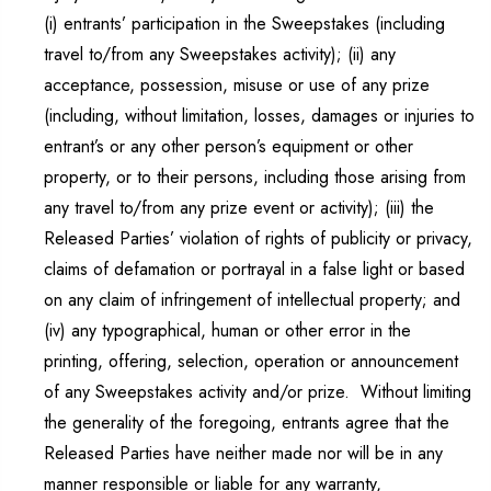
(i) entrants’ participation in the Sweepstakes (including
travel to/from any Sweepstakes activity); (ii) any
acceptance, possession, misuse or use of any prize
(including, without limitation, losses, damages or injuries to
entrant’s or any other person’s equipment or other
property, or to their persons, including those arising from
any travel to/from any prize event or activity); (iii) the
Released Parties’ violation of rights of publicity or privacy,
claims of defamation or portrayal in a false light or based
on any claim of infringement of intellectual property; and
(iv) any typographical, human or other error in the
printing, offering, selection, operation or announcement
of any Sweepstakes activity and/or prize. Without limiting
the generality of the foregoing, entrants agree that the
Released Parties have neither made nor will be in any
manner responsible or liable for any warranty,