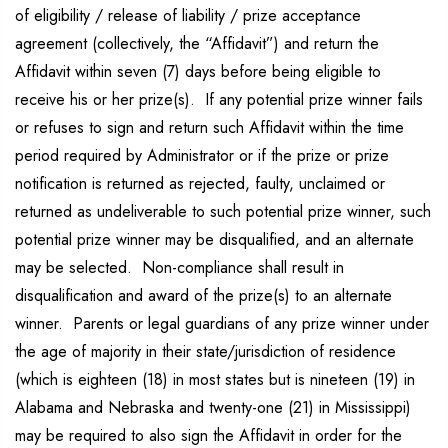
of eligibility / release of liability / prize acceptance
agreement (collectively, the “Affidavit”) and return the
Affidavit within seven (7) days before being eligible to
receive his or her prize(s). If any potential prize winner fails
or refuses to sign and return such Affidavit within the time
period required by Administrator or if the prize or prize
notification is returned as rejected, faulty, unclaimed or
returned as undeliverable to such potential prize winner, such
potential prize winner may be disqualified, and an alternate
may be selected. Non-compliance shall result in
disqualification and award of the prize(s) to an alternate
winner. Parents or legal guardians of any prize winner under
the age of majority in their state/jurisdiction of residence
(which is eighteen (18) in most states but is nineteen (19) in
Alabama and Nebraska and twenty-one (21) in Mississippi)
may be required to also sign the Affidavit in order for the