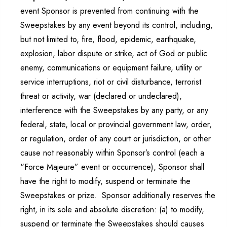
event Sponsor is prevented from continuing with the
Sweepstakes by any event beyond its control, including,
but not limited to, fire, flood, epidemic, earthquake,
explosion, labor dispute or strike, act of God or public
enemy, communications or equipment failure, utility or
service interruptions, riot or civil disturbance, terrorist
threat or activity, war (declared or undeclared),
interference with the Sweepstakes by any party, or any
federal, state, local or provincial government law, order,
or regulation, order of any court or jurisdiction, or other
cause not reasonably within Sponsor’s control (each a
“Force Majeure” event or occurrence), Sponsor shall
have the right to modify, suspend or terminate the
Sweepstakes or prize. Sponsor additionally reserves the
right, in its sole and absolute discretion: (a) to modify,
suspend or terminate the Sweepstakes should causes