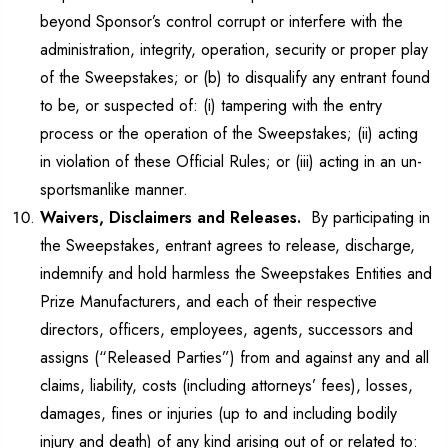
beyond Sponsor’s control corrupt or interfere with the
administration, integrity, operation, security or proper play
of the Sweepstakes; or (b) to disqualify any entrant found
to be, or suspected of: (i) tampering with the entry
process or the operation of the Sweepstakes; (ii) acting
in violation of these Official Rules; or (iii) acting in an un-
sportsmanlike manner.
Waivers, Disclaimers and Releases.
By participating in
the Sweepstakes, entrant agrees to release, discharge,
indemnify and hold harmless the Sweepstakes Entities and
Prize Manufacturers, and each of their respective
directors, officers, employees, agents, successors and
assigns (“Released Parties”) from and against any and all
claims, liability, costs (including attorneys’ fees), losses,
damages, fines or injuries (up to and including bodily
injury and death) of any kind arising out of or related to: