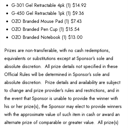
G-301 Gel Retractable 4pk (1) $14.92
G-450 Gel Retractable 1pk (1) $9.36
OZO Branded Mouse Pad (1) $7.43
OZO Branded Pen Cup (1) $15.54
OZO Branded Notebook (1) $13.00
Prizes are non-transferable, with no cash redemptions,
equivalents or substitutions except at Sponsor’s sole and
absolute discretion. All prize details not specified in these
Official Rules will be determined in Sponsor’s sole and
absolute discretion. Prize details and availability are subject
to change and prize provider’s rules and restrictions, and in
the event that Sponsor is unable to provide the winner with
his or her prize(s), the Sponsor may elect to provide winners
with the approximate value of such item in cash or award an
alternate prize of comparable or greater value. All prize(s)