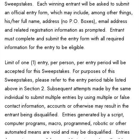
Sweepstakes. Each winning entrant will be asked to submit
an official entry form, which may include, among other things,
his/her full name, address (no P.O. Boxes), email address
and related registration information as prompted. Entrant
must complete and submit the entry form with all required
information for the entry to be eligible.
Limit of one (1) entry, per person, per entry period will be
accepted for this Sweepstakes. For purposes of this
Sweepstakes, please refer to the entry period table listed
above in Section 2. Subsequent attempts made by the same
individual to submit multiple entries by using multiple or false
contact information, accounts or otherwise may result in the
entrant being disqualified. Entries generated by a script,
computer programs, macro, programmed, robotic or other
automated means are void and may be disqualified. Entries