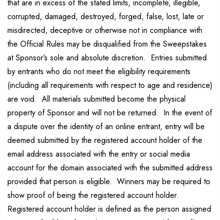
that are in excess of the stated limits, incomplete, illegible,
corrupted, damaged, destroyed, forged, false, lost, late or
misdirected, deceptive or otherwise not in compliance with
the Official Rules may be disqualified from the Sweepstakes
at Sponsor’s sole and absolute discretion. Entries submitted
by entrants who do not meet the eligibility requirements
(including all requirements with respect to age and residence)
are void. All materials submitted become the physical
property of Sponsor and will not be returned. In the event of
a dispute over the identity of an online entrant, entry will be
deemed submitted by the registered account holder of the
email address associated with the entry or social media
account for the domain associated with the submitted address
provided that person is eligible. Winners may be required to
show proof of being the registered account holder.
Registered account holder is defined as the person assigned