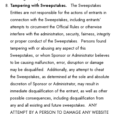
Tampering with Sweepstakes.
The Sweepstakes
Entities are not responsible for the actions of entrants in
connection with the Sweepstakes, including entrants’
attempts to circumvent the Official Rules or otherwise
interfere with the administration, security, fairness, integrity
or proper conduct of the Sweepstakes. Persons found
tampering with or abusing any aspect of this
Sweepstakes, or whom Sponsor or Administrator believes
to be causing malfunction, error, disruption or damage
may be disqualified. Additionally, any attempt to cheat
the Sweepstakes, as determined at the sole and absolute
discretion of Sponsor or Administrator, may result in
immediate disqualification of the entrant, as well as other
possible consequences, including disqualification from
any and all existing and future sweepstakes. ANY
ATTEMPT BY A PERSON TO DAMAGE ANY WEBSITE