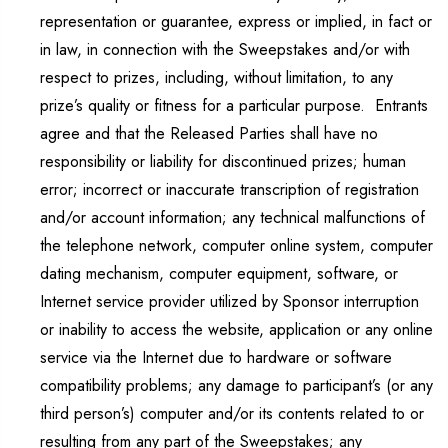
representation or guarantee, express or implied, in fact or
in law, in connection with the Sweepstakes and/or with
respect to prizes, including, without limitation, to any
prize’s quality or fitness for a particular purpose. Entrants
agree and that the Released Parties shall have no
responsibility or liability for discontinued prizes; human
error; incorrect or inaccurate transcription of registration
and/or account information; any technical malfunctions of
the telephone network, computer online system, computer
dating mechanism, computer equipment, software, or
Internet service provider utilized by Sponsor interruption
or inability to access the website, application or any online
service via the Internet due to hardware or software
compatibility problems; any damage to participant’s (or any
third person’s) computer and/or its contents related to or
resulting from any part of the Sweepstakes; any