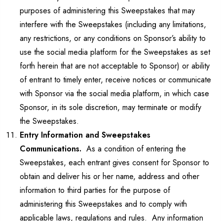
purposes of administering this Sweepstakes that may
interfere with the Sweepstakes (including any limitations,
any restrictions, or any conditions on Sponsor’s ability to
use the social media platform for the Sweepstakes as set
forth herein that are not acceptable to Sponsor) or ability
of entrant to timely enter, receive notices or communicate
with Sponsor via the social media platform, in which case
Sponsor, in its sole discretion, may terminate or modify
the Sweepstakes.
Entry Information and Sweepstakes
Communications.
As a condition of entering the
Sweepstakes, each entrant gives consent for Sponsor to
obtain and deliver his or her name, address and other
information to third parties for the purpose of
administering this Sweepstakes and to comply with
applicable laws, regulations and rules. Any information