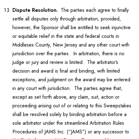
Dispute Resolution.
The parties each agree to finally
settle all disputes only through arbitration; provided,
however, the Sponsor shall be entitled to seek injunctive
or equitable relief in the state and federal courts in
Middlesex County, New Jersey and any other court with
jurisdiction over the parties. In arbitration, there is no
judge or jury and review is limited. The arbitrator’s
decision and award is final and binding, with limited
exceptions, and judgment on the award may be entered
in any court with jurisdiction. The parties agree that,
except as set forth above, any claim, suit, action or
proceeding arising out of or relating to this Sweepstakes
shall be resolved solely by binding arbitration before a
sole arbitrator under the streamlined Arbitration Rules
Procedures of JAMS Inc. (“JAMS”) or any successor to