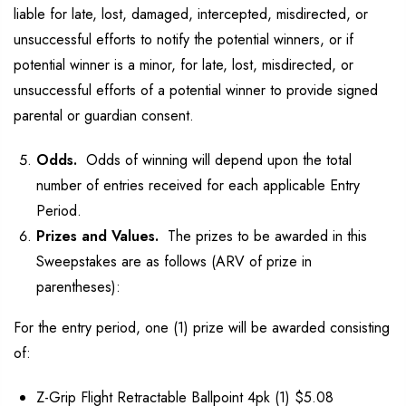
liable for late, lost, damaged, intercepted, misdirected, or
unsuccessful efforts to notify the potential winners, or if
potential winner is a minor, for late, lost, misdirected, or
unsuccessful efforts of a potential winner to provide signed
parental or guardian consent.
Odds.
Odds of winning will depend upon the total
number of entries received for each applicable Entry
Period.
Prizes and Values.
The prizes to be awarded in this
Sweepstakes are as follows (ARV of prize in
parentheses):
For the entry period, one (1) prize will be awarded consisting
of:
Z-Grip Flight Retractable Ballpoint 4pk (1) $5.08