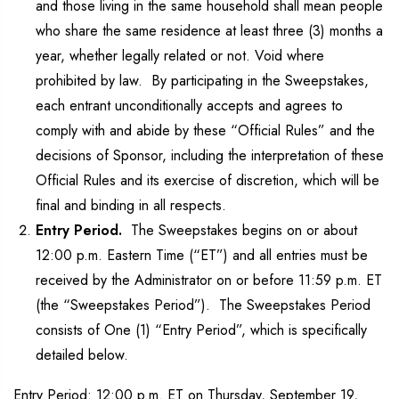
and those living in the same household shall mean people
who share the same residence at least three (3) months a
year, whether legally related or not. Void where
prohibited by law. By participating in the Sweepstakes,
each entrant unconditionally accepts and agrees to
comply with and abide by these “Official Rules” and the
decisions of Sponsor, including the interpretation of these
Official Rules and its exercise of discretion, which will be
final and binding in all respects.
Entry Period.
The Sweepstakes begins on or about
12:00 p.m. Eastern Time (“ET”) and all entries must be
received by the Administrator on or before 11:59 p.m. ET
(the “Sweepstakes Period”). The Sweepstakes Period
consists of One (1) “Entry Period”, which is specifically
detailed below.
Entry Period: 12:00 p.m. ET on Thursday, September 19,