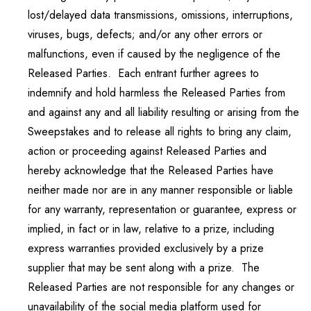
lost/delayed data transmissions, omissions, interruptions,
viruses, bugs, defects; and/or any other errors or
malfunctions, even if caused by the negligence of the
Released Parties. Each entrant further agrees to
indemnify and hold harmless the Released Parties from
and against any and all liability resulting or arising from the
Sweepstakes and to release all rights to bring any claim,
action or proceeding against Released Parties and
hereby acknowledge that the Released Parties have
neither made nor are in any manner responsible or liable
for any warranty, representation or guarantee, express or
implied, in fact or in law, relative to a prize, including
express warranties provided exclusively by a prize
supplier that may be sent along with a prize. The
Released Parties are not responsible for any changes or
unavailability of the social media platform used for