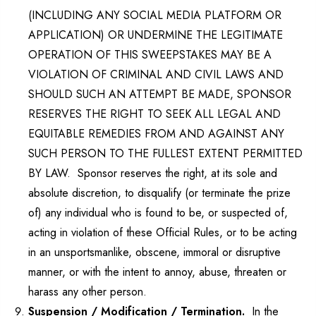
(INCLUDING ANY SOCIAL MEDIA PLATFORM OR
APPLICATION) OR UNDERMINE THE LEGITIMATE
OPERATION OF THIS SWEEPSTAKES MAY BE A
VIOLATION OF CRIMINAL AND CIVIL LAWS AND
SHOULD SUCH AN ATTEMPT BE MADE, SPONSOR
RESERVES THE RIGHT TO SEEK ALL LEGAL AND
EQUITABLE REMEDIES FROM AND AGAINST ANY
SUCH PERSON TO THE FULLEST EXTENT PERMITTED
BY LAW. Sponsor reserves the right, at its sole and
absolute discretion, to disqualify (or terminate the prize
of) any individual who is found to be, or suspected of,
acting in violation of these Official Rules, or to be acting
in an unsportsmanlike, obscene, immoral or disruptive
manner, or with the intent to annoy, abuse, threaten or
harass any other person.
Suspension / Modification / Termination.
In the