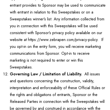
entrant provides to Sponsor may be used to communicate
with entrant in relation to this Sweepstakes or on a
Sweepstakes winner’s list. Any information collected from
you in connection with this Sweepstakes will be used
consistent with Sponsor’s privacy policy available on our
website at https://www.zebrapen.com/privacy-policy. If
you opt-in on the entry form, you will receive marketing
communications from Sponsor. Opt-in to receive
marketing is not required to enter or win this
Sweepstakes.
Governing Law / Limitation of Liability.
All issues
and questions concerning the construction, validity,
interpretation and enforceability of these Official Rules or
the rights and obligations of entrants, Sponsor or the
Released Parties in connection with the Sweepstakes will
be governed by and construed in accordance with the