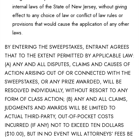
internal laws of the State of New Jersey, without giving
effect to any choice of law or conflict of law rules or
provisions that would cause the application of any other
laws.
BY ENTERING THE SWEEPSTAKES, ENTRANT AGREES
THAT TO THE EXTENT PERMITTED BY APPLICABLE LAW:
(A) ANY AND ALL DISPUTES, CLAIMS AND CAUSES OF
ACTION ARISING OUT OF OR CONNECTED WITH THE
SWEEPSTAKES, OR ANY PRIZE AWARDED, WILL BE
RESOLVED INDIVIDUALLY, WITHOUT RESORT TO ANY
FORM OF CLASS ACTION; (B) ANY AND ALL CLAIMS,
JUDGMENTS AND AWARDS WILL BE LIMITED TO
ACTUAL THIRD-PARTY, OUT-OF-POCKET COSTS
INCURRED (IF ANY) NOT TO EXCEED TEN DOLLARS
($10.00), BUT IN NO EVENT WILL ATTORNEYS’ FEES BE