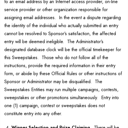
to an email address by an Internet access provider, on-line
service provider or other organization responsible for
assigning email addresses. In the event a dispute regarding
the identity of the individual who actually submitted an entry
cannot be resolved to Sponsor’s satisfaction, the affected
entry will be deemed ineligible. The Administrator’s
designated database clock will be the official timekeeper for
this Sweepstakes. Those who do not follow all of the
instructions, provide the required information in their entry
form, or abide by these Official Rules or other instructions of
Sponsor or Administrator may be disqualified. The
Sweepstakes Entities may run multiple campaigns, contests,
sweepstakes or other promotions simultaneously. Entry into
one (1) campaign, contest or sweepstakes does not
constitute entry into any other.
Winner Selection and Prize Claiming.
There will be