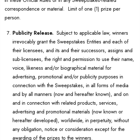
in these Official Rules or in any Sweepstakes-related
correspondence or material. Limit of one (1) prize per
person.
Publicity Release.
Subject to applicable law, winners
irrevocably grant the Sweepstakes Entities and each of
their licensees, and its and their successors, assigns and
sub-licensees, the right and permission to use their name,
voice, likeness and/or biographical material for
advertising, promotional and/or publicity purposes in
connection with the Sweepstakes, in all forms of media
and by all manners (now and hereafter known), and on
and in connection with related products, services,
advertising and promotional materials (now known or
hereafter developed), worldwide, in perpetuity, without
any obligation, notice or consideration except for the
awarding of the prizes to the winners.