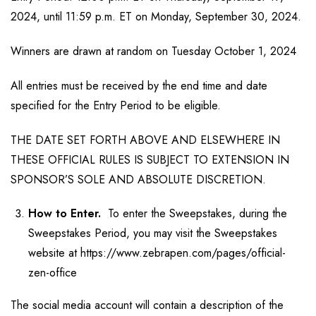
2024, until 11:59 p.m. ET on Monday, September 30, 2024.
Winners are drawn at random on Tuesday October 1, 2024
All entries must be received by the end time and date
specified for the Entry Period to be eligible.
THE DATE SET FORTH ABOVE AND ELSEWHERE IN
THESE OFFICIAL RULES IS SUBJECT TO EXTENSION IN
SPONSOR’S SOLE AND ABSOLUTE DISCRETION.
How to Enter.
To enter the Sweepstakes, during the
Sweepstakes Period, you may visit the Sweepstakes
website at https://www.zebrapen.com/pages/official-
zen-office
The social media account will contain a description of the