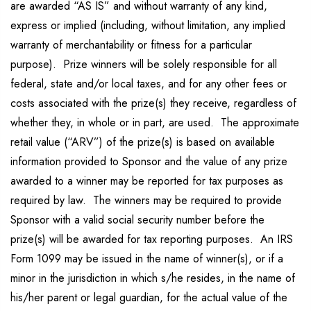
are awarded “AS IS” and without warranty of any kind,
express or implied (including, without limitation, any implied
warranty of merchantability or fitness for a particular
purpose). Prize winners will be solely responsible for all
federal, state and/or local taxes, and for any other fees or
costs associated with the prize(s) they receive, regardless of
whether they, in whole or in part, are used. The approximate
retail value (“ARV”) of the prize(s) is based on available
information provided to Sponsor and the value of any prize
awarded to a winner may be reported for tax purposes as
required by law. The winners may be required to provide
Sponsor with a valid social security number before the
prize(s) will be awarded for tax reporting purposes. An IRS
Form 1099 may be issued in the name of winner(s), or if a
minor in the jurisdiction in which s/he resides, in the name of
his/her parent or legal guardian, for the actual value of the