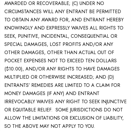
AWARDED OR RECOVERABLE; (C) UNDER NO
CIRCUMSTANCES WILL ANY ENTRANT BE PERMITTED
TO OBTAIN ANY AWARD FOR, AND ENTRANT HEREBY
KNOWINGLY AND EXPRESSLY WAIVES ALL RIGHTS TO
SEEK, PUNITIVE, INCIDENTAL, CONSEQUENTIAL OR
SPECIAL DAMAGES, LOST PROFITS AND/OR ANY
OTHER DAMAGES, OTHER THAN ACTUAL OUT OF
POCKET EXPENSES NOT TO EXCEED TEN DOLLARS
($10.00), AND/OR ANY RIGHTS TO HAVE DAMAGES
MULTIPLIED OR OTHERWISE INCREASED; AND (D)
ENTRANTS’ REMEDIES ARE LIMITED TO A CLAIM FOR
MONEY DAMAGES (IF ANY) AND ENTRANT
IRREVOCABLY WAIVES ANY RIGHT TO SEEK INJUNCTIVE
OR EQUITABLE RELIEF. SOME JURISDICTIONS DO NOT
ALLOW THE LIMITATIONS OR EXCLUSION OF LIABILITY,
SO THE ABOVE MAY NOT APPLY TO YOU.