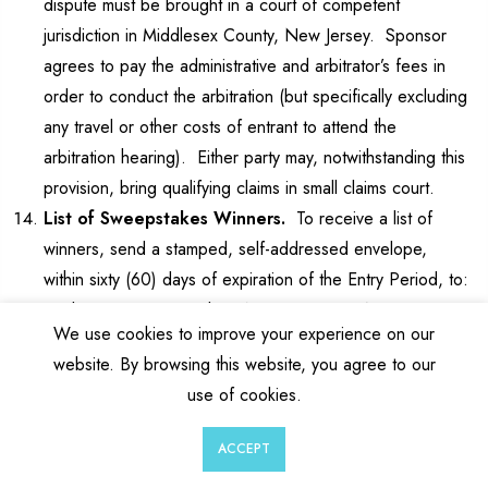
dispute must be brought in a court of competent
jurisdiction in Middlesex County, New Jersey. Sponsor
agrees to pay the administrative and arbitrator’s fees in
order to conduct the arbitration (but specifically excluding
any travel or other costs of entrant to attend the
arbitration hearing). Either party may, notwithstanding this
provision, bring qualifying claims in small claims court.
List of Sweepstakes Winners.
To receive a list of
winners, send a stamped, self-addressed envelope,
within sixty (60) days of expiration of the Entry Period, to:
“Zebra Pen Sweepstakes Winners List”, IGNITE2X,
We use cookies to improve your experience on our
INC., 1611 Pond Road, Suite 220, Allentown, PA 18104
website. By browsing this website, you agree to our
(Attn: Marketing). Please indicate which Sweepstakes
use of cookies.
winners list you are requesting by referencing the name
of the Sweepstakes in your request.
0
0
ACCEPT
Miscellaneous.
The invalidity or unenforceability of any
Wishlist
Cart
Account
Search