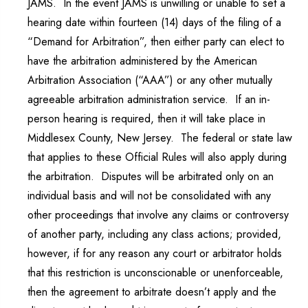
JAMS. In the event JAMS is unwilling or unable to set a
hearing date within fourteen (14) days of the filing of a
“Demand for Arbitration”, then either party can elect to
have the arbitration administered by the American
Arbitration Association (“AAA”) or any other mutually
agreeable arbitration administration service. If an in-
person hearing is required, then it will take place in
Middlesex County, New Jersey. The federal or state law
that applies to these Official Rules will also apply during
the arbitration. Disputes will be arbitrated only on an
individual basis and will not be consolidated with any
other proceedings that involve any claims or controversy
of another party, including any class actions; provided,
however, if for any reason any court or arbitrator holds
that this restriction is unconscionable or unenforceable,
then the agreement to arbitrate doesn’t apply and the