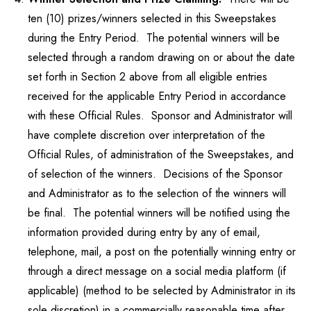
ten (10) prizes/winners selected in this Sweepstakes
during the Entry Period. The potential winners will be
selected through a random drawing on or about the date
set forth in Section 2 above from all eligible entries
received for the applicable Entry Period in accordance
with these Official Rules. Sponsor and Administrator will
have complete discretion over interpretation of the
Official Rules, of administration of the Sweepstakes, and
of selection of the winners. Decisions of the Sponsor
and Administrator as to the selection of the winners will
be final. The potential winners will be notified using the
information provided during entry by any of email,
telephone, mail, a post on the potentially winning entry or
through a direct message on a social media platform (if
applicable) (method to be selected by Administrator in its
sole discretion) in a commercially reasonable time after