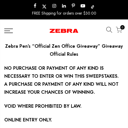
Skip
to
FREE Shipping for orders over $30.00
content
0
Zebra Pen’s “Official Zen Office Giveaway” Giveaway
Official Rules
NO PURCHASE OR PAYMENT OF ANY KIND IS
NECESSARY TO ENTER OR WIN THIS SWEEPSTAKES.
A PURCHASE OR PAYMENT OF ANY KIND WILL NOT
INCREASE YOUR CHANCES OF WINNING.
VOID WHERE PROHIBITED BY LAW.
ONLINE ENTRY ONLY.