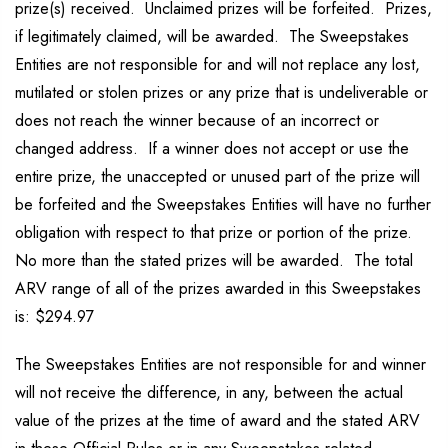
prize(s) received. Unclaimed prizes will be forfeited. Prizes,
if legitimately claimed, will be awarded. The Sweepstakes
Entities are not responsible for and will not replace any lost,
mutilated or stolen prizes or any prize that is undeliverable or
does not reach the winner because of an incorrect or
changed address. If a winner does not accept or use the
entire prize, the unaccepted or unused part of the prize will
be forfeited and the Sweepstakes Entities will have no further
obligation with respect to that prize or portion of the prize.
No more than the stated prizes will be awarded. The total
ARV range of all of the prizes awarded in this Sweepstakes
is: $294.97
The Sweepstakes Entities are not responsible for and winner
will not receive the difference, in any, between the actual
value of the prizes at the time of award and the stated ARV