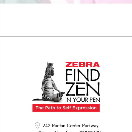
242 Raritan Center Parkway