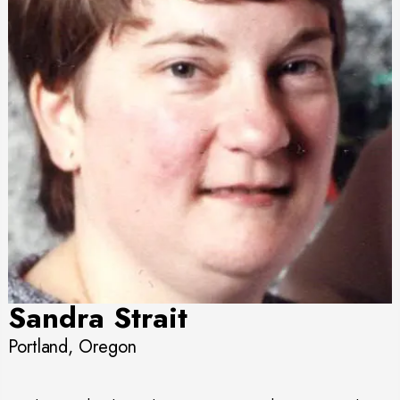
Sandra Strait
Portland, Oregon