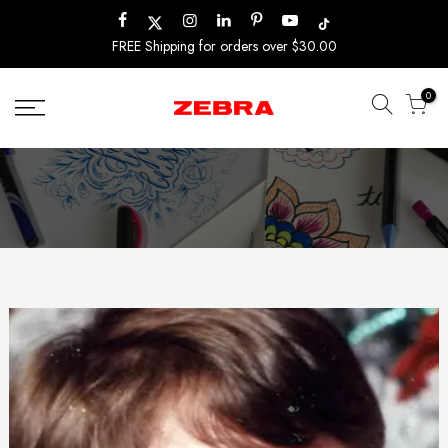
Skip
to
FREE Shipping for orders over $30.00
content
0