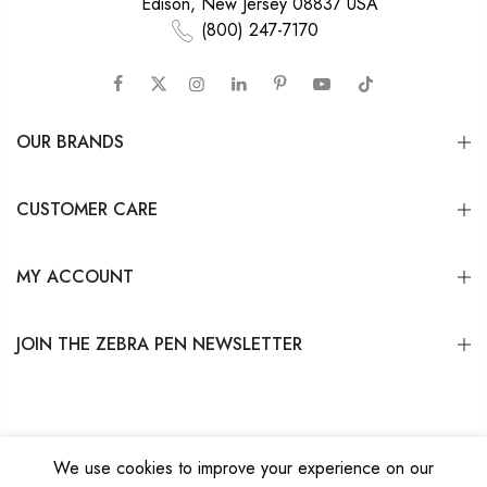
Edison, New Jersey 08837 USA
(800) 247-7170
OUR BRANDS
CUSTOMER CARE
MY ACCOUNT
JOIN THE ZEBRA PEN NEWSLETTER
We use cookies to improve your experience on our