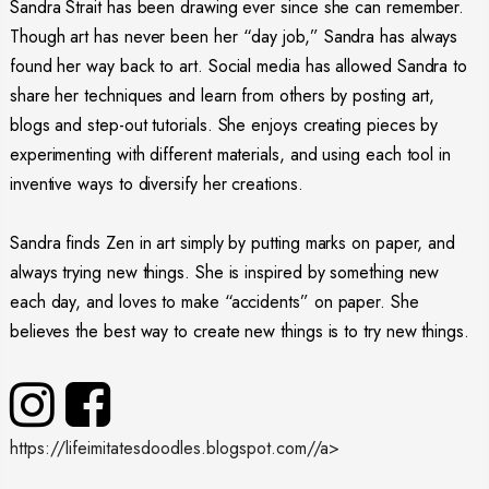
Sandra Strait has been drawing ever since she can remember.
Though art has never been her “day job,” Sandra has always
found her way back to art. Social media has allowed Sandra to
share her techniques and learn from others by posting art,
blogs and step-out tutorials. She enjoys creating pieces by
experimenting with different materials, and using each tool in
inventive ways to diversify her creations.
Sandra finds Zen in art simply by putting marks on paper, and
always trying new things. She is inspired by something new
each day, and loves to make “accidents” on paper. She
believes the best way to create new things is to try new things.
https://lifeimitatesdoodles.blogspot.com//a>