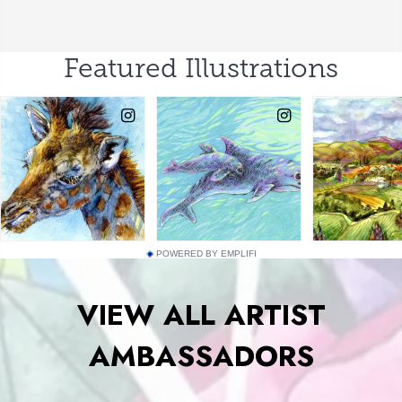
POWERED BY EMPLIFI
VIEW ALL ARTIST
AMBASSADORS