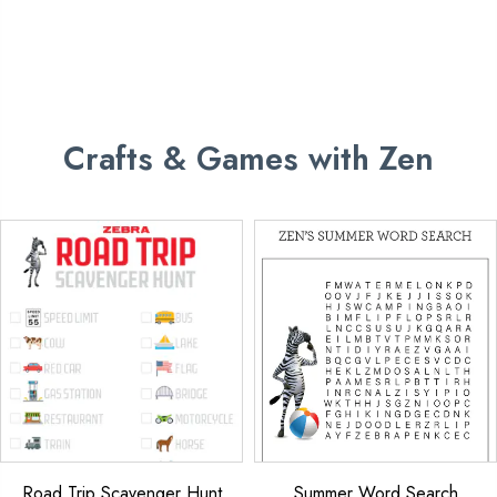
Crafts & Games with Zen
Road Trip Scavenger Hunt
Summer Word Search