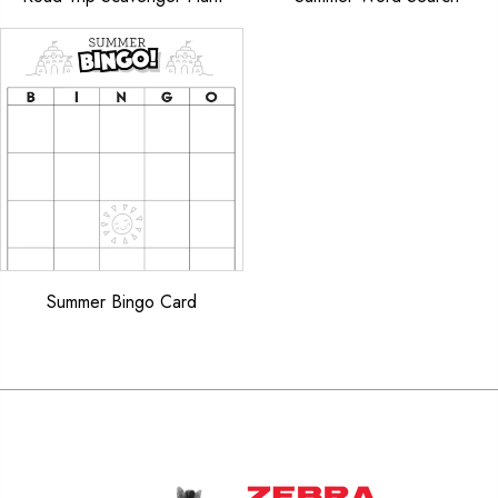
Summer Bingo Card