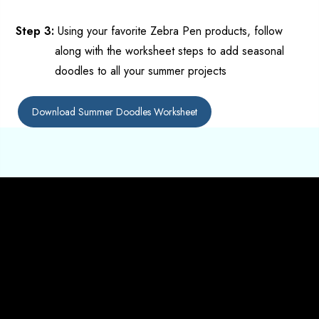
Step 3:
Us
ing your favorite Zebra Pen products,
follow
along with the worksheet steps to add seasonal
doodles to all your summer projects
Download Summer Doodles Worksheet