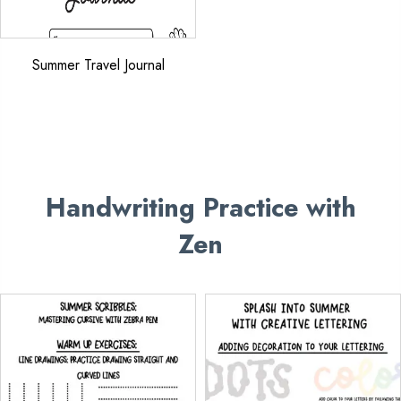
Summer Travel Journal
Handwriting Practice
with
Zen