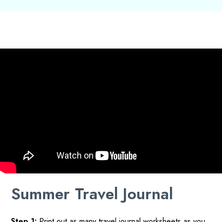
Summer
Travel Journal
Step 1:
Print out as many
travel
journal worksheets as you