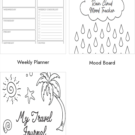
Weekly Planner
Mood Board