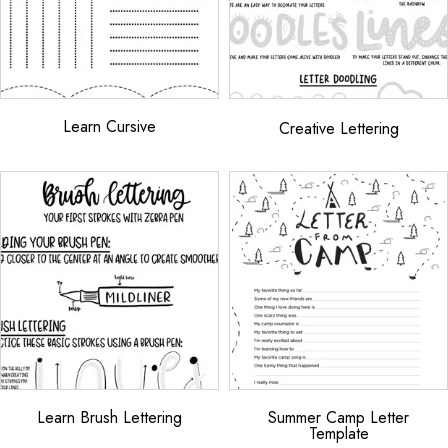
Learn Cursive
Creative Lettering
Learn Brush Lettering
Summer Camp Letter
Template