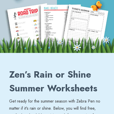
Zen’s Rain or Shine
Summer Worksheets
Get ready for the summer season with Zebra Pen no
matter if
it's
rain or shine. Below, you will find free,