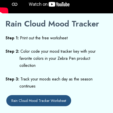
Rain Cloud Mood Tracker
Step 1:
Print out
the free
worksheet
Step 2:
Color code your mood tracker key with your
favorite colors in your Zebra Pen product
collection
Step 3:
Track your moods each day as the season
continues
Rain Cloud Mood Tracker Worksheet