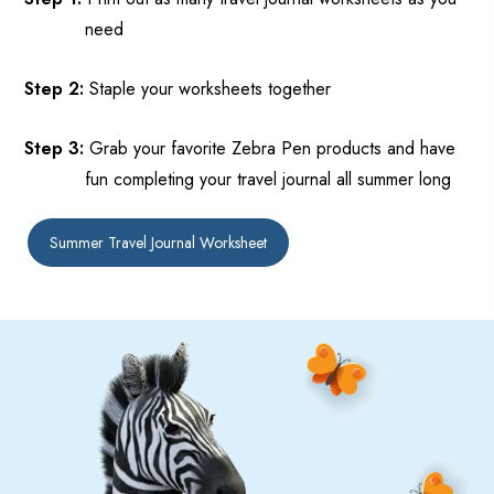
need
Step 2:
Staple your worksheets
toget
her
Step 3:
Grab your favorite Zebra Pen products and
have
fun completing your travel journal all summer long
Summer Travel Journal Worksheet