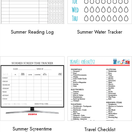
Summer Reading Log
Summer Water Tracker
Summer Screentime
Travel Checklist