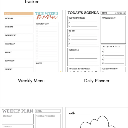
Tracker
Weekly Menu
Daily Planner