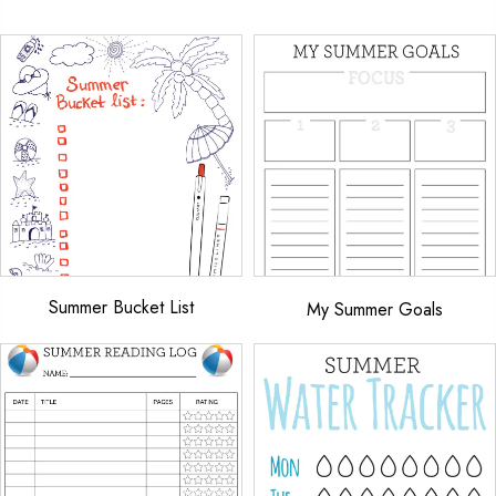
Summer Bucket List
My Summer Goals