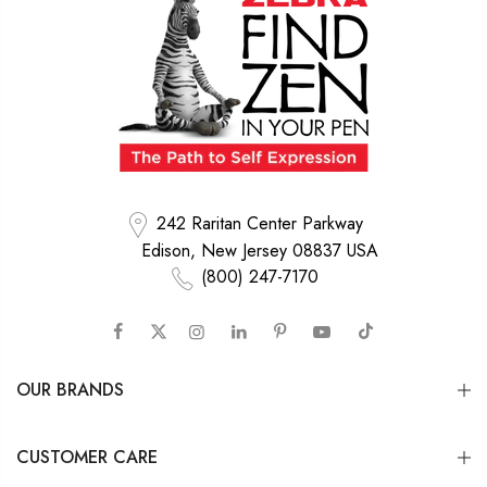
242 Raritan Center Parkway
Edison, New Jersey 08837 USA
(800) 247-7170
OUR BRANDS
CUSTOMER CARE