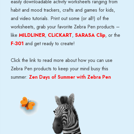
easily downloadable activity worksheets
ranging from
habit and mood trackers
, crafts and games for kids,
and
video tutorials
. Print out some (or all!) of the
worksheets, grab your favorite Zebra Pen products –
like
MILDLINER
,
CLiCKART
,
SARASA Clip
, or the
F-301
and get ready to create!
Click the link to read more about how you can use
Zebra Pen products to keep your mind busy this
summer:
Zen Days of Summer with Zebra Pen