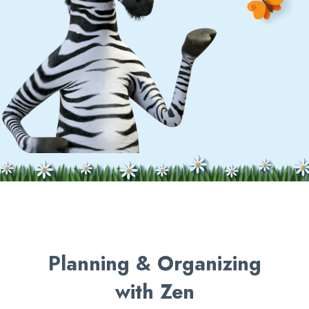
Planning &
Organizing
with Zen