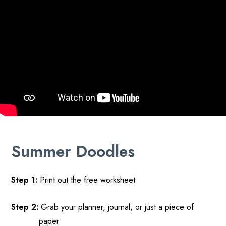
Summer
Doodles
Step 1:
Print out
the free
worksheet
Step 2
:
Grab your planner, journal, or just a piece of
paper