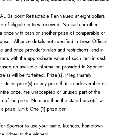
L Ballpoint Retractable Pen valued at eight dollars
r of eligible entries received. No cash or other
e a prize with cash or another prize of comparable or
sor. All prize details not specified in these Official
e and prize provider’s rules and restrictions, and in
nners with the approximate value of such item in cash
 based on available information provided to Sponsor
) will be forfeited. Prize(s), if legitimately
 stolen prize(s) or any prize that is undeliverable or
tire prize, the unaccepted or unused part of the
on of the prize. No more than the stated prize(s) will
 a prize.
Limit: One (1) prize per
 for Sponsor to use your name, likeness, hometown
he prizes to the winners.