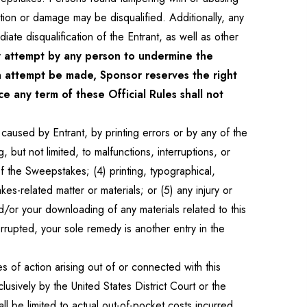
tion or damage may be disqualified. Additionally, any
te disqualification of the Entrant, as well as other
attempt by any person to undermine the
an attempt be made, Sponsor reserves the right
e any term of these Official Rules shall not
caused by Entrant, by printing errors or by any of the
 but not limited, to malfunctions, interruptions, or
f the Sweepstakes; (4) printing, typographical,
-related matter or materials; or (5) any injury or
or your downloading of any materials related to this
rrupted, your sole remedy is another entry in the
s of action arising out of or connected with this
usively by the United States District Court or the
l be limited to actual out-of-pocket costs incurred,