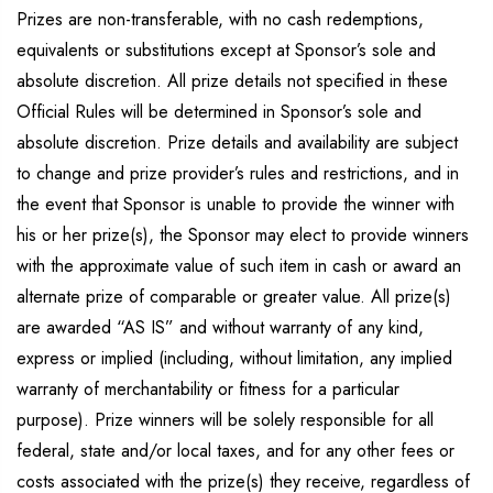
Prizes are non-transferable, with no cash redemptions,
equivalents or substitutions except at Sponsor’s sole and
absolute discretion. All prize details not specified in these
Official Rules will be determined in Sponsor’s sole and
absolute discretion. Prize details and availability are subject
to change and prize provider’s rules and restrictions, and in
the event that Sponsor is unable to provide the winner with
his or her prize(s), the Sponsor may elect to provide winners
with the approximate value of such item in cash or award an
alternate prize of comparable or greater value. All prize(s)
are awarded “AS IS” and without warranty of any kind,
express or implied (including, without limitation, any implied
warranty of merchantability or fitness for a particular
purpose). Prize winners will be solely responsible for all
federal, state and/or local taxes, and for any other fees or
costs associated with the prize(s) they receive, regardless of