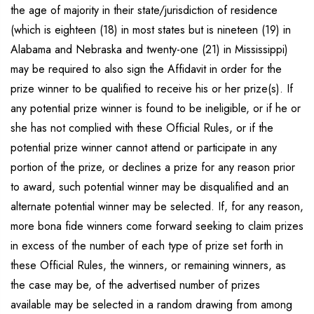
the age of majority in their state/jurisdiction of residence
(which is eighteen (18) in most states but is nineteen (19) in
Alabama and Nebraska and twenty-one (21) in Mississippi)
may be required to also sign the Affidavit in order for the
prize winner to be qualified to receive his or her prize(s). If
any potential prize winner is found to be ineligible, or if he or
she has not complied with these Official Rules, or if the
potential prize winner cannot attend or participate in any
portion of the prize, or declines a prize for any reason prior
to award, such potential winner may be disqualified and an
alternate potential winner may be selected. If, for any reason,
more bona fide winners come forward seeking to claim prizes
in excess of the number of each type of prize set forth in
these Official Rules, the winners, or remaining winners, as
the case may be, of the advertised number of prizes
available may be selected in a random drawing from among