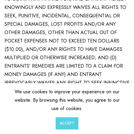
KNOWINGLY AND EXPRESSLY WAIVES ALL RIGHTS TO
SEEK, PUNITIVE, INCIDENTAL, CONSEQUENTIAL OR
SPECIAL DAMAGES, LOST PROFITS AND/OR ANY
OTHER DAMAGES, OTHER THAN ACTUAL OUT OF
POCKET EXPENSES NOT TO EXCEED TEN DOLLARS
($10.00), AND/OR ANY RIGHTS TO HAVE DAMAGES
MULTIPLIED OR OTHERWISE INCREASED; AND (D)
ENTRANTS’ REMEDIES ARE LIMITED TO A CLAIM FOR
MONEY DAMAGES (IF ANY) AND ENTRANT
IRREVOCABLY WAIVES ANY RIGHT TO SEEK INJUNCTIVE
OR EQUITABLE RELIEF. SOME JURISDICTIONS DO NOT
We use cookies to improve your experience on our
ALLOW THE LIMITATIONS OR EXCLUSION OF LIABILITY,
website. By browsing this website, you agree to our
SO THE ABOVE MAY NOT APPLY TO YOU.
use of cookies.
0
0
Dispute Resolution.
The parties each agree to finally
ACCEPT
Wishlist
Cart
Account
Search
settle all disputes only through arbitration; provided,