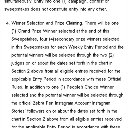
simultaneously. Entry into one (1) campaign, contest or
sweepstakes does not constitute entry into any other.
Winner Selection and Prize Claiming. There will be one
(1) Grand Prize Winner selected at the end of this
Sweepstakes, four (4)secondary prize winners selected
in this Sweepstakes for each Weekly Entry Period and the
potential winners will be selected through the two (2)
judges on or about the dates set forth in the chart in
Section 2 above from all eligible entries received for the
applicable Entry Period in accordance with these Official
Rules. In addition to one (1) People’s Choice Winner
selected and the potential winner will be selected through
the official Zebra Pen Instagram Account Instagram
Stories’ followers on or about the dates set forth in the
chart in Section 2 above from all eligible entries received
for the applicable Entry Period in accordance with these