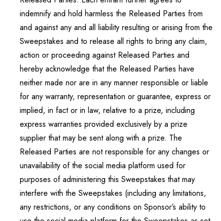
indemnify and hold harmless the Released Parties from
and against any and all liability resulting or arising from the
Sweepstakes and to release all rights to bring any claim,
action or proceeding against Released Parties and
hereby acknowledge that the Released Parties have
neither made nor are in any manner responsible or liable
for any warranty, representation or guarantee, express or
implied, in fact or in law, relative to a prize, including
express warranties provided exclusively by a prize
supplier that may be sent along with a prize. The
Released Parties are not responsible for any changes or
unavailability of the social media platform used for
purposes of administering this Sweepstakes that may
interfere with the Sweepstakes (including any limitations,
any restrictions, or any conditions on Sponsor’s ability to
use the social media platform for the Sweepstakes as set