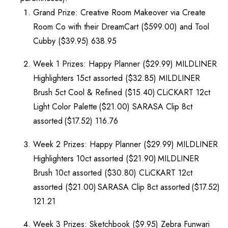
Grand Prize: Creative Room Makeover via Create
Room Co with their DreamCart ($599.00) and Tool
Cubby ($39.95) 638.95
Week 1 Prizes: Happy Planner ($29.99) MILDLINER
Highlighters 15ct assorted ($32.85) MILDLINER
Brush 5ct Cool & Refined ($15.40) CLiCKART 12ct
Light Color Palette ($21.00) SARASA Clip 8ct
assorted ($17.52) 116.76
Week 2 Prizes: Happy Planner ($29.99) MILDLINER
Highlighters 10ct assorted ($21.90) MILDLINER
Brush 10ct assorted ($30.80) CLiCKART 12ct
assorted ($21.00) SARASA Clip 8ct assorted ($17.52)
121.21
Week 3 Prizes: Sketchbook ($9.95) Zebra Funwari