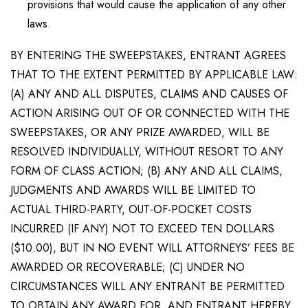
provisions that would cause the application of any other
laws.
BY ENTERING THE SWEEPSTAKES, ENTRANT AGREES
THAT TO THE EXTENT PERMITTED BY APPLICABLE LAW:
(A) ANY AND ALL DISPUTES, CLAIMS AND CAUSES OF
ACTION ARISING OUT OF OR CONNECTED WITH THE
SWEEPSTAKES, OR ANY PRIZE AWARDED, WILL BE
RESOLVED INDIVIDUALLY, WITHOUT RESORT TO ANY
FORM OF CLASS ACTION; (B) ANY AND ALL CLAIMS,
JUDGMENTS AND AWARDS WILL BE LIMITED TO
ACTUAL THIRD-PARTY, OUT-OF-POCKET COSTS
INCURRED (IF ANY) NOT TO EXCEED TEN DOLLARS
($10.00), BUT IN NO EVENT WILL ATTORNEYS’ FEES BE
AWARDED OR RECOVERABLE; (C) UNDER NO
CIRCUMSTANCES WILL ANY ENTRANT BE PERMITTED
TO OBTAIN ANY AWARD FOR, AND ENTRANT HEREBY