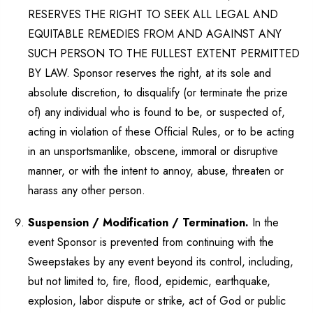
RESERVES THE RIGHT TO SEEK ALL LEGAL AND
EQUITABLE REMEDIES FROM AND AGAINST ANY
SUCH PERSON TO THE FULLEST EXTENT PERMITTED
BY LAW. Sponsor reserves the right, at its sole and
absolute discretion, to disqualify (or terminate the prize
of) any individual who is found to be, or suspected of,
acting in violation of these Official Rules, or to be acting
in an unsportsmanlike, obscene, immoral or disruptive
manner, or with the intent to annoy, abuse, threaten or
harass any other person.
Suspension / Modification / Termination.
In the
event Sponsor is prevented from continuing with the
Sweepstakes by any event beyond its control, including,
but not limited to, fire, flood, epidemic, earthquake,
explosion, labor dispute or strike, act of God or public