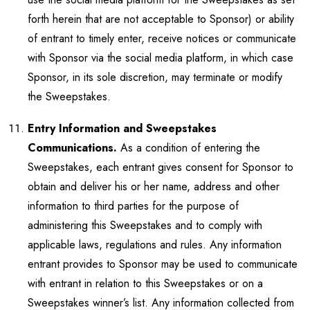
forth herein that are not acceptable to Sponsor) or ability
of entrant to timely enter, receive notices or communicate
with Sponsor via the social media platform, in which case
Sponsor, in its sole discretion, may terminate or modify
the Sweepstakes.
Entry Information and Sweepstakes
Communications.
As a condition of entering the
Sweepstakes, each entrant gives consent for Sponsor to
obtain and deliver his or her name, address and other
information to third parties for the purpose of
administering this Sweepstakes and to comply with
applicable laws, regulations and rules. Any information
entrant provides to Sponsor may be used to communicate
with entrant in relation to this Sweepstakes or on a
Sweepstakes winner’s list. Any information collected from