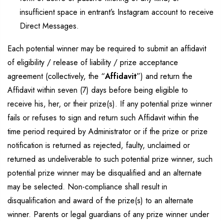
insufficient space in entrant’s Instagram account to receive
Direct Messages.
Each potential winner may be required to submit an affidavit
of eligibility / release of liability / prize acceptance
agreement (collectively, the “
Affidavit
”) and return the
Affidavit within seven (7) days before being eligible to
receive his, her, or their prize(s). If any potential prize winner
fails or refuses to sign and return such Affidavit within the
time period required by Administrator or if the prize or prize
notification is returned as rejected, faulty, unclaimed or
returned as undeliverable to such potential prize winner, such
potential prize winner may be disqualified and an alternate
may be selected. Non-compliance shall result in
disqualification and award of the prize(s) to an alternate
winner. Parents or legal guardians of any prize winner under