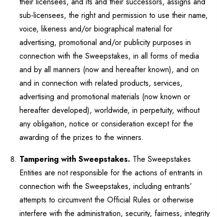
their licensees, and its and their successors, assigns and
sub-licensees, the right and permission to use their name,
voice, likeness and/or biographical material for
advertising, promotional and/or publicity purposes in
connection with the Sweepstakes, in all forms of media
and by all manners (now and hereafter known), and on
and in connection with related products, services,
advertising and promotional materials (now known or
hereafter developed), worldwide, in perpetuity, without
any obligation, notice or consideration except for the
awarding of the prizes to the winners.
Tampering with Sweepstakes.
The Sweepstakes
Entities are not responsible for the actions of entrants in
connection with the Sweepstakes, including entrants’
attempts to circumvent the Official Rules or otherwise
interfere with the administration, security, fairness, integrity