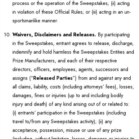
process or the operation of the Sweepstakes; (ii) acting
in violation of these Official Rules; or (iii) acting in an un-
sportsmanlike manner.
Waivers, Disclaimers and Releases.
By participating
in the Sweepstakes, entrant agrees to release, discharge,
indemnify and hold harmless the Sweepstakes Entities and
Prize Manufacturers, and each of their respective
directors, officers, employees, agents, successors and
assigns (“
Released Parties
”) from and against any and
all claims, liability, costs (including attorneys’ fees), losses,
damages, fines or injuries (up to and including bodily
injury and death) of any kind arising out of or related to:
(i) entrants’ participation in the Sweepstakes (including
travel to/from any Sweepstakes activity); (ii) any
acceptance, possession, misuse or use of any prize
(including, without limitation, losses, damages or injuries to