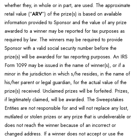
whether they, in whole or in part, are used. The approximate
retail value (“
ARV
”) of the prize(s) is based on available
information provided to Sponsor and the value of any prize
awarded to a winner may be reported for tax purposes as
required by law. The winners may be required to provide
Sponsor with a valid social security number before the
prize(s) will be awarded for tax reporting purposes. An IRS
Form 1099 may be issued in the name of winner(s), or if a
minor in the jurisdiction in which s/he resides, in the name of
his/her parent or legal guardian, for the actual value of the
prize(s) received. Unclaimed prizes will be forfeited. Prizes,
if legitimately claimed, will be awarded. The Sweepstakes
Entities are not responsible for and will not replace any lost,
mutilated or stolen prizes or any prize that is undeliverable or
does not reach the winner because of an incorrect or
changed address. If a winner does not accept or use the