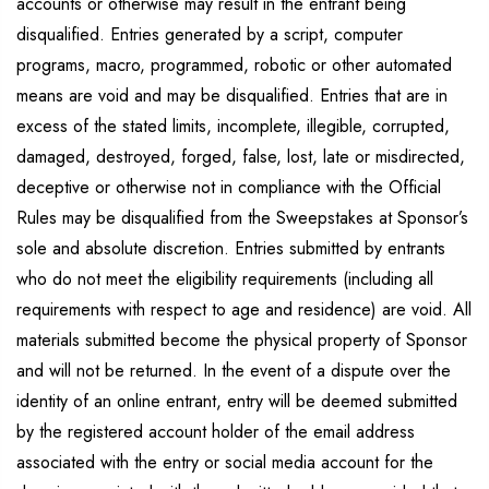
accounts or otherwise may result in the entrant being
disqualified. Entries generated by a script, computer
programs, macro, programmed, robotic or other automated
means are void and may be disqualified. Entries that are in
excess of the stated limits, incomplete, illegible, corrupted,
damaged, destroyed, forged, false, lost, late or misdirected,
deceptive or otherwise not in compliance with the Official
Rules may be disqualified from the Sweepstakes at Sponsor’s
sole and absolute discretion. Entries submitted by entrants
who do not meet the eligibility requirements (including all
requirements with respect to age and residence) are void. All
materials submitted become the physical property of Sponsor
and will not be returned. In the event of a dispute over the
identity of an online entrant, entry will be deemed submitted
by the registered account holder of the email address
associated with the entry or social media account for the