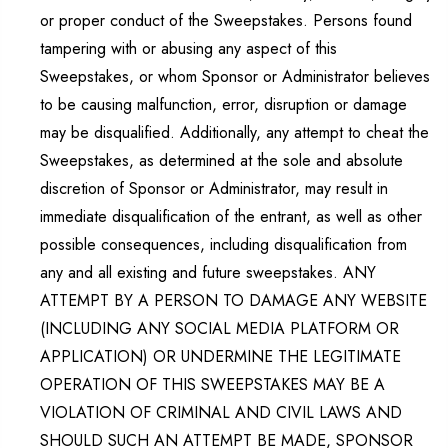
or proper conduct of the Sweepstakes. Persons found
tampering with or abusing any aspect of this
Sweepstakes, or whom Sponsor or Administrator believes
to be causing malfunction, error, disruption or damage
may be disqualified. Additionally, any attempt to cheat the
Sweepstakes, as determined at the sole and absolute
discretion of Sponsor or Administrator, may result in
immediate disqualification of the entrant, as well as other
possible consequences, including disqualification from
any and all existing and future sweepstakes. ANY
ATTEMPT BY A PERSON TO DAMAGE ANY WEBSITE
(INCLUDING ANY SOCIAL MEDIA PLATFORM OR
APPLICATION) OR UNDERMINE THE LEGITIMATE
OPERATION OF THIS SWEEPSTAKES MAY BE A
VIOLATION OF CRIMINAL AND CIVIL LAWS AND
SHOULD SUCH AN ATTEMPT BE MADE, SPONSOR