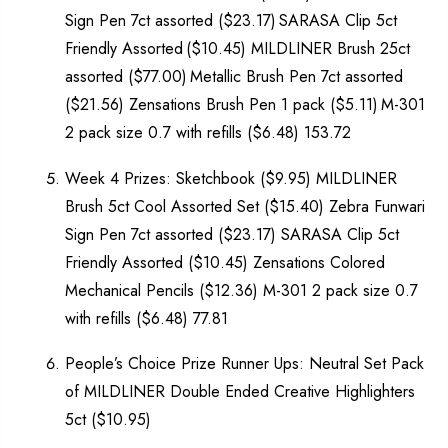
Sign Pen 7ct assorted ($23.17) SARASA Clip 5ct
Friendly Assorted ($10.45) MILDLINER Brush 25ct
assorted ($77.00) Metallic Brush Pen 7ct assorted
($21.56) Zensations Brush Pen 1 pack ($5.11) M-301
2 pack size 0.7 with refills ($6.48) 153.72
Week 4 Prizes: Sketchbook ($9.95) MILDLINER
Brush 5ct Cool Assorted Set ($15.40) Zebra Funwari
Sign Pen 7ct assorted ($23.17) SARASA Clip 5ct
Friendly Assorted ($10.45) Zensations Colored
Mechanical Pencils ($12.36) M-301 2 pack size 0.7
with refills ($6.48) 77.81
People’s Choice Prize Runner Ups: Neutral Set Pack
of MILDLINER Double Ended Creative Highlighters
5ct ($10.95)