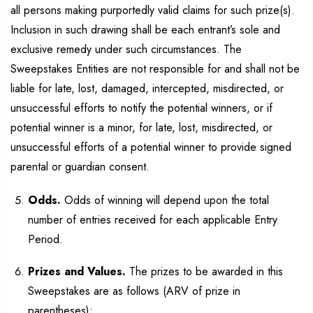
all persons making purportedly valid claims for such prize(s).
Inclusion in such drawing shall be each entrant’s sole and
exclusive remedy under such circumstances. The
Sweepstakes Entities are not responsible for and shall not be
liable for late, lost, damaged, intercepted, misdirected, or
unsuccessful efforts to notify the potential winners, or if
potential winner is a minor, for late, lost, misdirected, or
unsuccessful efforts of a potential winner to provide signed
parental or guardian consent.
Odds.
Odds of winning will depend upon the total
number of entries received for each applicable Entry
Period.
Prizes and Values.
The prizes to be awarded in this
Sweepstakes are as follows (ARV of prize in
parentheses):