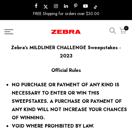
Skip
to
FREE Shipping for orders over $30.00
content
0
Zebra’s MILDLINER CHALLENGE Sweepstakes -
2023
Official Rules
NO PURCHASE OR PAYMENT OF ANY KIND IS
NECESSARY TO ENTER OR WIN THIS
SWEEPSTAKES. A PURCHASE OR PAYMENT OF
ANY KIND WILL NOT INCREASE YOUR CHANCES
OF WINNING.
VOID WHERE PROHIBITED BY LAW.