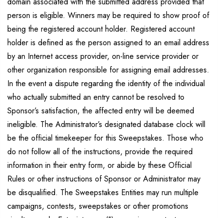
domain associated with the submitted address provided that
person is eligible. Winners may be required to show proof of
being the registered account holder. Registered account
holder is defined as the person assigned to an email address
by an Internet access provider, on-line service provider or
other organization responsible for assigning email addresses.
In the event a dispute regarding the identity of the individual
who actually submitted an entry cannot be resolved to
Sponsor’s satisfaction, the affected entry will be deemed
ineligible. The Administrator’s designated database clock will
be the official timekeeper for this Sweepstakes. Those who
do not follow all of the instructions, provide the required
information in their entry form, or abide by these Official
Rules or other instructions of Sponsor or Administrator may
be disqualified. The Sweepstakes Entities may run multiple
campaigns, contests, sweepstakes or other promotions