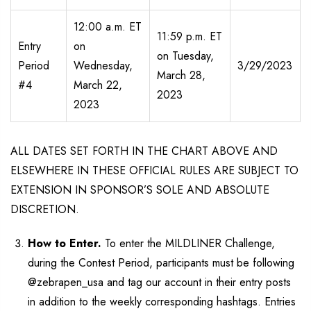
12:00 a.m. ET
11:59 p.m. ET
Entry
on
on Tuesday,
Period
Wednesday,
3/29/2023
March 28,
#4
March 22,
2023
2023
ALL DATES SET FORTH IN THE CHART ABOVE AND
ELSEWHERE IN THESE OFFICIAL RULES ARE SUBJECT TO
EXTENSION IN SPONSOR’S SOLE AND ABSOLUTE
DISCRETION.
How to Enter.
To enter the MILDLINER Challenge,
during the Contest Period, participants must be following
@zebrapen_usa and tag our account in their entry posts
in addition to the weekly corresponding hashtags. Entries