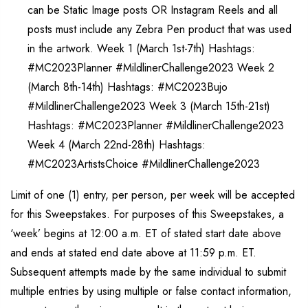
can be Static Image posts OR Instagram Reels and all
posts must include any Zebra Pen product that was used
in the artwork. Week 1 (March 1st-7th) Hashtags:
#MC2023Planner #MildlinerChallenge2023 Week 2
(March 8th-14th) Hashtags: #MC2023Bujo
#MildlinerChallenge2023 Week 3 (March 15th-21st)
Hashtags: #MC2023Planner #MildlinerChallenge2023
Week 4 (March 22nd-28th) Hashtags:
#MC2023ArtistsChoice #MildlinerChallenge2023
Limit of one (1) entry, per person, per week will be accepted
for this Sweepstakes. For purposes of this Sweepstakes, a
‘week’ begins at 12:00 a.m. ET of stated start date above
and ends at stated end date above at 11:59 p.m. ET.
Subsequent attempts made by the same individual to submit
multiple entries by using multiple or false contact information,