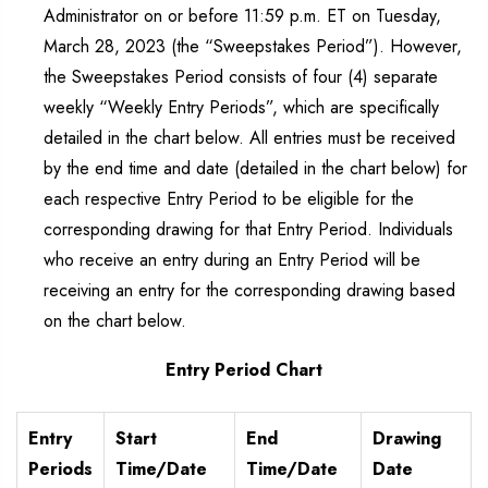
Administrator on or before 11:59 p.m. ET on Tuesday,
March 28, 2023 (the “Sweepstakes Period”). However,
the Sweepstakes Period consists of four (4) separate
weekly “Weekly Entry Periods”, which are specifically
detailed in the chart below. All entries must be received
by the end time and date (detailed in the chart below) for
each respective Entry Period to be eligible for the
corresponding drawing for that Entry Period. Individuals
who receive an entry during an Entry Period will be
receiving an entry for the corresponding drawing based
on the chart below.
Entry Period Chart
Entry
Start
End
Drawing
Periods
Time/Date
Time/Date
Date