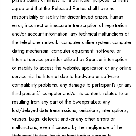
agree and that the Released Parties shall have no
responsibility or liability for discontinued prizes; human
error; incorrect or inaccurate transcription of registration
and/or account information; any technical malfunctions of
the telephone network, computer online system, computer
dating mechanism, computer equipment, software, or
Internet service provider utilized by Sponsor interruption
or inability to access the website, application or any online
service via the Internet due to hardware or software
compatibility problems; any damage to participant’s (or any
third person’s) computer and/or its contents related to or
resulting from any part of the Sweepstakes; any
lost/delayed data transmissions, omissions, interruptions,
viruses, bugs, defects; and/or any other errors or
malfunctions, even if caused by the negligence of the
Released Parties. Each entrant further agrees to