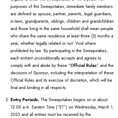
purposes of this Sweepstakes, immediate family members
are defined as spouse, partner, parents, legal guardians,
in-laws, grandparents, siblings, children and grandchildren
and those living in the same household shall mean people
who share the same residence at least three (3) months a
year, whether legally related or not. Void where
prohibited by law. By participating in the Sweepstakes,
each entrant unconditionally accepts and agrees to
comply with and abide by these “
Official Rules
” and the
decisions of Sponsor, including the interpretation of these
Official Rules and its exercise of discretion, which will be
final and binding in all respects.
Entry Periods.
The Sweepstakes begins on or about
12:00 a.m. Eastern Time (“ET”) on Wednesday, March 1,
2023 and all entries must be received by the