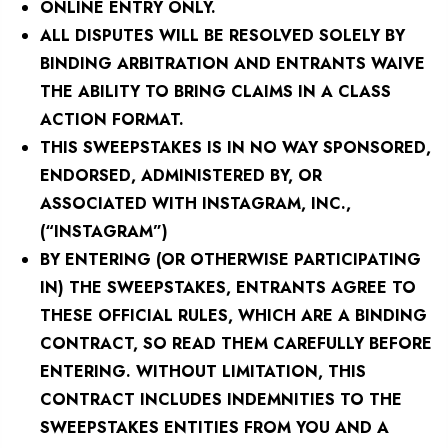
ONLINE ENTRY ONLY.
ALL DISPUTES WILL BE RESOLVED SOLELY BY
BINDING ARBITRATION AND ENTRANTS WAIVE
THE ABILITY TO BRING CLAIMS IN A CLASS
ACTION FORMAT.
THIS SWEEPSTAKES IS IN NO WAY SPONSORED,
ENDORSED, ADMINISTERED BY, OR
ASSOCIATED WITH INSTAGRAM, INC.,
(“INSTAGRAM”)
BY ENTERING (OR OTHERWISE PARTICIPATING
IN) THE SWEEPSTAKES, ENTRANTS AGREE TO
THESE OFFICIAL RULES, WHICH ARE A BINDING
CONTRACT, SO READ THEM CAREFULLY BEFORE
ENTERING. WITHOUT LIMITATION, THIS
CONTRACT INCLUDES INDEMNITIES TO THE
SWEEPSTAKES ENTITIES FROM YOU AND A