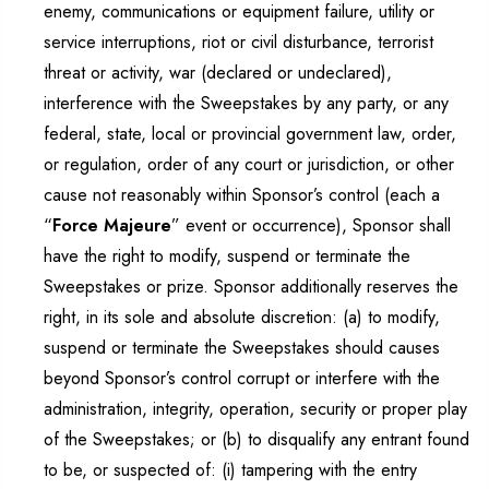
enemy, communications or equipment failure, utility or
service interruptions, riot or civil disturbance, terrorist
threat or activity, war (declared or undeclared),
interference with the Sweepstakes by any party, or any
federal, state, local or provincial government law, order,
or regulation, order of any court or jurisdiction, or other
cause not reasonably within Sponsor’s control (each a
“
Force Majeure
” event or occurrence), Sponsor shall
have the right to modify, suspend or terminate the
Sweepstakes or prize. Sponsor additionally reserves the
right, in its sole and absolute discretion: (a) to modify,
suspend or terminate the Sweepstakes should causes
beyond Sponsor’s control corrupt or interfere with the
administration, integrity, operation, security or proper play
of the Sweepstakes; or (b) to disqualify any entrant found
to be, or suspected of: (i) tampering with the entry