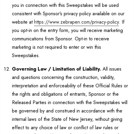
you in connection with this Sweepstakes will be used
consistent with Sponsor’s privacy policy available on our
website at
https://www.zebrapen.com/privacy-policy
. If
you opt-in on the entry form, you will receive marketing
communications from Sponsor. Opt-in to receive
marketing is not required to enter or win this
Sweepstakes.
Governing Law / Limitation of Liability.
All issues
and questions concerning the construction, validity,
interpretation and enforceability of these Official Rules or
the rights and obligations of entrants, Sponsor or the
Released Parties in connection with the Sweepstakes will
be governed by and construed in accordance with the
internal laws of the State of New Jersey, without giving
effect to any choice of law or conflict of law rules or