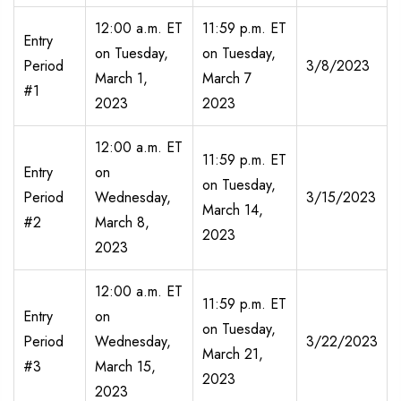
12:00 a.m. ET
11:59 p.m. ET
Entry
on Tuesday,
on Tuesday,
Period
3/8/2023
March 1,
March 7
#1
2023
2023
12:00 a.m. ET
11:59 p.m. ET
Entry
on
on Tuesday,
Period
Wednesday,
3/15/2023
March 14,
#2
March 8,
2023
2023
12:00 a.m. ET
11:59 p.m. ET
Entry
on
on Tuesday,
Period
Wednesday,
3/22/2023
March 21,
#3
March 15,
2023
2023