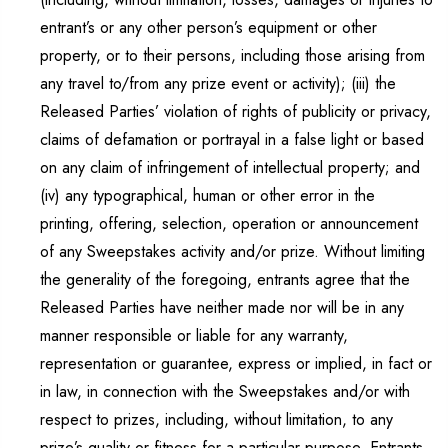
entrant’s or any other person’s equipment or other
property, or to their persons, including those arising from
any travel to/from any prize event or activity); (iii) the
Released Parties’ violation of rights of publicity or privacy,
claims of defamation or portrayal in a false light or based
on any claim of infringement of intellectual property; and
(iv) any typographical, human or other error in the
printing, offering, selection, operation or announcement
of any Sweepstakes activity and/or prize. Without limiting
the generality of the foregoing, entrants agree that the
Released Parties have neither made nor will be in any
manner responsible or liable for any warranty,
representation or guarantee, express or implied, in fact or
in law, in connection with the Sweepstakes and/or with
respect to prizes, including, without limitation, to any
prize’s quality or fitness for a particular purpose. Entrants