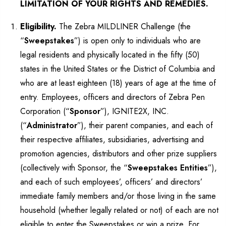
LIMITATION OF YOUR RIGHTS AND REMEDIES.
Eligibility.
The Zebra MILDLINER Challenge (the
“
Sweepstakes
”) is open only to individuals who are
legal residents and physically located in the fifty (50)
states in the United States or the District of Columbia and
who are at least eighteen (18) years of age at the time of
entry. Employees, officers and directors of Zebra Pen
Corporation (“
Sponsor
”), IGNITE2X, INC.
(“
Administrator
”), their parent companies, and each of
their respective affiliates, subsidiaries, advertising and
promotion agencies, distributors and other prize suppliers
(collectively with Sponsor, the “
Sweepstakes Entities
”),
and each of such employees’, officers’ and directors’
immediate family members and/or those living in the same
household (whether legally related or not) of each are not
eligible to enter the Sweepstakes or win a prize. For