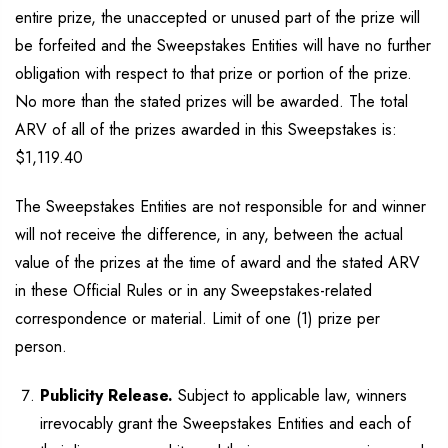
entire prize, the unaccepted or unused part of the prize will
be forfeited and the Sweepstakes Entities will have no further
obligation with respect to that prize or portion of the prize.
No more than the stated prizes will be awarded. The total
ARV of all of the prizes awarded in this Sweepstakes is:
$1,119.40
The Sweepstakes Entities are not responsible for and winner
will not receive the difference, in any, between the actual
value of the prizes at the time of award and the stated ARV
in these Official Rules or in any Sweepstakes-related
correspondence or material. Limit of one (1) prize per
person.
Publicity Release.
Subject to applicable law, winners
irrevocably grant the Sweepstakes Entities and each of