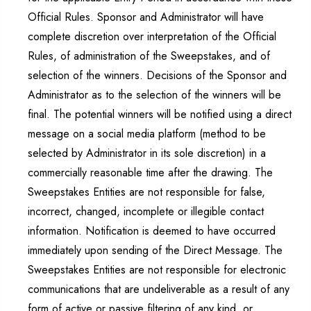
Official Rules. Sponsor and Administrator will have
complete discretion over interpretation of the Official
Rules, of administration of the Sweepstakes, and of
selection of the winners. Decisions of the Sponsor and
Administrator as to the selection of the winners will be
final. The potential winners will be notified using a direct
message on a social media platform (method to be
selected by Administrator in its sole discretion) in a
commercially reasonable time after the drawing. The
Sweepstakes Entities are not responsible for false,
incorrect, changed, incomplete or illegible contact
information. Notification is deemed to have occurred
immediately upon sending of the Direct Message. The
Sweepstakes Entities are not responsible for electronic
communications that are undeliverable as a result of any
form of active or passive filtering of any kind, or