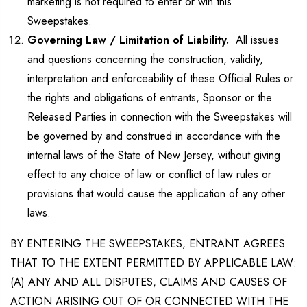
marketing is not required to enter or win this
Sweepstakes.
Governing Law / Limitation of Liability.
All issues
and questions concerning the construction, validity,
interpretation and enforceability of these Official Rules or
the rights and obligations of entrants, Sponsor or the
Released Parties in connection with the Sweepstakes will
be governed by and construed in accordance with the
internal laws of the State of New Jersey, without giving
effect to any choice of law or conflict of law rules or
provisions that would cause the application of any other
laws.
BY ENTERING THE SWEEPSTAKES, ENTRANT AGREES
THAT TO THE EXTENT PERMITTED BY APPLICABLE LAW:
(A) ANY AND ALL DISPUTES, CLAIMS AND CAUSES OF
ACTION ARISING OUT OF OR CONNECTED WITH THE