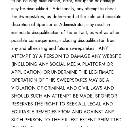
to be causing malfunction, error, disruption or damage
may be disqualified. Additionally, any attempt to cheat
the Sweepstakes, as determined at the sole and absolute
discretion of Sponsor or Administrator, may result in
immediate disqualification of the entrant, as well as other
possible consequences, including disqualification from
any and all existing and future sweepstakes. ANY
ATTEMPT BY A PERSON TO DAMAGE ANY WEBSITE
(INCLUDING ANY SOCIAL MEDIA PLATFORM OR
APPLICATION) OR UNDERMINE THE LEGITIMATE
OPERATION OF THIS SWEEPSTAKES MAY BE A
VIOLATION OF CRIMINAL AND CIVIL LAWS AND
SHOULD SUCH AN ATTEMPT BE MADE, SPONSOR
RESERVES THE RIGHT TO SEEK ALL LEGAL AND
EQUITABLE REMEDIES FROM AND AGAINST ANY
SUCH PERSON TO THE FULLEST EXTENT PERMITTED