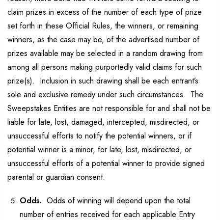
claim prizes in excess of the number of each type of prize
set forth in these Official Rules, the winners, or remaining
winners, as the case may be, of the advertised number of
prizes available may be selected in a random drawing from
among all persons making purportedly valid claims for such
prize(s). Inclusion in such drawing shall be each entrant’s
sole and exclusive remedy under such circumstances. The
Sweepstakes Entities are not responsible for and shall not be
liable for late, lost, damaged, intercepted, misdirected, or
unsuccessful efforts to notify the potential winners, or if
potential winner is a minor, for late, lost, misdirected, or
unsuccessful efforts of a potential winner to provide signed
parental or guardian consent.
Odds.
Odds of winning will depend upon the total
number of entries received for each applicable Entry