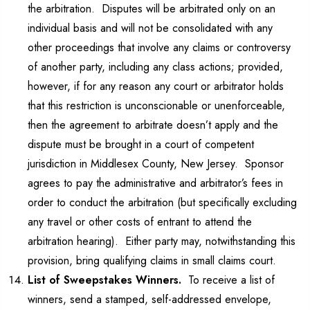
the arbitration. Disputes will be arbitrated only on an
individual basis and will not be consolidated with any
other proceedings that involve any claims or controversy
of another party, including any class actions; provided,
however, if for any reason any court or arbitrator holds
that this restriction is unconscionable or unenforceable,
then the agreement to arbitrate doesn’t apply and the
dispute must be brought in a court of competent
jurisdiction in Middlesex County, New Jersey. Sponsor
agrees to pay the administrative and arbitrator’s fees in
order to conduct the arbitration (but specifically excluding
any travel or other costs of entrant to attend the
arbitration hearing). Either party may, notwithstanding this
provision, bring qualifying claims in small claims court.
List of Sweepstakes Winners.
To receive a list of
winners, send a stamped, self-addressed envelope,