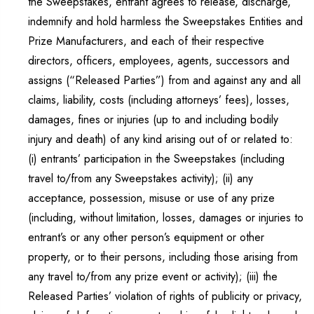
the Sweepstakes, entrant agrees to release, discharge,
indemnify and hold harmless the Sweepstakes Entities and
Prize Manufacturers, and each of their respective
directors, officers, employees, agents, successors and
assigns (“Released Parties”) from and against any and all
claims, liability, costs (including attorneys’ fees), losses,
damages, fines or injuries (up to and including bodily
injury and death) of any kind arising out of or related to:
(i) entrants’ participation in the Sweepstakes (including
travel to/from any Sweepstakes activity); (ii) any
acceptance, possession, misuse or use of any prize
(including, without limitation, losses, damages or injuries to
entrant’s or any other person’s equipment or other
property, or to their persons, including those arising from
any travel to/from any prize event or activity); (iii) the
Released Parties’ violation of rights of publicity or privacy,