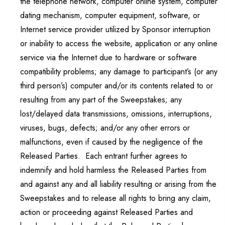
the telephone network, computer online system, computer
dating mechanism, computer equipment, software, or
Internet service provider utilized by Sponsor interruption
or inability to access the website, application or any online
service via the Internet due to hardware or software
compatibility problems; any damage to participant’s (or any
third person’s) computer and/or its contents related to or
resulting from any part of the Sweepstakes; any
lost/delayed data transmissions, omissions, interruptions,
viruses, bugs, defects; and/or any other errors or
malfunctions, even if caused by the negligence of the
Released Parties. Each entrant further agrees to
indemnify and hold harmless the Released Parties from
and against any and all liability resulting or arising from the
Sweepstakes and to release all rights to bring any claim,
action or proceeding against Released Parties and