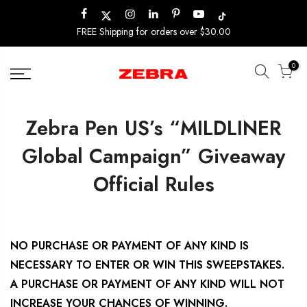
Skip
to
FREE Shipping for orders over $30.00
content
0
Zebra Pen US’s “MILDLINER
Global Campaign” Giveaway
Official Rules
NO PURCHASE OR PAYMENT OF ANY KIND IS
NECESSARY TO ENTER OR WIN THIS SWEEPSTAKES.
A PURCHASE OR PAYMENT OF ANY KIND WILL NOT
INCREASE YOUR CHANCES OF WINNING.