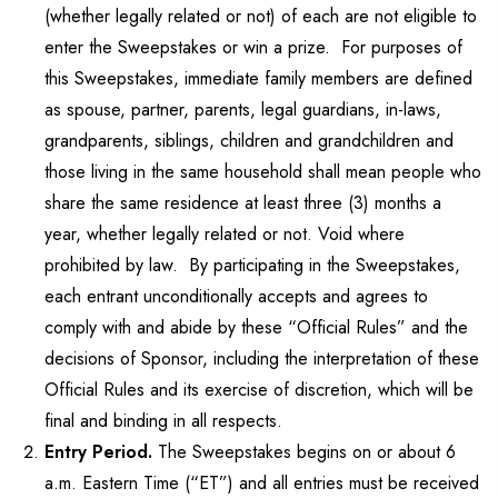
(whether legally related or not) of each are not eligible to
enter the Sweepstakes or win a prize. For purposes of
this Sweepstakes, immediate family members are defined
as spouse, partner, parents, legal guardians, in-laws,
grandparents, siblings, children and grandchildren and
those living in the same household shall mean people who
share the same residence at least three (3) months a
year, whether legally related or not. Void where
prohibited by law. By participating in the Sweepstakes,
each entrant unconditionally accepts and agrees to
comply with and abide by these “Official Rules” and the
decisions of Sponsor, including the interpretation of these
Official Rules and its exercise of discretion, which will be
final and binding in all respects.
Entry Period.
The Sweepstakes begins on or about 6
a.m. Eastern Time (“ET”) and all entries must be received