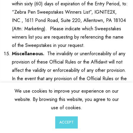
within sixty (60) days of expiration of the Entry Period, to:
“Zebra Pen Sweepstakes Winners List”, IGNITE2X,
INC., 1611 Pond Road, Suite 220, Allentown, PA 18104
(Attn: Marketing). Please indicate which Sweepstakes
winners list you are requesting by referencing the name
of the Sweepstakes in your request.
Miscellaneous.
The invalidity or unenforceability of any
provision of these Official Rules or the Affidavit will not
affect the validity or enforceability of any other provision.
In the event that any provision of the Official Rules or the
Affidavit is determined to be invalid or otherwise
We use cookies to improve your experience on our
unenforceable or illegal, the other provisions will remain in
website. By browsing this website, you agree to our
effect and will be construed in accordance with their
use of cookies.
terms as if the invalid or illegal provision were not
contained herein. Sponsor’s failure to enforce any term
0
0
ACCEPT
of these Official Rules will not constitute a waiver of that
Wishlist
Cart
Account
Search