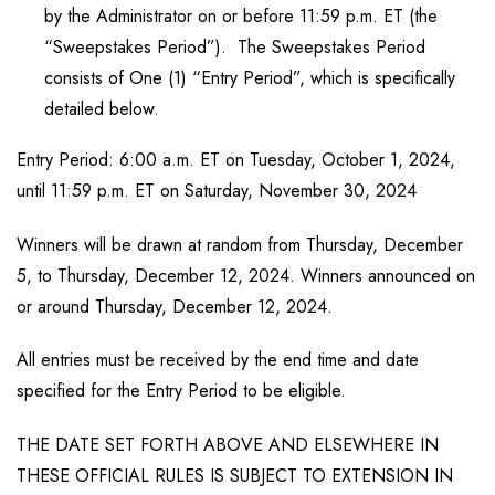
by the Administrator on or before 11:59 p.m. ET (the
“Sweepstakes Period”). The Sweepstakes Period
consists of One (1) “Entry Period”, which is specifically
detailed below.
Entry Period: 6:00 a.m. ET on Tuesday, October 1, 2024,
until 11:59 p.m. ET on Saturday, November 30, 2024
Winners will be drawn at random from Thursday, December
5, to Thursday, December 12, 2024. Winners announced on
or around Thursday, December 12, 2024.
All entries must be received by the end time and date
specified for the Entry Period to be eligible.
THE DATE SET FORTH ABOVE AND ELSEWHERE IN
THESE OFFICIAL RULES IS SUBJECT TO EXTENSION IN