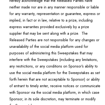
hereby acknowledge that the Released Parties have
neither made nor are in any manner responsible or liable
for any warranty, representation or guarantee, express or
implied, in fact or in law, relative to a prize, including
express warranties provided exclusively by a prize
supplier that may be sent along with a prize. The
Released Parties are not responsible for any changes or
unavailability of the social media platform used for
purposes of administering this Sweepstakes that may
interfere with the Sweepstakes (including any limitations,
any restrictions, or any conditions on Sponsor’s ability to
use the social media platform for the Sweepstakes as set
forth herein that are not acceptable to Sponsor) or ability
of entrant to timely enter, receive notices or communicate
with Sponsor via the social media platform, in which case
Sponsor, in its sole discretion, may terminate or modify