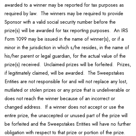
awarded to a winner may be reported for tax purposes as
required by law. The winners may be required to provide
Sponsor with a valid social security number before the
prize(s) will be awarded for tax reporting purposes. An IRS
Form 1099 may be issued in the name of winner(s), or if a
minor in the jurisdiction in which s/he resides, in the name of
his/her parent or legal guardian, for the actual value of the
prize(s) received. Unclaimed prizes will be forfeited. Prizes,
if legitimately claimed, will be awarded. The Sweepstakes
Entities are not responsible for and will not replace any lost,
mutilated or stolen prizes or any prize that is undeliverable or
does not reach the winner because of an incorrect or
changed address. If a winner does not accept or use the
entire prize, the unaccepted or unused part of the prize will
be forfeited and the Sweepstakes Entities will have no further
obligation with respect to that prize or portion of the prize.