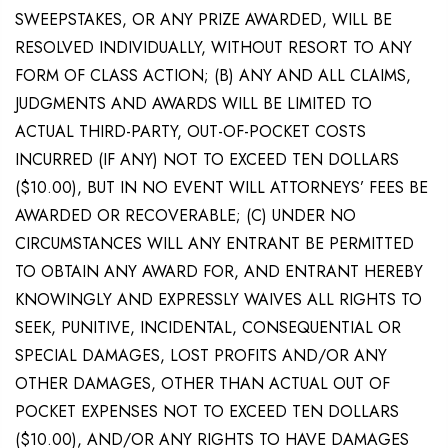
SWEEPSTAKES, OR ANY PRIZE AWARDED, WILL BE
RESOLVED INDIVIDUALLY, WITHOUT RESORT TO ANY
FORM OF CLASS ACTION; (B) ANY AND ALL CLAIMS,
JUDGMENTS AND AWARDS WILL BE LIMITED TO
ACTUAL THIRD-PARTY, OUT-OF-POCKET COSTS
INCURRED (IF ANY) NOT TO EXCEED TEN DOLLARS
($10.00), BUT IN NO EVENT WILL ATTORNEYS’ FEES BE
AWARDED OR RECOVERABLE; (C) UNDER NO
CIRCUMSTANCES WILL ANY ENTRANT BE PERMITTED
TO OBTAIN ANY AWARD FOR, AND ENTRANT HEREBY
KNOWINGLY AND EXPRESSLY WAIVES ALL RIGHTS TO
SEEK, PUNITIVE, INCIDENTAL, CONSEQUENTIAL OR
SPECIAL DAMAGES, LOST PROFITS AND/OR ANY
OTHER DAMAGES, OTHER THAN ACTUAL OUT OF
POCKET EXPENSES NOT TO EXCEED TEN DOLLARS
($10.00), AND/OR ANY RIGHTS TO HAVE DAMAGES