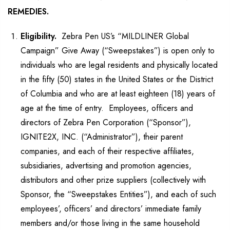
REMEDIES.
Eligibility.
Zebra Pen US’s “MILDLINER Global
Campaign” Give Away (“Sweepstakes”) is open only to
individuals who are legal residents and physically located
in the fifty (50) states in the United States or the District
of Columbia and who are at least eighteen (18) years of
age at the time of entry. Employees, officers and
directors of Zebra Pen Corporation (“Sponsor”),
IGNITE2X, INC. (“Administrator”), their parent
companies, and each of their respective affiliates,
subsidiaries, advertising and promotion agencies,
distributors and other prize suppliers (collectively with
Sponsor, the “Sweepstakes Entities”), and each of such
employees’, officers’ and directors’ immediate family
members and/or those living in the same household