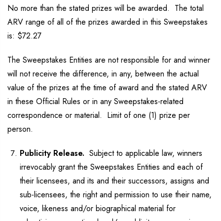
No more than the stated prizes will be awarded. The total
ARV range of all of the prizes awarded in this Sweepstakes
is: $72.27
The Sweepstakes Entities are not responsible for and winner
will not receive the difference, in any, between the actual
value of the prizes at the time of award and the stated ARV
in these Official Rules or in any Sweepstakes-related
correspondence or material. Limit of one (1) prize per
person.
Publicity Release.
Subject to applicable law, winners
irrevocably grant the Sweepstakes Entities and each of
their licensees, and its and their successors, assigns and
sub-licensees, the right and permission to use their name,
voice, likeness and/or biographical material for