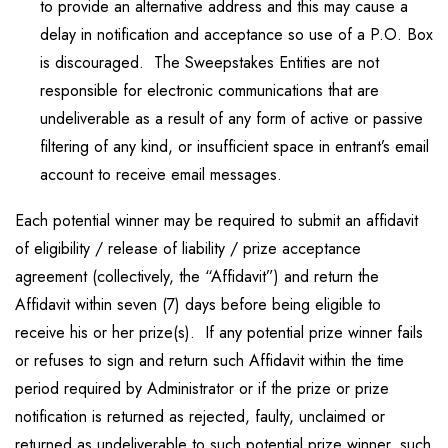
to provide an alternative address and this may cause a
delay in notification and acceptance so use of a P.O. Box
is discouraged. The Sweepstakes Entities are not
responsible for electronic communications that are
undeliverable as a result of any form of active or passive
filtering of any kind, or insufficient space in entrant’s email
account to receive email messages.
Each potential winner may be required to submit an affidavit
of eligibility / release of liability / prize acceptance
agreement (collectively, the “Affidavit”) and return the
Affidavit within seven (7) days before being eligible to
receive his or her prize(s). If any potential prize winner fails
or refuses to sign and return such Affidavit within the time
period required by Administrator or if the prize or prize
notification is returned as rejected, faulty, unclaimed or
returned as undeliverable to such potential prize winner, such