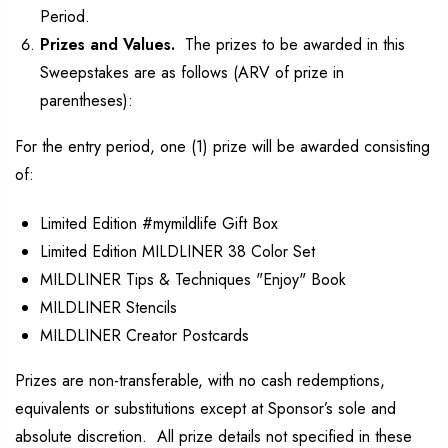
Period.
Prizes and Values.
The prizes to be awarded in this
Sweepstakes are as follows (ARV of prize in
parentheses):
For the entry period, one (1) prize will be awarded consisting
of:
Limited Edition #mymildlife Gift Box
Limited Edition MILDLINER 38 Color Set
MILDLINER Tips & Techniques "Enjoy" Book
MILDLINER Stencils
MILDLINER Creator Postcards
Prizes are non-transferable, with no cash redemptions,
equivalents or substitutions except at Sponsor’s sole and
absolute discretion. All prize details not specified in these