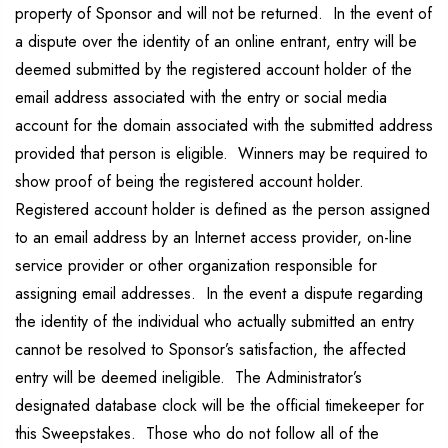
property of Sponsor and will not be returned. In the event of
a dispute over the identity of an online entrant, entry will be
deemed submitted by the registered account holder of the
email address associated with the entry or social media
account for the domain associated with the submitted address
provided that person is eligible. Winners may be required to
show proof of being the registered account holder.
Registered account holder is defined as the person assigned
to an email address by an Internet access provider, on-line
service provider or other organization responsible for
assigning email addresses. In the event a dispute regarding
the identity of the individual who actually submitted an entry
cannot be resolved to Sponsor’s satisfaction, the affected
entry will be deemed ineligible. The Administrator’s
designated database clock will be the official timekeeper for
this Sweepstakes. Those who do not follow all of the