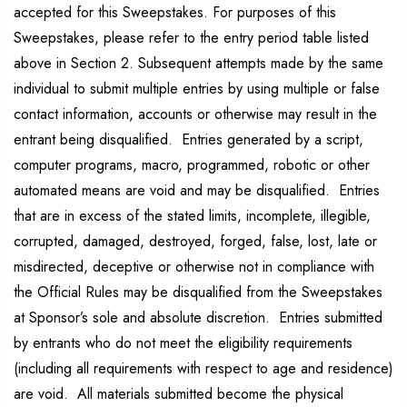
accepted for this Sweepstakes. For purposes of this
Sweepstakes, please refer to the entry period table listed
above in Section 2. Subsequent attempts made by the same
individual to submit multiple entries by using multiple or false
contact information, accounts or otherwise may result in the
entrant being disqualified. Entries generated by a script,
computer programs, macro, programmed, robotic or other
automated means are void and may be disqualified. Entries
that are in excess of the stated limits, incomplete, illegible,
corrupted, damaged, destroyed, forged, false, lost, late or
misdirected, deceptive or otherwise not in compliance with
the Official Rules may be disqualified from the Sweepstakes
at Sponsor’s sole and absolute discretion. Entries submitted
by entrants who do not meet the eligibility requirements
(including all requirements with respect to age and residence)
are void. All materials submitted become the physical