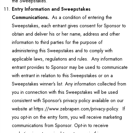
the Sweepstakes.
Entry Information and Sweepstakes
Communications.
As a condition of entering the
Sweepstakes, each entrant gives consent for Sponsor to
obtain and deliver his or her name, address and other
information to third parties for the purpose of
administering this Sweepstakes and to comply with
applicable laws, regulations and rules. Any information
entrant provides to Sponsor may be used to communicate
with entrant in relation to this Sweepstakes or on a
Sweepstakes winner’s list. Any information collected from
you in connection with this Sweepstakes will be used
consistent with Sponsor’s privacy policy available on our
website at https://www.zebrapen.com/privacy-policy. If
you opt-in on the entry form, you will receive marketing
communications from Sponsor. Opt-in to receive