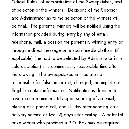
Official Rules, of administration of the Sweepstakes, and
of selection of the winners. Decisions of the Sponsor
and Administrator as to the selection of the winners will
be final. The potential winners will be notified using the
information provided during entry by any of email,
telephone, mail, a post on the potentially winning entry or
through a direct message on a social media platform (if
applicable) (method to be selected by Administrator in its
sole discretion) in a commercially reasonable time after
the drawing. The Sweepstakes Entities are not
responsible for false, incorrect, changed, incomplete or
illegible contact information. Notification is deemed to
have occurred immediately upon sending of an email,
placing of a phone call, one (1) day after sending via a
delivery service or two (2) days after mailing. A potential
prize winner who provides a P.O. Box may be required