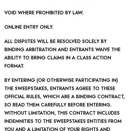
VOID WHERE PROHIBITED BY LAW.
ONLINE ENTRY ONLY.
ALL DISPUTES WILL BE RESOLVED SOLELY BY
BINDING ARBITRATION AND ENTRANTS WAIVE THE
ABILITY TO BRING CLAIMS IN A CLASS ACTION
FORMAT.
BY ENTERING (OR OTHERWISE PARTICIPATING IN)
THE SWEEPSTAKES, ENTRANTS AGREE TO THESE
OFFICIAL RULES, WHICH ARE A BINDING CONTRACT,
SO READ THEM CAREFULLY BEFORE ENTERING.
WITHOUT LIMITATION, THIS CONTRACT INCLUDES
INDEMNITIES TO THE SWEEPSTAKES ENTITIES FROM
YOU AND A LIMITATION OF YOUR RIGHTS AND