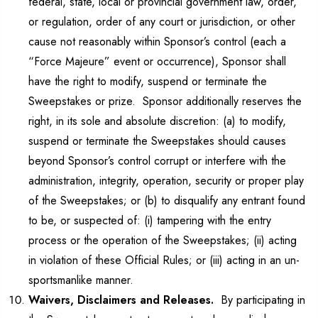
federal, state, local or provincial government law, order,
or regulation, order of any court or jurisdiction, or other
cause not reasonably within Sponsor’s control (each a
“Force Majeure” event or occurrence), Sponsor shall
have the right to modify, suspend or terminate the
Sweepstakes or prize. Sponsor additionally reserves the
right, in its sole and absolute discretion: (a) to modify,
suspend or terminate the Sweepstakes should causes
beyond Sponsor’s control corrupt or interfere with the
administration, integrity, operation, security or proper play
of the Sweepstakes; or (b) to disqualify any entrant found
to be, or suspected of: (i) tampering with the entry
process or the operation of the Sweepstakes; (ii) acting
in violation of these Official Rules; or (iii) acting in an un-
sportsmanlike manner.
Waivers, Disclaimers and Releases.
By participating in