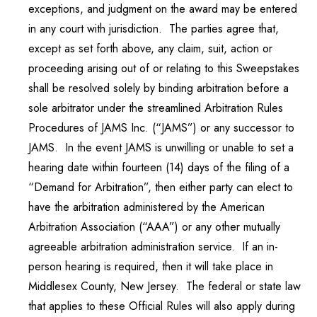
exceptions, and judgment on the award may be entered
in any court with jurisdiction. The parties agree that,
except as set forth above, any claim, suit, action or
proceeding arising out of or relating to this Sweepstakes
shall be resolved solely by binding arbitration before a
sole arbitrator under the streamlined Arbitration Rules
Procedures of JAMS Inc. (“JAMS”) or any successor to
JAMS. In the event JAMS is unwilling or unable to set a
hearing date within fourteen (14) days of the filing of a
“Demand for Arbitration”, then either party can elect to
have the arbitration administered by the American
Arbitration Association (“AAA”) or any other mutually
agreeable arbitration administration service. If an in-
person hearing is required, then it will take place in
Middlesex County, New Jersey. The federal or state law
that applies to these Official Rules will also apply during