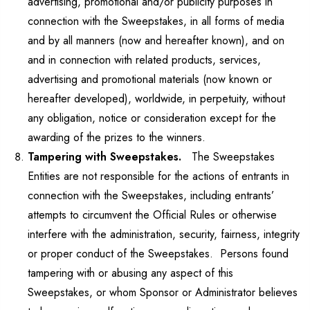
advertising, promotional and/or publicity purposes in
connection with the Sweepstakes, in all forms of media
and by all manners (now and hereafter known), and on
and in connection with related products, services,
advertising and promotional materials (now known or
hereafter developed), worldwide, in perpetuity, without
any obligation, notice or consideration except for the
awarding of the prizes to the winners.
Tampering with Sweepstakes.
The Sweepstakes
Entities are not responsible for the actions of entrants in
connection with the Sweepstakes, including entrants’
attempts to circumvent the Official Rules or otherwise
interfere with the administration, security, fairness, integrity
or proper conduct of the Sweepstakes. Persons found
tampering with or abusing any aspect of this
Sweepstakes, or whom Sponsor or Administrator believes