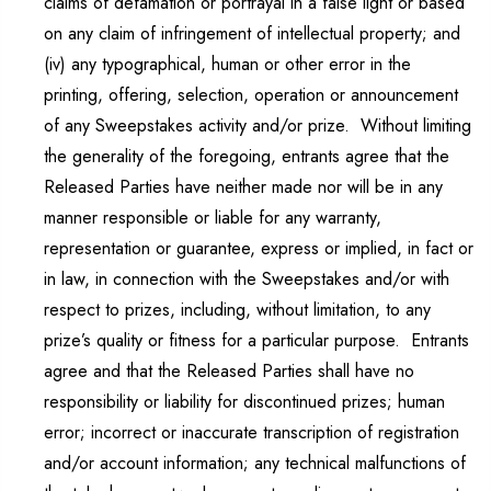
claims of defamation or portrayal in a false light or based
on any claim of infringement of intellectual property; and
(iv) any typographical, human or other error in the
printing, offering, selection, operation or announcement
of any Sweepstakes activity and/or prize. Without limiting
the generality of the foregoing, entrants agree that the
Released Parties have neither made nor will be in any
manner responsible or liable for any warranty,
representation or guarantee, express or implied, in fact or
in law, in connection with the Sweepstakes and/or with
respect to prizes, including, without limitation, to any
prize’s quality or fitness for a particular purpose. Entrants
agree and that the Released Parties shall have no
responsibility or liability for discontinued prizes; human
error; incorrect or inaccurate transcription of registration
and/or account information; any technical malfunctions of