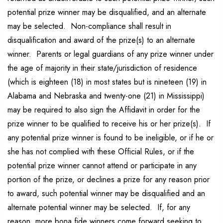
potential prize winner may be disqualified, and an alternate
may be selected. Non-compliance shall result in
disqualification and award of the prize(s) to an alternate
winner. Parents or legal guardians of any prize winner under
the age of majority in their state/jurisdiction of residence
(which is eighteen (18) in most states but is nineteen (19) in
Alabama and Nebraska and twenty-one (21) in Mississippi)
may be required to also sign the Affidavit in order for the
prize winner to be qualified to receive his or her prize(s). If
any potential prize winner is found to be ineligible, or if he or
she has not complied with these Official Rules, or if the
potential prize winner cannot attend or participate in any
portion of the prize, or declines a prize for any reason prior
to award, such potential winner may be disqualified and an
alternate potential winner may be selected. If, for any
reason, more bona fide winners come forward seeking to