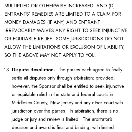
MULTIPLIED OR OTHERWISE INCREASED; AND (D)
ENTRANTS’ REMEDIES ARE LIMITED TO A CLAIM FOR
MONEY DAMAGES (IF ANY) AND ENTRANT
IRREVOCABLY WAIVES ANY RIGHT TO SEEK INJUNCTIVE
OR EQUITABLE RELIEF. SOME JURISDICTIONS DO NOT
ALLOW THE LIMITATIONS OR EXCLUSION OF LIABILITY,
SO THE ABOVE MAY NOT APPLY TO YOU.
Dispute Resolution.
The parties each agree to finally
settle all disputes only through arbitration; provided,
however, the Sponsor shall be entitled to seek injunctive
or equitable relief in the state and federal courts in
Middlesex County, New Jersey and any other court with
jurisdiction over the parties. In arbitration, there is no
judge or jury and review is limited. The arbitrator’s
decision and award is final and binding, with limited