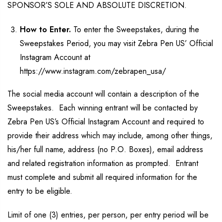
SPONSOR’S SOLE AND ABSOLUTE DISCRETION.
How to Enter.
To enter the Sweepstakes, during the
Sweepstakes Period, you may visit Zebra Pen US’ Official
Instagram Account at
https://www.instagram.com/zebrapen_usa/
The social media account will contain a description of the
Sweepstakes. Each winning entrant will be contacted by
Zebra Pen US’s Official Instagram Account and required to
provide their address which may include, among other things,
his/her full name, address (no P.O. Boxes), email address
and related registration information as prompted. Entrant
must complete and submit all required information for the
entry to be eligible.
Limit of one (3) entries, per person, per entry period will be