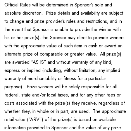
Official Rules will be determined in Sponsor’s sole and
absolute discretion. Prize details and availability are subject
to change and prize provider’s rules and restrictions, and in
the event that Sponsor is unable to provide the winner with
his or her prize(s), the Sponsor may elect to provide winners
with the approximate value of such item in cash or award an
alternate prize of comparable or greater value. All prize(s)
are awarded “AS IS” and without warranty of any kind,
express or implied (including, without limitation, any implied
warranty of merchantability or fitness for a particular
purpose). Prize winners will be solely responsible for all
federal, state and/or local taxes, and for any other fees or
costs associated with the prize(s) they receive, regardless of
whether they, in whole or in part, are used. The approximate
retail value (“ARV”) of the prize(s) is based on available
information provided to Sponsor and the value of any prize