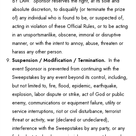
BY LAW. Sponsor reserves the right, at its sole and
absolute discretion, to disqualify (or terminate the prize
of) any individual who is found to be, or suspected of,
acting in violation of these Official Rules, or to be acting
in an unsportsmanlike, obscene, immoral or disruptive
manner, or with the intent to annoy, abuse, threaten or
harass any other person.
Suspension / Modification / Termination.
In the
event Sponsor is prevented from continuing with the
Sweepstakes by any event beyond its control, including,
but not limited to, fire, flood, epidemic, earthquake,
explosion, labor dispute or strike, act of God or public
enemy, communications or equipment failure, utility or
service interruptions, riot or civil disturbance, terrorist
threat or activity, war (declared or undeclared),
interference with the Sweepstakes by any party, or any