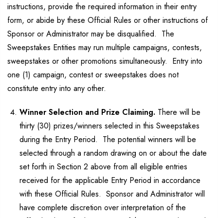
instructions, provide the required information in their entry
form, or abide by these Official Rules or other instructions of
Sponsor or Administrator may be disqualified. The
Sweepstakes Entities may run multiple campaigns, contests,
sweepstakes or other promotions simultaneously. Entry into
one (1) campaign, contest or sweepstakes does not
constitute entry into any other.
Winner Selection and Prize Claiming.
There will be
thirty (30) prizes/winners selected in this Sweepstakes
during the Entry Period. The potential winners will be
selected through a random drawing on or about the date
set forth in Section 2 above from all eligible entries
received for the applicable Entry Period in accordance
with these Official Rules. Sponsor and Administrator will
have complete discretion over interpretation of the