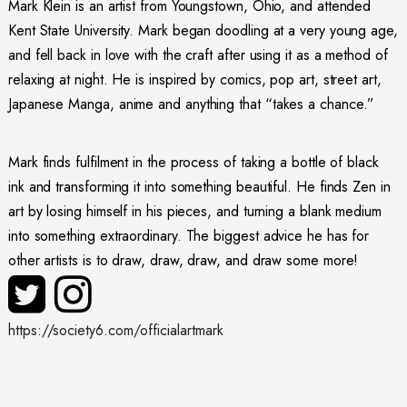
Mark Klein is an artist from Youngstown, Ohio, and attended
Kent State University. Mark began doodling at a very young age,
and fell back in love with the craft after using it as a method of
relaxing at night. He is inspired by comics, pop art, street art,
Japanese Manga, anime and anything that “takes a chance.”
Mark finds fulfilment in the process of taking a bottle of black
ink and transforming it into something beautiful. He finds Zen in
art by losing himself in his pieces, and turning a blank medium
into something extraordinary. The biggest advice he has for
other artists is to draw, draw, draw, and draw some more!
https://society6.com/officialartmark