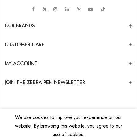
OUR BRANDS
CUSTOMER CARE
MY ACCOUNT
JOIN THE ZEBRA PEN NEWSLETTER
We use cookies to improve your experience on our
website. By browsing this website, you agree to our
Copyright © 2026
Zebra Pen Corp.
All Rights Reserved.
Privacy Policy
|
Terms
use of cookies.
and Conditions
|
Do Not Sell My Personal Information