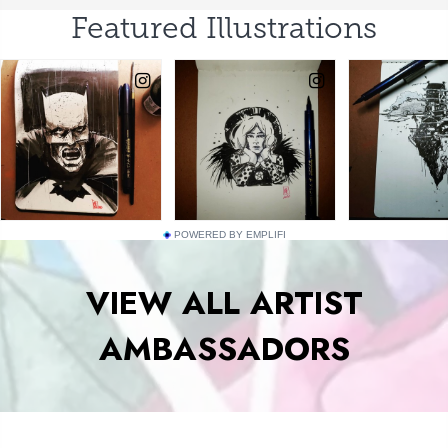
POWERED BY EMPLIFI
VIEW ALL ARTIST
AMBASSADORS