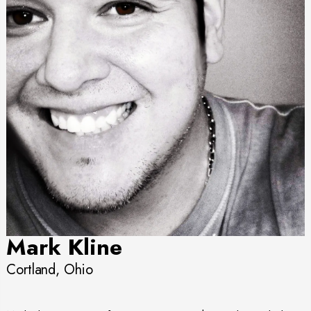
Mark Kline
Cortland, Ohio