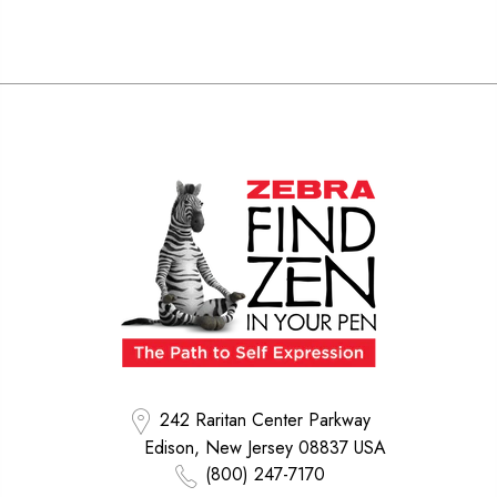
242 Raritan Center Parkway
Edison, New Jersey 08837 USA
(800) 247-7170