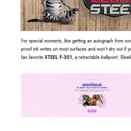
For special moments, like getting an autograph from s
proof ink writes on most surfaces and won’t dry out if yo
fan favorite
STEEL F-301
, a retractable ballpoint. Slee