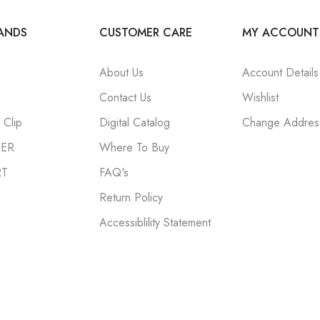
ANDS
CUSTOMER CARE
MY ACCOUNT
About Us
Account Details
Contact Us
Wishlist
Clip
Digital Catalog
Change Addres
NER
Where To Buy
RT
FAQ's
Return Policy
Accessiblility Statement