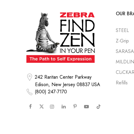
OUR BR
STEEL
Z-Grip
SARASA 
MILDLI
CLiCKA
242 Raritan Center Parkway
Refills
Edison, New Jersey 08837 USA
(800) 247-7170