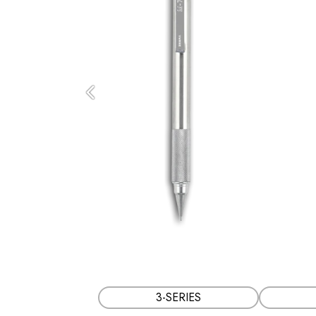
Previous
3-SERIES