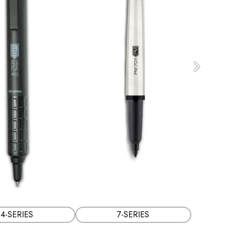
Next
4-SERIES
7-SERIES