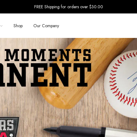
FREE Shipping for orders over $30.00
Shop
Our Company