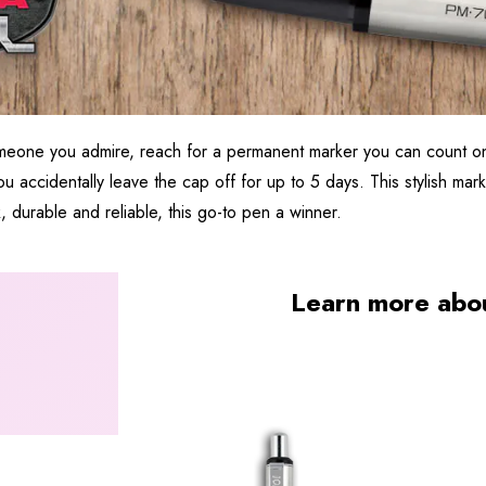
omeone you admire, reach for a permanent marker you can count on
u accidentally leave the cap off for up to 5 days. This stylish marke
k, durable and reliable, this go-to pen a winner.
Learn more abo