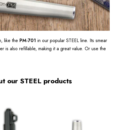
, like the
PM-701
in our popular STEEL line. Its smear
r is also refillable, making it a great value. Or use the
ut our STEEL products