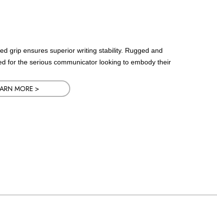
led grip ensures superior writing stability. Rugged and
ned for the serious communicator looking to embody their
EARN MORE >
EARN MORE >
EARN MORE >
EARN MORE >
EARN MORE >
EARN MORE >
EARN MORE >
EARN MORE >
EARN MORE >
EARN MORE >
EARN MORE >
EARN MORE >
EARN MORE >
EARN MORE >
EARN MORE >
EARN MORE >