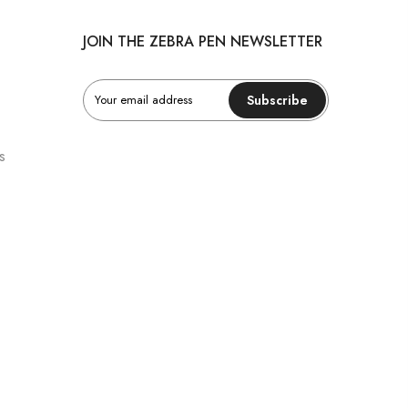
JOIN THE ZEBRA PEN NEWSLETTER
Subscribe
s