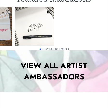
POWERED BY EMPLIFI
VIEW ALL ARTIST
AMBASSADORS