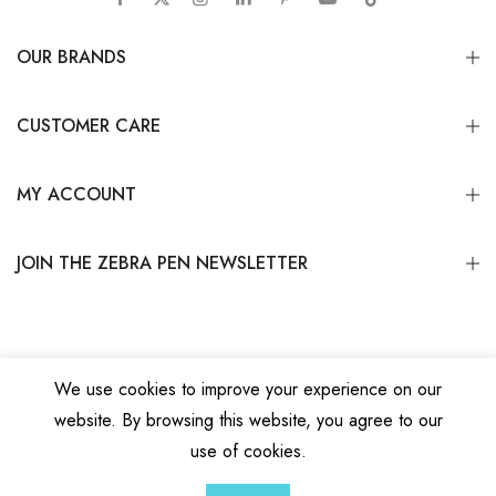
OUR BRANDS
CUSTOMER CARE
MY ACCOUNT
JOIN THE ZEBRA PEN NEWSLETTER
We use cookies to improve your experience on our
website. By browsing this website, you agree to our
Copyright © 2026
Zebra Pen Corp.
All Rights Reserved.
Privacy Policy
|
Terms
use of cookies.
and Conditions
|
Do Not Sell My Personal Information