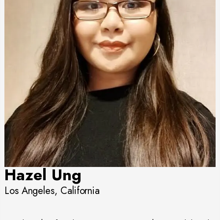
Hazel Ung
Los Angeles, California