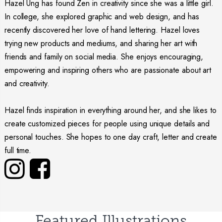
Hazel Ung has found Zen in creativity since she was a little girl.
In college, she explored graphic and web design, and has
recently discovered her love of hand lettering. Hazel loves
trying new products and mediums, and sharing her art with
friends and family on social media. She enjoys encouraging,
empowering and inspiring others who are passionate about art
and creativity.
Hazel finds inspiration in everything around her, and she likes to
create customized pieces for people using unique details and
personal touches. She hopes to one day craft, letter and create
full time.