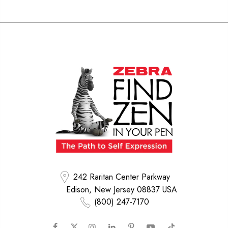
242 Raritan Center Parkway
Edison, New Jersey 08837 USA
(800) 247-7170