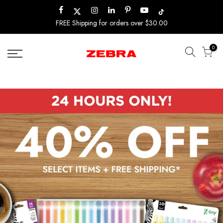
Skip
to
FREE Shipping for orders over $30.00
content
0