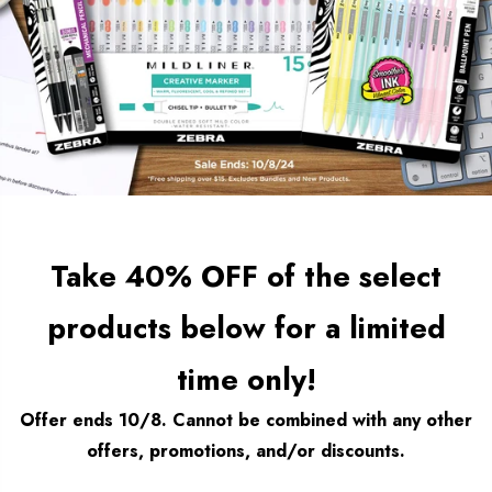
Take 40% OFF of the select
products below for a limited
time only!
Offer ends 10/8. Cannot be combined with any other
offers, promotions, and/or discounts.