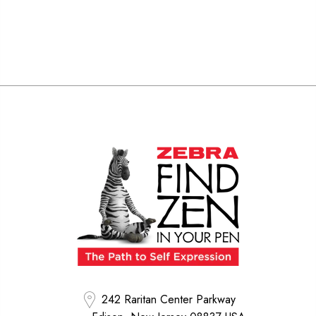
242 Raritan Center Parkway