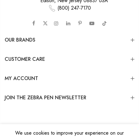
Edison, New Jersey 08837 USA
(800) 247-7170
OUR BRANDS
CUSTOMER CARE
MY ACCOUNT
JOIN THE ZEBRA PEN NEWSLETTER
We use cookies to improve your experience on our