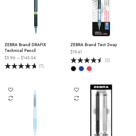
ZEBRA Brand DRAFIX
ZEBRA Brand Tect 2way
Technical Pencil
$19.41
$5.96 – $143.04
(2)
(7)