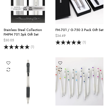
Stainless Steel Collection
FM-701 / G-750 3 Pack Gift Set
FMPM 701 3pk Gift Set
$34.49
$30.05
(1)
(1)