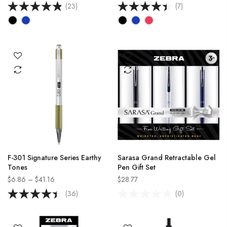
(23)
(7)
F-301 Signature Series Earthy
Sarasa Grand Retractable Gel
Tones
Pen Gift Set
$6.86 – $41.16
$28.77
(36)
(0)