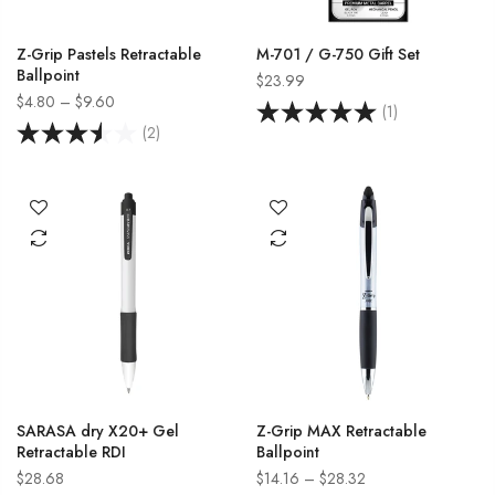
Z-Grip Pastels Retractable
M-701 / G-750 Gift Set
Ballpoint
$23.99
$4.80 – $9.60
(1)
(2)
SARASA dry X20+ Gel
Z-Grip MAX Retractable
Retractable RDI
Ballpoint
$28.68
$14.16 – $28.32