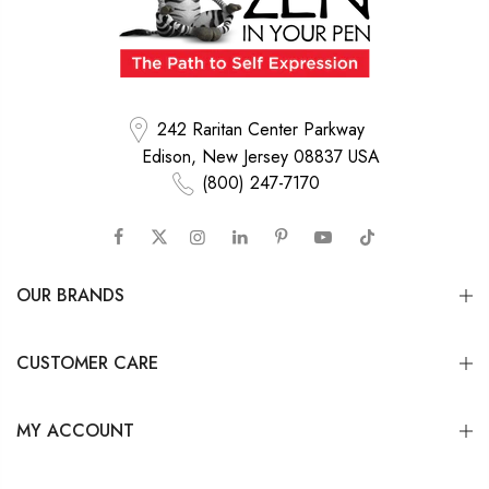
242 Raritan Center Parkway
Edison, New Jersey 08837 USA
(800) 247-7170
OUR BRANDS
CUSTOMER CARE
MY ACCOUNT