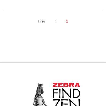
Prev
1
2