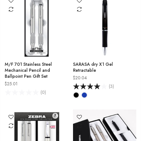
M/F 701 Stainless Steel
SARASA dry X1 Gel
Mechanical Pencil and
Retractable
Ballpoint Pen Gift Set
$20.04
$25.01
(3)
(0)