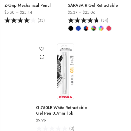
Z-Grip Mechanical Pencil
SARASA R Gel Retractable
$5.30 – $25.44
$5.37 – $25.06
(33)
(34)
G-750LE White Retractable
Gel Pen 0.7mm 1pk
$9.99
(0)