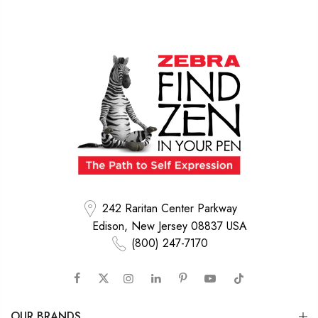
242 Raritan Center Parkway
Edison, New Jersey 08837 USA
(800) 247-7170
OUR BRANDS