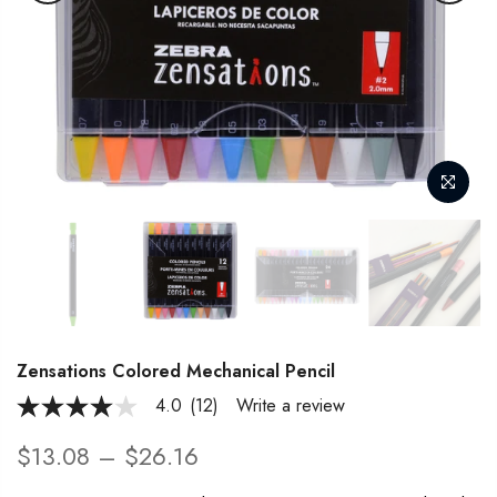
Zensations Colored Mechanical Pencil
4.0
(12)
Write a review
4.0
out
of
$13.08 – $26.16
5
stars,