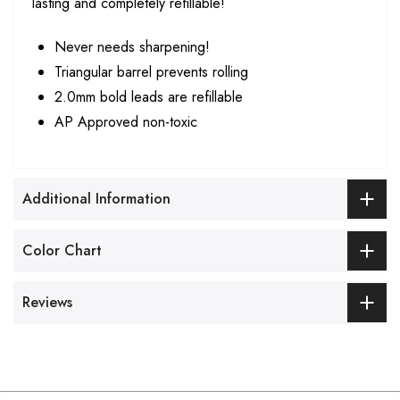
lasting and completely refillable!
Never needs sharpening!
Triangular barrel prevents rolling
2.0mm bold leads are refillable
AP Approved non-toxic
Additional Information
Color Chart
Reviews