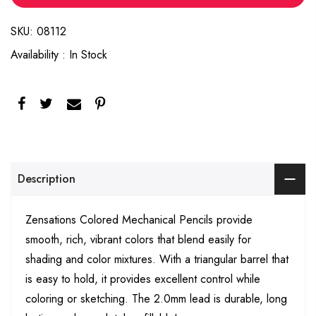
SKU:
08112
Availability :
In Stock
Description
Zensations Colored
Mechanical Pencils provide
smooth, rich, vibrant colors that blend easily for
shading and color mixtures. With a triangular barrel that
is easy to hold, it provides excellent control while
coloring or sketching. The 2.0mm lead is durable, long