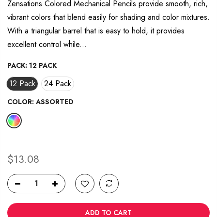
average
Zensations Colored Mechanical Pencils provide smooth, rich,
rating
vibrant colors that blend easily for shading and color mixtures.
value.
Read
With a triangular barrel that is easy to hold, it provides
12
Reviews.
excellent control while...
Same
page
link.
PACK:
12 PACK
12 Pack
24 Pack
COLOR:
ASSORTED
$13.08
ADD TO CART