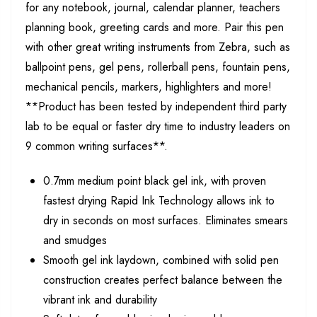
for any notebook, journal, calendar planner, teachers
planning book, greeting cards and more. Pair this pen
with other great writing instruments from Zebra, such as
ballpoint pens, gel pens, rollerball pens, fountain pens,
mechanical pencils, markers, highlighters and more!
**Product has been tested by independent third party
lab to be equal or faster dry time to industry leaders on
9 common writing surfaces**.
0.7mm medium point black gel ink, with proven
fastest drying Rapid Ink Technology allows ink to
dry in seconds on most surfaces. Eliminates smears
and smudges
Smooth gel ink laydown, combined with solid pen
construction creates perfect balance between the
vibrant ink and durability