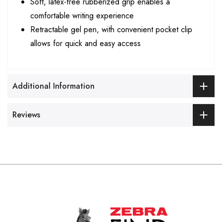
Soft, latex-free rubberized grip enables a
comfortable writing experience
Retractable gel pen, with convenient pocket clip
allows for quick and easy access
Additional Information
Reviews