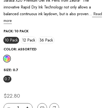
Sarasa X20 Premium Gel Ink Pens from Zebra! The
innovative Rapid Dry Ink Technology not only allows a
balanced continuous ink laydown, but is also proven...
Read
more
PACK:
10 PACK
10 Pack
12 Pack
36 Pack
COLOR:
ASSORTED
SIZE:
0.7
0.7
$22.80