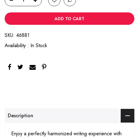
ADD TO CART
SKU:
46881
Availability :
In Stock
Description
Enjoy a perfectly harmonized writing experience with