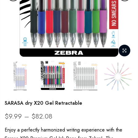
SARASA dry X20 Gel Retractable
$9.99 – $82.08
Enjoy a perfectly harmonized writing experience with the