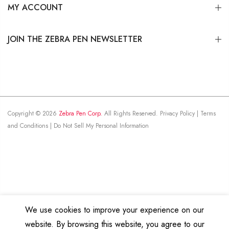
MY ACCOUNT
JOIN THE ZEBRA PEN NEWSLETTER
Copyright © 2026
Zebra Pen Corp.
All Rights Reserved.
Privacy Policy
|
Terms
and Conditions
|
Do Not Sell My Personal Information
We use cookies to improve your experience on our
website. By browsing this website, you agree to our