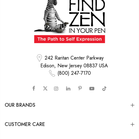
242 Raritan Center Parkway
Edison, New Jersey 08837 USA
(800) 247-7170
OUR BRANDS
CUSTOMER CARE