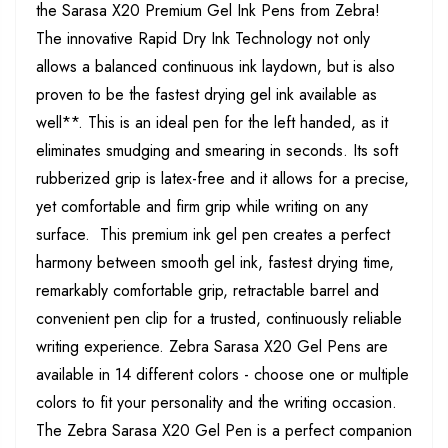
the Sarasa X20 Premium Gel Ink Pens from Zebra!
The innovative Rapid Dry Ink Technology not only
allows a balanced continuous ink laydown, but is also
proven to be the fastest drying gel ink available as
well**. This is an ideal pen for the left handed, as it
eliminates smudging and smearing in seconds. Its soft
rubberized grip is latex-free and it allows for a precise,
yet comfortable and firm grip while writing on any
surface. This premium ink gel pen creates a perfect
harmony between smooth gel ink, fastest drying time,
remarkably comfortable grip, retractable barrel and
convenient pen clip for a trusted, continuously reliable
writing experience. Zebra Sarasa X20 Gel Pens are
available in 14 different colors - choose one or multiple
colors to fit your personality and the writing occasion.
The Zebra Sarasa X20 Gel Pen is a perfect companion