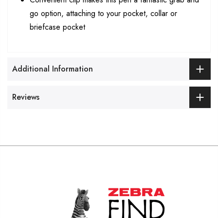
go option, attaching to your pocket, collar or
briefcase pocket
Additional Information
Reviews