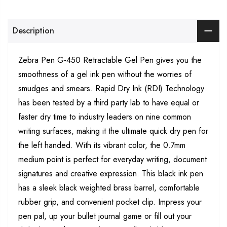
Description
Zebra Pen G-450 Retractable Gel Pen gives you the
smoothness of a gel ink pen without the worries of
smudges and smears. Rapid Dry Ink (RDI) Technology
has been tested by a third party lab to have equal or
faster dry time to industry leaders on nine common
writing surfaces, making it the ultimate quick dry pen for
the left handed. With its vibrant color, the 0.7mm
medium point is perfect for everyday writing, document
signatures and creative expression. This black ink pen
has a sleek black weighted brass barrel, comfortable
rubber grip, and convenient pocket clip. Impress your
pen pal, up your bullet journal game or fill out your