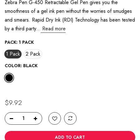
average
Zebra Pen G-450 Retractable Gel Pen gives you the
rating
smoothness of a gel ink pen without the worries of smudges
value.
Read
and smears. Rapid Dry Ink (RDI) Technology has been tested
29
Reviews.
by a third party...
Read more
Same
page
link.
PACK:
1 PACK
1 Pack
2 Pack
COLOR:
BLACK
$9.92
ADD TO CART