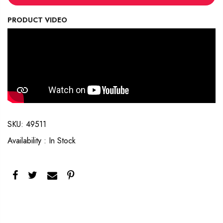
PRODUCT VIDEO
SKU:
49511
Availability :
In Stock