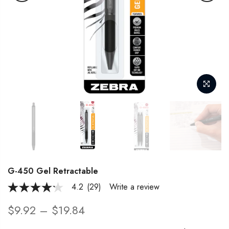
G-450 Gel Retractable
4.2
(29)
Write a review
4.2
out
of
$9.92 – $19.84
5
stars,