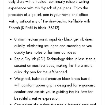
daily diary with a trusted, continually reliable writing
experience with this 2-pack of gel pens. Enjoy the
precision of a gel ink pen in your home and office
writing without any of the drawbacks. Refillable with
Zebra’s JK Refill in black (88112).
0.7mm medium point, rapid dry black gel ink dries
quickly, eliminating smudges and smearing as you
quickly take notes or hammer out ideas
Rapid Dry Ink (RDI) Technology dries in less than a
second on most surfaces, making this the ultimate
quick dry pen for the left handed
Weighted, balanced premium black brass barrel
with comfort rubber grip is designed for ergonomic
comfort and assists you in guiding the ink flow for
beautiful creative expression
Convenient clip makes this pen a fantastic grab and