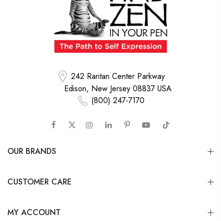
242 Raritan Center Parkway
Edison, New Jersey 08837 USA
(800) 247-7170
OUR BRANDS
CUSTOMER CARE
MY ACCOUNT