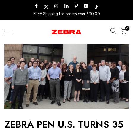
Skip
to
FREE Shipping for orders over $30.00
content
0
ZEBRA PEN U.S. TURNS 35