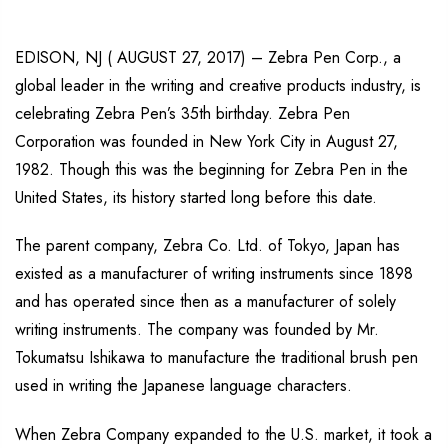
EDISON, NJ ( AUGUST 27, 2017) – Zebra Pen Corp., a
global leader in the writing and creative products industry, is
celebrating Zebra Pen’s 35th birthday. Zebra Pen
Corporation was founded in New York City in August 27,
1982. Though this was the beginning for Zebra Pen in the
United States, its history started long before this date.
The parent company, Zebra Co. Ltd. of Tokyo, Japan has
existed as a manufacturer of writing instruments since 1898
and has operated since then as a manufacturer of solely
writing instruments. The company was founded by Mr.
Tokumatsu Ishikawa to manufacture the traditional brush pen
used in writing the Japanese language characters.
When Zebra Company expanded to the U.S. market, it took a