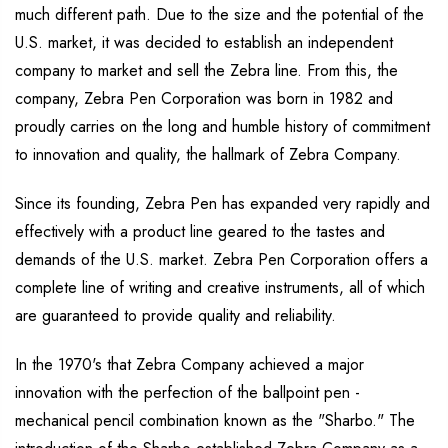
much different path. Due to the size and the potential of the
U.S. market, it was decided to establish an independent
company to market and sell the Zebra line. From this, the
company, Zebra Pen Corporation was born in 1982 and
proudly carries on the long and humble history of commitment
to innovation and quality, the hallmark of Zebra Company.
Since its founding, Zebra Pen has expanded very rapidly and
effectively with a product line geared to the tastes and
demands of the U.S. market. Zebra Pen Corporation offers a
complete line of writing and creative instruments, all of which
are guaranteed to provide quality and reliability.
In the 1970's that Zebra Company achieved a major
innovation with the perfection of the ballpoint pen -
mechanical pencil combination known as the "Sharbo." The