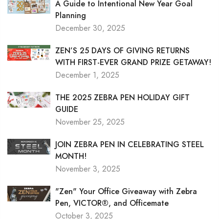
A Guide to Intentional New Year Goal
Planning
December 30, 2025
ZEN’S 25 DAYS OF GIVING RETURNS
WITH FIRST-EVER GRAND PRIZE GETAWAY!
December 1, 2025
THE 2025 ZEBRA PEN HOLIDAY GIFT
GUIDE
November 25, 2025
JOIN ZEBRA PEN IN CELEBRATING STEEL
MONTH!
November 3, 2025
"Zen" Your Office Giveaway with Zebra
Pen, VICTOR®, and Officemate
October 3, 2025