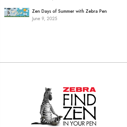
Zen Days of Summer with Zebra Pen
June 9, 2025