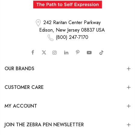
242 Raritan Center Parkway
Edison, New Jersey 08837 USA
(800) 247-7170
OUR BRANDS
CUSTOMER CARE
MY ACCOUNT
JOIN THE ZEBRA PEN NEWSLETTER