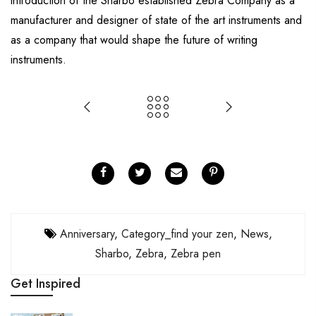
introduction of the Sharbo established Zebra Company as a
manufacturer and designer of state of the art instruments and
as a company that would shape the future of writing
instruments.
Anniversary
,
Category_find your zen
,
News
,
Sharbo
,
Zebra
,
Zebra pen
Get Inspired