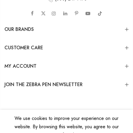
OUR BRANDS
CUSTOMER CARE
MY ACCOUNT
JOIN THE ZEBRA PEN NEWSLETTER
We use cookies to improve your experience on our
website. By browsing this website, you agree to our
Copyright © 2026
Zebra Pen Corp.
All Rights Reserved.
Privacy Policy
|
Terms