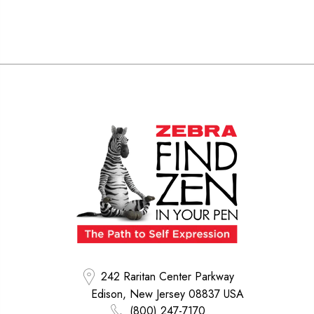
242 Raritan Center Parkway
Edison, New Jersey 08837 USA
(800) 247-7170