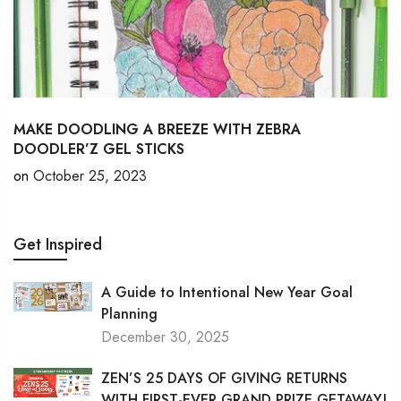
MAKE DOODLING A BREEZE WITH ZEBRA
DOODLER’Z GEL STICKS
on
October 25, 2023
Get Inspired
A Guide to Intentional New Year Goal
Planning
December 30, 2025
ZEN’S 25 DAYS OF GIVING RETURNS
WITH FIRST-EVER GRAND PRIZE GETAWAY!