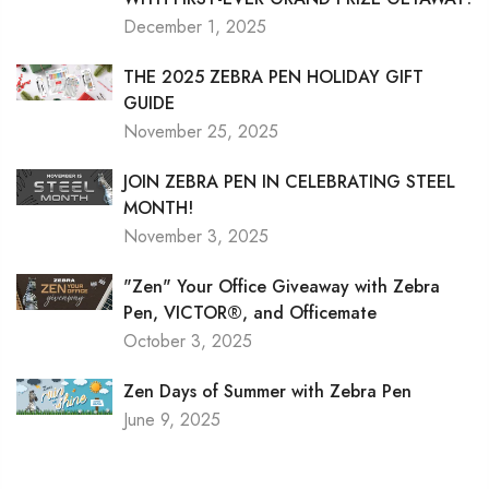
December 1, 2025
THE 2025 ZEBRA PEN HOLIDAY GIFT
GUIDE
November 25, 2025
JOIN ZEBRA PEN IN CELEBRATING STEEL
MONTH!
November 3, 2025
"Zen" Your Office Giveaway with Zebra
Pen, VICTOR®, and Officemate
October 3, 2025
Zen Days of Summer with Zebra Pen
June 9, 2025