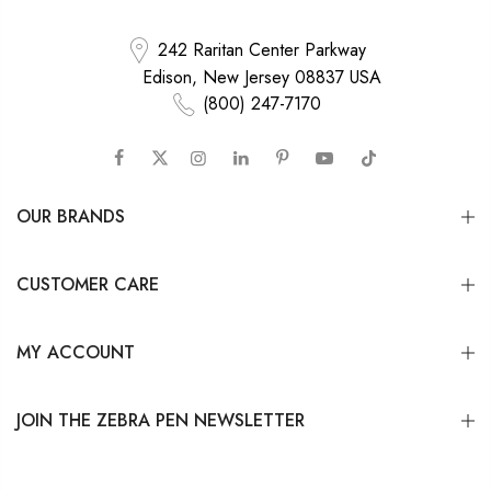
242 Raritan Center Parkway
Edison, New Jersey 08837 USA
(800) 247-7170
OUR BRANDS
CUSTOMER CARE
MY ACCOUNT
JOIN THE ZEBRA PEN NEWSLETTER