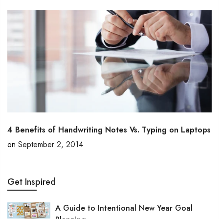
4 Benefits of Handwriting Notes Vs. Typing on Laptops
on
September 2, 2014
Get Inspired
A Guide to Intentional New Year Goal