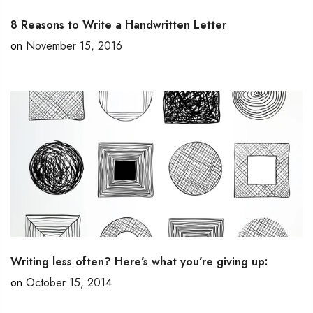
8 Reasons to Write a Handwritten Letter
on
November 15, 2016
Writing less often? Here’s what you’re giving up:
on
October 15, 2014