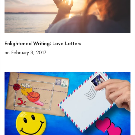
Enlightened Writing: Love Letters
on
February 3, 2017