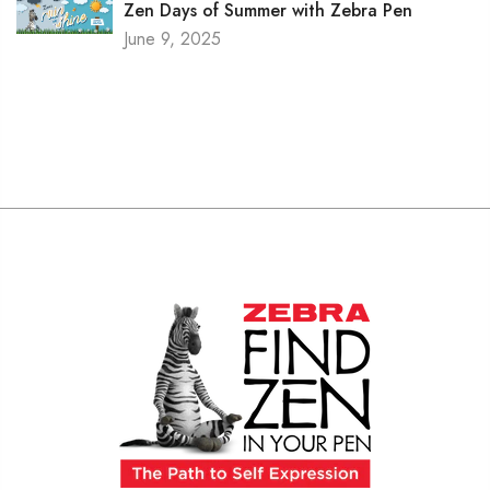
Zen Days of Summer with Zebra Pen
June 9, 2025