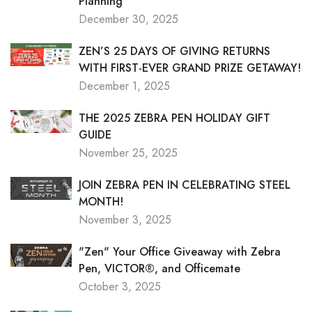
Planning
December 30, 2025
ZEN’S 25 DAYS OF GIVING RETURNS
WITH FIRST-EVER GRAND PRIZE GETAWAY!
December 1, 2025
THE 2025 ZEBRA PEN HOLIDAY GIFT
GUIDE
November 25, 2025
JOIN ZEBRA PEN IN CELEBRATING STEEL
MONTH!
November 3, 2025
"Zen" Your Office Giveaway with Zebra
Pen, VICTOR®, and Officemate
October 3, 2025