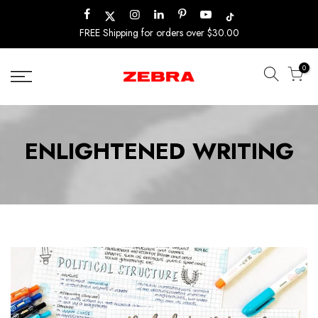
Skip
to
FREE Shipping for orders over $30.00
content
0
ENLIGHTENED WRITING