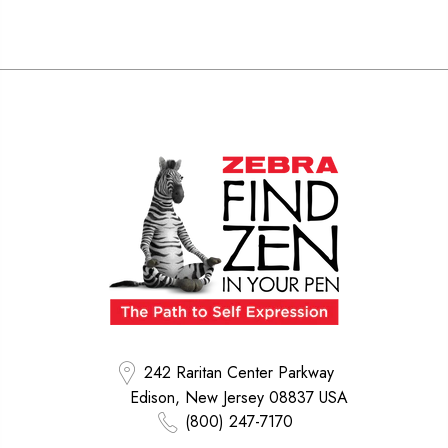
242 Raritan Center Parkway
Edison, New Jersey 08837 USA
(800) 247-7170