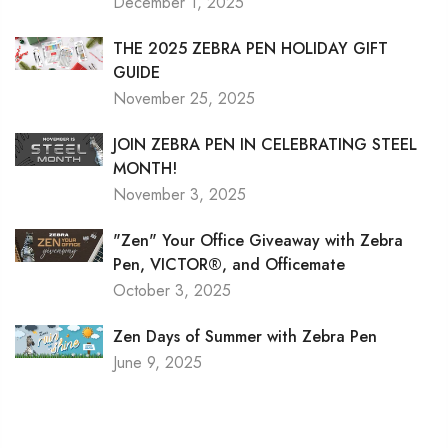
December 1, 2025
THE 2025 ZEBRA PEN HOLIDAY GIFT
GUIDE
November 25, 2025
JOIN ZEBRA PEN IN CELEBRATING STEEL
MONTH!
November 3, 2025
"Zen" Your Office Giveaway with Zebra
Pen, VICTOR®, and Officemate
October 3, 2025
Zen Days of Summer with Zebra Pen
June 9, 2025