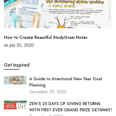
How to Create Beautiful StudyGram Notes
on
July 20, 2020
Get Inspired
A Guide to Intentional New Year Goal
Planning
December 30, 2025
ZEN’S 25 DAYS OF GIVING RETURNS
WITH FIRST-EVER GRAND PRIZE GETAWAY!