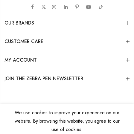
OUR BRANDS
CUSTOMER CARE
MY ACCOUNT
JOIN THE ZEBRA PEN NEWSLETTER
We use cookies to improve your experience on our
website. By browsing this website, you agree to our
Copyright © 2026
Zebra Pen Corp.
All Rights Reserved.
Privacy Policy
|
Terms
use of cookies.
and Conditions
|
Do Not Sell My Personal Information