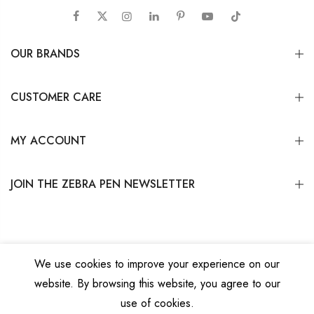
OUR BRANDS
CUSTOMER CARE
MY ACCOUNT
JOIN THE ZEBRA PEN NEWSLETTER
We use cookies to improve your experience on our
website. By browsing this website, you agree to our
Copyright © 2026
Zebra Pen Corp.
All Rights Reserved.
Privacy Policy
|
Terms
use of cookies.
and Conditions
|
Do Not Sell My Personal Information