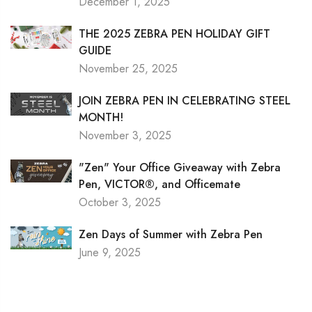
December 1, 2025
THE 2025 ZEBRA PEN HOLIDAY GIFT
GUIDE
November 25, 2025
JOIN ZEBRA PEN IN CELEBRATING STEEL
MONTH!
November 3, 2025
"Zen" Your Office Giveaway with Zebra
Pen, VICTOR®, and Officemate
October 3, 2025
Zen Days of Summer with Zebra Pen
June 9, 2025