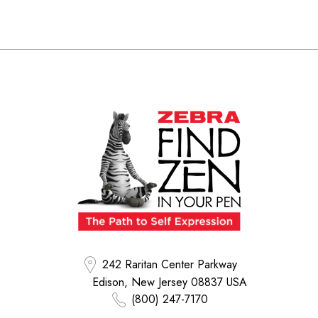
242 Raritan Center Parkway
Edison, New Jersey 08837 USA
(800) 247-7170