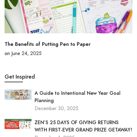
The Benefits of Putting Pen to Paper
on
June 24, 2025
Get Inspired
A Guide to Intentional New Year Goal
Planning
December 30, 2025
ZEN’S 25 DAYS OF GIVING RETURNS
WITH FIRST-EVER GRAND PRIZE GETAWAY!