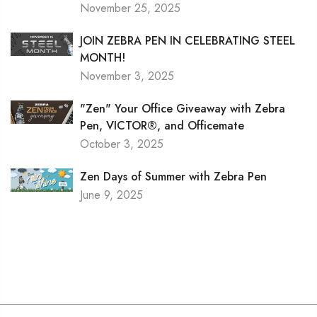
November 25, 2025
JOIN ZEBRA PEN IN CELEBRATING STEEL
MONTH!
November 3, 2025
"Zen" Your Office Giveaway with Zebra
Pen, VICTOR®, and Officemate
October 3, 2025
Zen Days of Summer with Zebra Pen
June 9, 2025