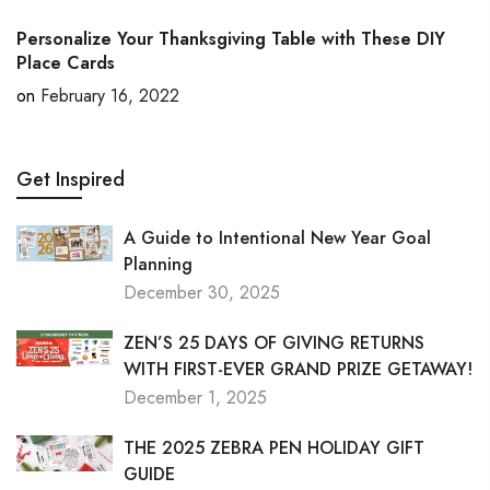
Personalize Your Thanksgiving Table with These DIY
Place Cards
on
February 16, 2022
Get Inspired
A Guide to Intentional New Year Goal
Planning
December 30, 2025
ZEN’S 25 DAYS OF GIVING RETURNS
WITH FIRST-EVER GRAND PRIZE GETAWAY!
December 1, 2025
THE 2025 ZEBRA PEN HOLIDAY GIFT
GUIDE