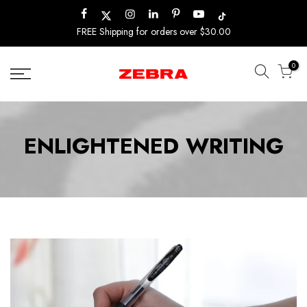
Skip
to
FREE Shipping for orders over $30.00
content
0
ENLIGHTENED WRITING