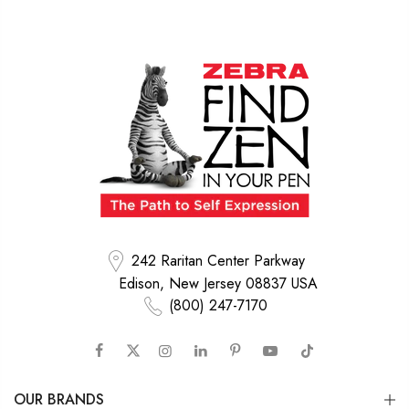
242 Raritan Center Parkway
Edison, New Jersey 08837 USA
(800) 247-7170
OUR BRANDS