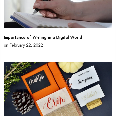
Importance of Writing in a Digital World
on
February 22, 2022