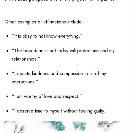
Other examples of affirmations include:
“I
t
is okay to not know everything.”
“The boundaries I set today will protect me and my
relationships.”
“I radiate kindness and compassion in all of my
interactions.”
“I am worthy of love and respect.”
“I deserve time to myself without feeling guilty.”