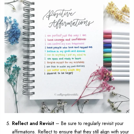
Reflect and
Revisit
–
Be sure
to regularly revisit your
affirmations. Reflect to ensure
that
they still align with your