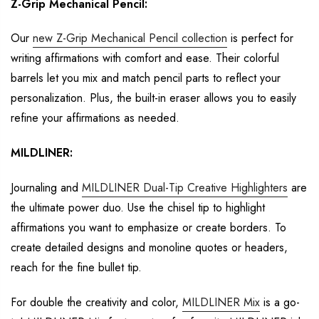
Z-Grip Mechanical Pencil:
Our
new Z-Grip Mechanical Pencil
collection
is perfect for
writing affirmations with
comfort and ease. Their colorful
barrels let you mix and match pencil parts to
reflect
your
personalization. Plus, the built-in eraser allows you to easily
refine your
affirmations as needed.
MILDLINER
:
Journaling and
MILDLINER Dual-Tip Creative Highlighters
are
the ultimate power duo.
Use the chisel tip to highlight
affirmations
you want to
emphasize or create borders.
To
create
detailed designs and monoline quotes
or
headers,
reach for the fine bullet tip.
For double the creativity and
color
,
MILDLINER Mix
is a go-