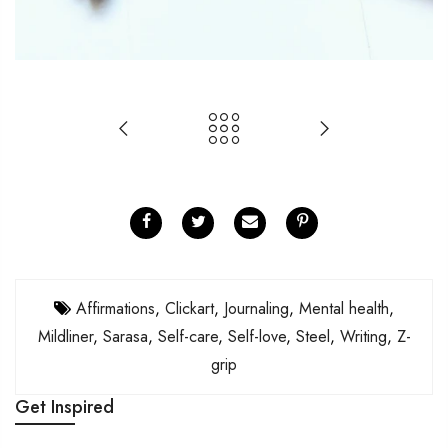
Affirmations
,
Clickart
,
Journaling
,
Mental health
,
Mildliner
,
Sarasa
,
Self-care
,
Self-love
,
Steel
,
Writing
,
Z-
grip
Get Inspired