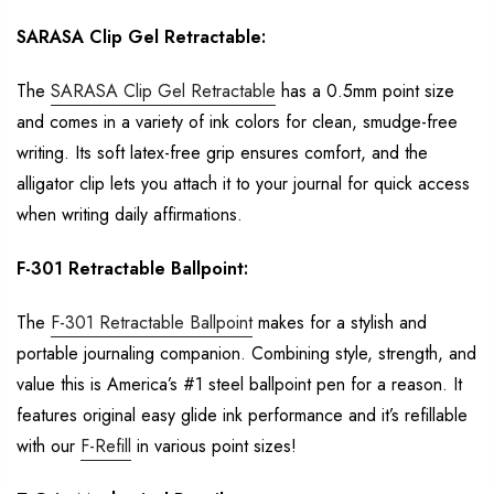
SARASA Clip
Gel Retractable:
The
SARASA Clip Gel
Retractable
has a
0.5mm
point size
and
comes in a
variety of ink
colors
for
clean, smudge
-free
writing. Its soft latex-free grip ensures comfort, and the
alligator clip lets you attach it to your journal for quick access
when writing daily
affirmations.
F-301 Retractable Ballpoint:
The
F-301 Retractable Ballpoint
makes
for a stylish and
portable journaling companion.
Combining style, strength, and
value this is America’s #1 steel ballpoint pen for a
reason. It
features original easy glide ink performance and
it’s
refillable
with our
F-Refill
in various point sizes!