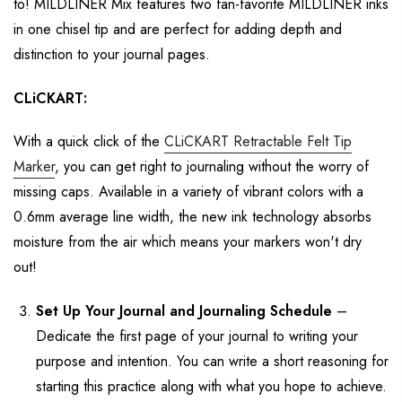
to! MILDLINER Mix features
two fan-favorite MILDLINER ink
s
in one chisel tip
and are p
erfect
for adding
depth and
distinction to your journal pages.
CLiCKART
:
With a quick click of the
CLiCKART
Retractable Felt Tip
Marker
,
you can get right to
journaling without the worry of
missing caps.
Available in a variety of vibrant colors with
a
0.6mm
average line width,
the new ink technology absorbs
moisture from the air
which means your markers
won't
dry
out!
Set Up Your Journal
and Journaling Schedule
–
Dedicate the first page of your journal to
writing
your
purpose and intention. You can write
a short reasoning for
starting this practice along with what you hope to achieve.