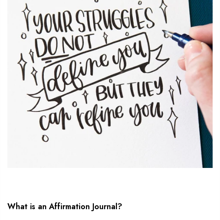
What is an Affirmation Journal?