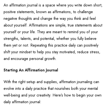
An affirmation journal
is a space where you write down
short,
positive statements,
known as
affirmations, to challenge
negative thoughts and
change the way you think and feel
about yourself. Affirmations
are simple, true statements about
yourself or your life
. They are
meant to remind you of your
strengths, talents, and potential, whether
you fully believe
them yet or not.
Repeating this practice daily can positively
shift your mindset
to help you stay motivated, reduce stress,
and encourage personal growth.
Starting
An
Affirmatio
n
Journal
With the right setup and supplies, affirmation journaling can
evolve into a daily practice that
nourishes
both your mental
well-being and your creativity.
Here’s
how to begin your own
daily affirmation journal: