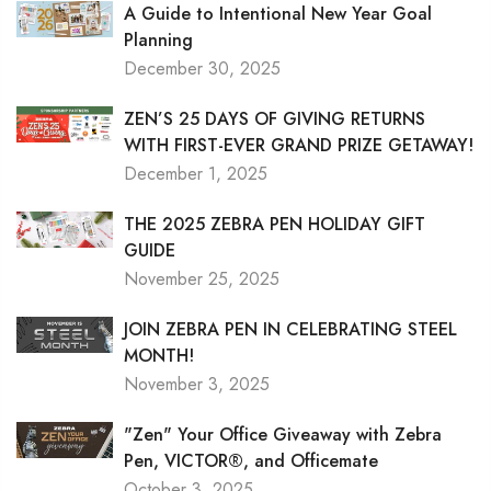
A Guide to Intentional New Year Goal
Planning
December 30, 2025
ZEN’S 25 DAYS OF GIVING RETURNS
WITH FIRST-EVER GRAND PRIZE GETAWAY!
December 1, 2025
THE 2025 ZEBRA PEN HOLIDAY GIFT
GUIDE
November 25, 2025
JOIN ZEBRA PEN IN CELEBRATING STEEL
MONTH!
November 3, 2025
"Zen" Your Office Giveaway with Zebra
Pen, VICTOR®, and Officemate
October 3, 2025