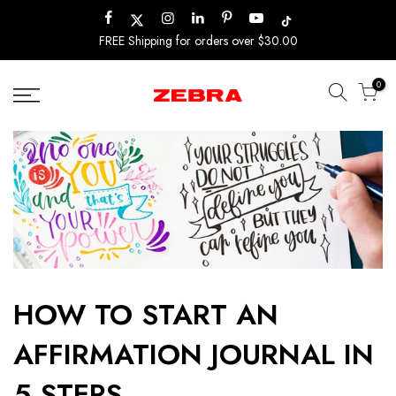
Skip
to
FREE Shipping for orders over $30.00
content
0
HOW TO START AN
AFFIRMATION JOURNAL IN
5 STEPS