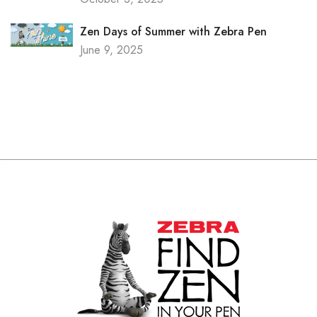
Zen Days of Summer with Zebra Pen
June 9, 2025