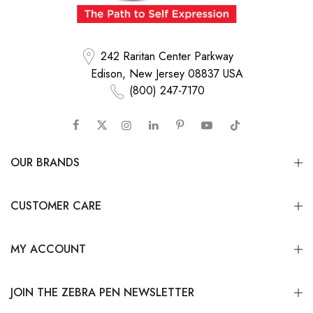
242 Raritan Center Parkway
Edison, New Jersey 08837 USA
(800) 247-7170
OUR BRANDS
CUSTOMER CARE
MY ACCOUNT
JOIN THE ZEBRA PEN NEWSLETTER