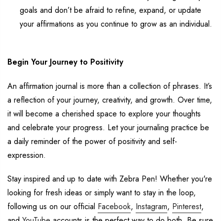
goals and
don’t
be afraid to refine, expand, or update
your affirmations as you continue to grow as an individual.
Begin Your
Journey to Positivity
An affirmation journal is more than a collection of phrases.
It’s
a reflection of your journey, creativity, and growth.
Over time,
it will become a cherished space to explore your thoughts
and celebrate your progress.
Let your journaling practice be
a daily reminder of the power of
positivity
and self-
expression.
Stay inspired and up to date with Zebra Pen!
Whether
you're
looking for fresh ideas or simply want to stay in the loop,
following
us
on
our
official
Facebook
,
Instagram
,
Pinterest
,
and
YouTube
accounts
is the perfect way to do both
. Be sure