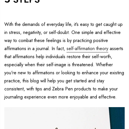
With
the demands of everyday life,
it
’s
easy to get caught up
in stress, negativity, or self-doubt.
One simple
and effective
way to co
mbat
these feelings is
by practicing positive
affirmations in a journal.
In fact,
self-affirmation theory
asserts
that affirmations
help
individuals restore their self-worth,
especially when their self-image is threatened.
Whether
you're
new to affirmations or looking to enhance your existing
practice, this blog will help you get started and stay
consistent, with tips and Zebra Pen products to make your
journaling experience even more enjoyable and effective.