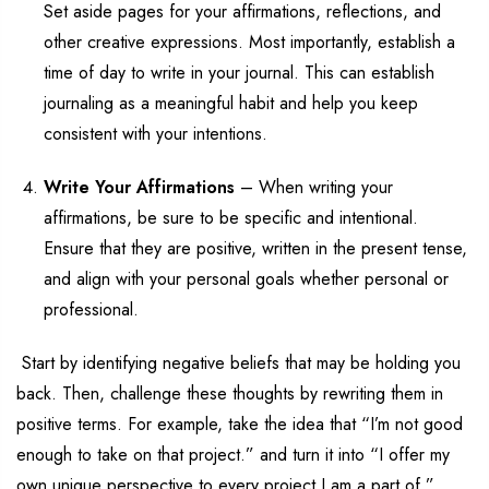
Set aside pages for your affirmations, reflections, and
other creative expressions. Most importantly,
establish
a
time of day to write in your journal
. This can
establish
journaling
a
s a
meaningful
habit
and
help you
keep
consistent with your intentions.
Write Your Affirmations
–
When writing your
affirmations, be sure to be specific and intentional.
Ensure that
they are positive
,
written in the present tense,
and
align
with your personal goals
whether personal or
professional
.
Start by
identifying
negative beliefs that may be holding you
back
. Then, challenge these thoughts by rewriting them in
positive terms. For example, take the idea that “I’m not good
enough
to take on that project
.
” and turn it into
“I offer my
own unique perspective to
every project I
am a part of.”