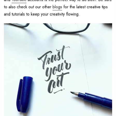
to also check out our other
blogs
for the latest creative
tips
and tutorials to
keep your creativity flowing.