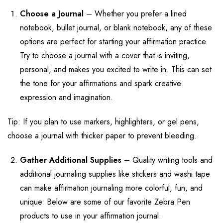
Choose a Journal
–
Whether
you prefer
a
lined
notebook,
bullet journal,
or blank
notebook
, any of
these
options are perfect for starting your affirmation practice.
Try
to
choose
a journal with
a cover
that is inviting,
personal, and m
akes you excited to write in
.
This can set
the tone for your affirmations and
spark
creative
expression and imagination.
Tip:
If you plan to use markers, highlighters, or gel pens,
choose a journal with thicker
paper to prevent bleeding.
Gather Additional Supplies
–
Quality writing tools
and
additional
journaling supplies like stickers and washi tape
can make
affirmation journaling more colorful, fun, and
unique.
Below are some of our favorite Zebra Pen
products to use in your affirmation journal.