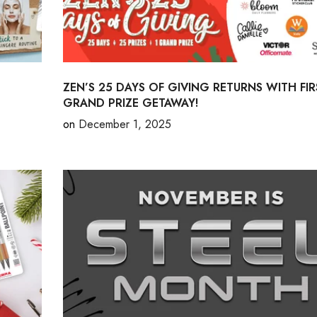
ZEN’S 25 DAYS OF GIVING RETURNS WITH FIR
GRAND PRIZE GETAWAY!
on
December 1, 2025