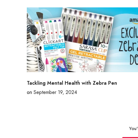
Tackling Mental Health with Zebra Pen
on
September 19, 2024
You