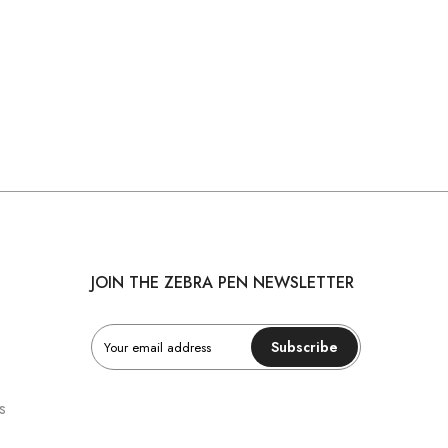
JOIN THE ZEBRA PEN NEWSLETTER
Subscribe
s