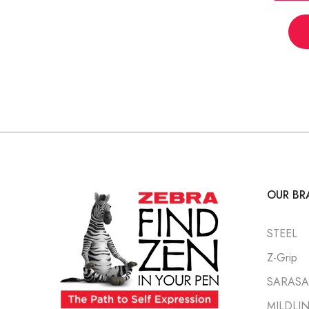
OUR BR
STEEL
Z-Grip
SARASA 
MILDLI