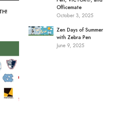
Officemate
TH!
October 3, 2025
Zen Days of Summer
with Zebra Pen
June 9, 2025