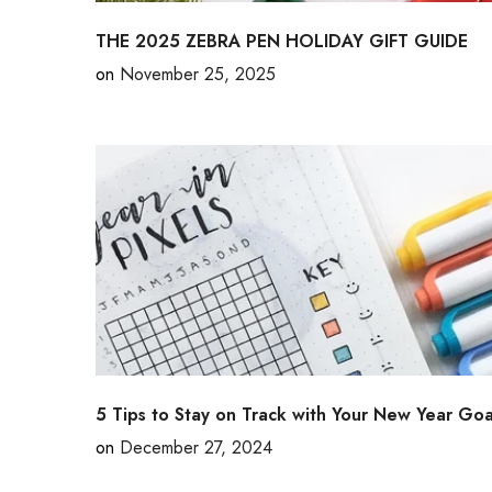
THE 2025 ZEBRA PEN HOLIDAY GIFT GUIDE
on
November 25, 2025
5 Tips to Stay on Track with Your New Year Goa
on
December 27, 2024