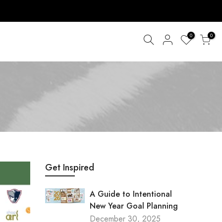
0
0
Get Inspired
A Guide to Intentional
New Year Goal Planning
December 30, 2025