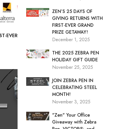
ZEN’S 25 DAYS OF
GIVING RETURNS WITH
FIRST-EVER GRAND
PRIZE GETAWAY!
ST-EVER
December 1, 2025
THE 2025 ZEBRA PEN
HOLIDAY GIFT GUIDE
November 25, 2025
JOIN ZEBRA PEN IN
CELEBRATING STEEL
MONTH!
November 3, 2025
"Zen" Your Office
Giveaway with Zebra
Pen, VICTOR®, and