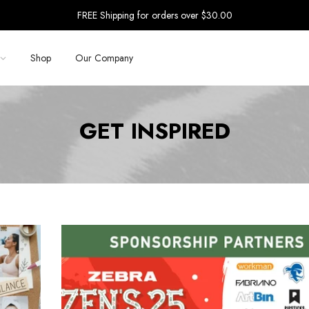
FREE Shipping for orders over $30.00
Shop
Our Company
GET INSPIRED