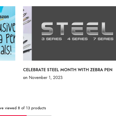
CELEBRATE STEEL MONTH WITH ZEBRA PEN
on
November 1, 2023
've viewed
8
of 13 products