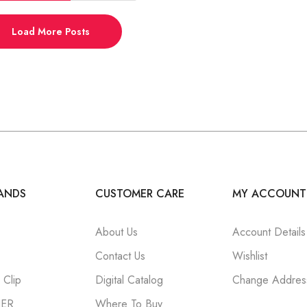
Load More Posts
ANDS
CUSTOMER CARE
MY ACCOUNT
About Us
Account Details
Contact Us
Wishlist
Clip
Digital Catalog
Change Addres
NER
Where To Buy