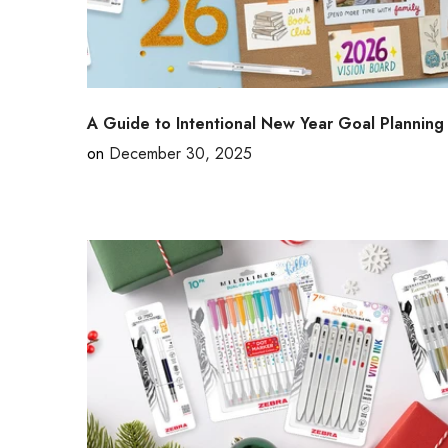
A Guide to Intentional New Year Goal Planning
on
December 30, 2025