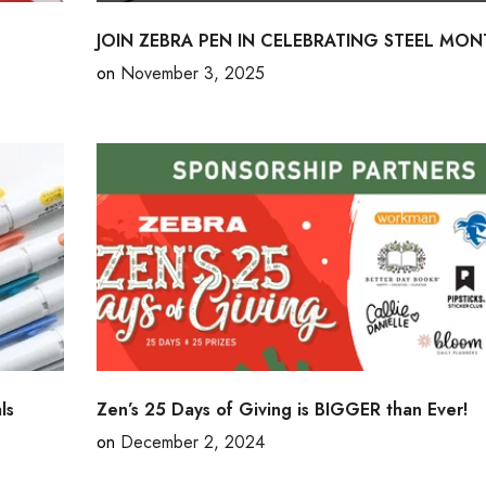
JOIN ZEBRA PEN IN CELEBRATING STEEL MON
on
November 3, 2025
ls
Zen’s 25 Days of Giving is BIGGER than Ever!
on
December 2, 2024