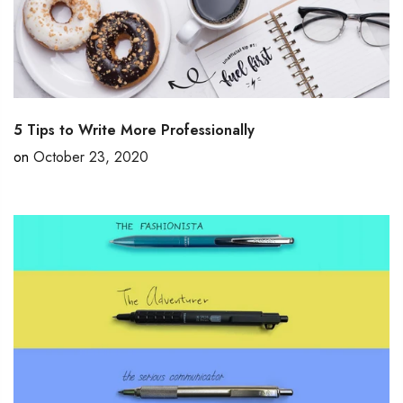
5 Tips to Write More Professionally
on
October 23, 2020