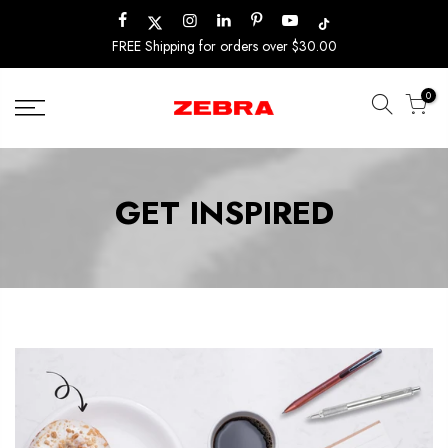
Skip
to
FREE Shipping for orders over $30.00
content
0
GET INSPIRED