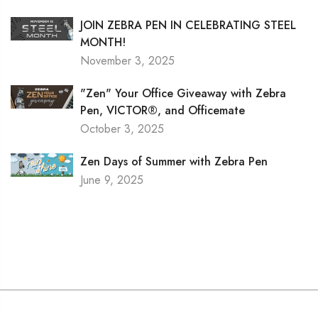
JOIN ZEBRA PEN IN CELEBRATING STEEL
MONTH!
November 3, 2025
"Zen" Your Office Giveaway with Zebra
Pen, VICTOR®, and Officemate
October 3, 2025
Zen Days of Summer with Zebra Pen
June 9, 2025