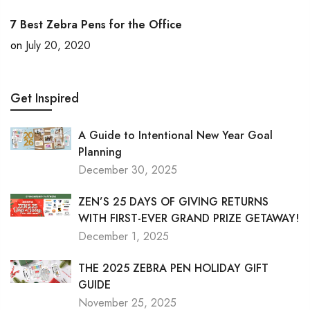
7 Best Zebra Pens for the Office
on
July 20, 2020
Get Inspired
A Guide to Intentional New Year Goal
Planning
December 30, 2025
ZEN’S 25 DAYS OF GIVING RETURNS
WITH FIRST-EVER GRAND PRIZE GETAWAY!
December 1, 2025
THE 2025 ZEBRA PEN HOLIDAY GIFT
GUIDE
November 25, 2025