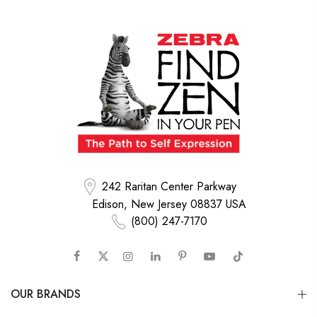
242 Raritan Center Parkway
Edison, New Jersey 08837 USA
(800) 247-7170
OUR BRANDS