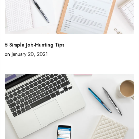
5 Simple Job-Hunting Tips
on
January 20, 2021