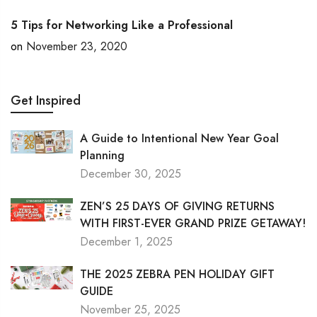
5 Tips for Networking Like a Professional
on
November 23, 2020
Get Inspired
A Guide to Intentional New Year Goal
Planning
December 30, 2025
ZEN’S 25 DAYS OF GIVING RETURNS
WITH FIRST-EVER GRAND PRIZE GETAWAY!
December 1, 2025
THE 2025 ZEBRA PEN HOLIDAY GIFT
GUIDE
November 25, 2025