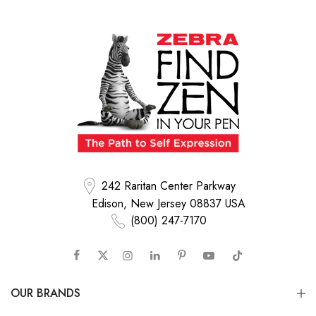
242 Raritan Center Parkway
Edison, New Jersey 08837 USA
(800) 247-7170
OUR BRANDS