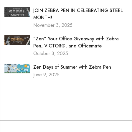
JOIN ZEBRA PEN IN CELEBRATING STEEL
MONTH!
November 3, 2025
"Zen" Your Office Giveaway with Zebra
Pen, VICTOR®, and Officemate
October 3, 2025
Zen Days of Summer with Zebra Pen
June 9, 2025