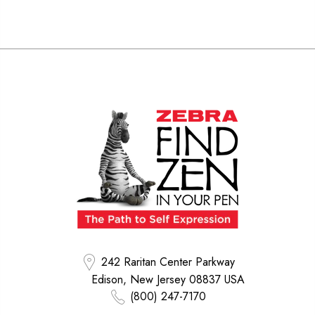
242 Raritan Center Parkway
Edison, New Jersey 08837 USA
(800) 247-7170