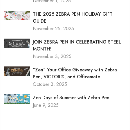
December 1, 2025
THE 2025 ZEBRA PEN HOLIDAY GIFT
GUIDE
November 25, 2025
JOIN ZEBRA PEN IN CELEBRATING STEEL
MONTH!
November 3, 2025
"Zen" Your Office Giveaway with Zebra
Pen, VICTOR®, and Officemate
October 3, 2025
Zen Days of Summer with Zebra Pen
June 9, 2025