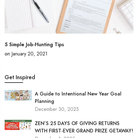
5 Simple Job-Hunting Tips
on
January 20, 2021
Get Inspired
A Guide to Intentional New Year Goal
Planning
December 30, 2025
ZEN’S 25 DAYS OF GIVING RETURNS
WITH FIRST-EVER GRAND PRIZE GETAWAY!