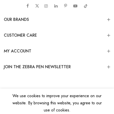
OUR BRANDS
CUSTOMER CARE
MY ACCOUNT
JOIN THE ZEBRA PEN NEWSLETTER
We use cookies to improve your experience on our
website. By browsing this website, you agree to our
Copyright © 2026
Zebra Pen Corp.
All Rights Reserved.
Privacy Policy
|
Terms
use of cookies.
and Conditions
|
Do Not Sell My Personal Information