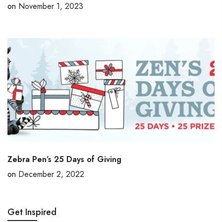
on
November 1, 2023
Zebra Pen’s 25 Days of Giving
on
December 2, 2022
Get Inspired