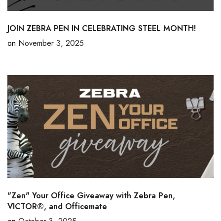
JOIN ZEBRA PEN IN CELEBRATING STEEL MONTH!
on
November 3, 2025
"Zen" Your Office Giveaway with Zebra Pen,
VICTOR®, and Officemate