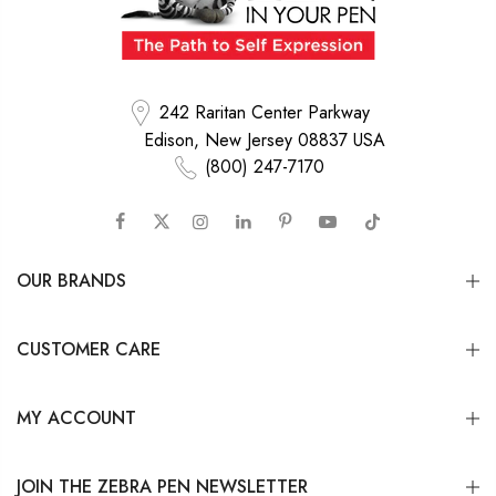
242 Raritan Center Parkway
Edison, New Jersey 08837 USA
(800) 247-7170
OUR BRANDS
CUSTOMER CARE
MY ACCOUNT
JOIN THE ZEBRA PEN NEWSLETTER