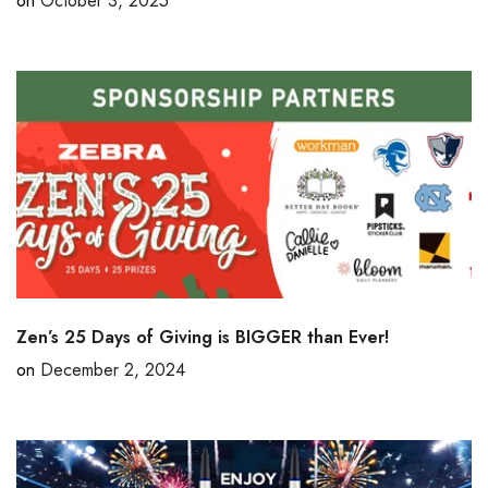
on
October 3, 2025
Zen’s 25 Days of Giving is BIGGER than Ever!
on
December 2, 2024