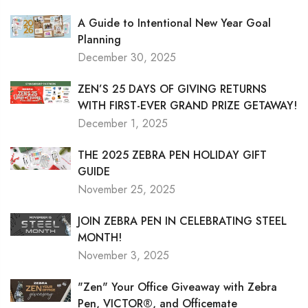
A Guide to Intentional New Year Goal
Planning
December 30, 2025
ZEN’S 25 DAYS OF GIVING RETURNS
WITH FIRST-EVER GRAND PRIZE GETAWAY!
December 1, 2025
THE 2025 ZEBRA PEN HOLIDAY GIFT
GUIDE
November 25, 2025
JOIN ZEBRA PEN IN CELEBRATING STEEL
MONTH!
November 3, 2025
"Zen" Your Office Giveaway with Zebra
Pen, VICTOR®, and Officemate