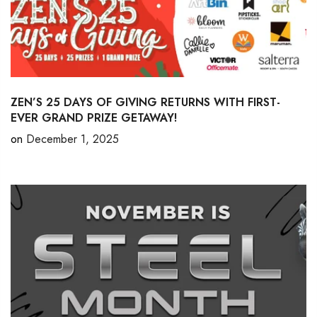
ZEN’S 25 DAYS OF GIVING RETURNS WITH FIRST-
EVER GRAND PRIZE GETAWAY!
on
December 1, 2025