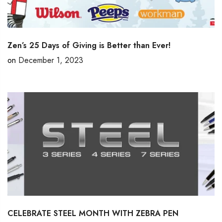
Zen’s 25 Days of Giving is Better than Ever!
on
December 1, 2023
CELEBRATE STEEL MONTH WITH ZEBRA PEN