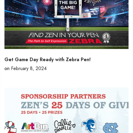
Get Game Day Ready with Zebra Pen!
on
February 8, 2024