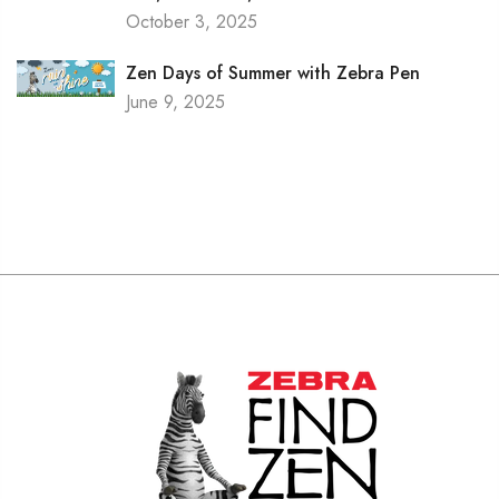
October 3, 2025
Zen Days of Summer with Zebra Pen
June 9, 2025