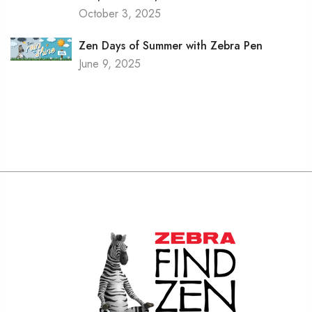
October 3, 2025
Zen Days of Summer with Zebra Pen
June 9, 2025