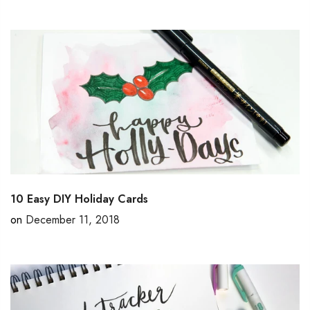
10 Easy DIY Holiday Cards
on
December 11, 2018