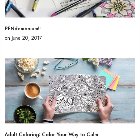
PENdemonium!!
on
June 20, 2017
Adult Coloring: Color Your Way to Calm