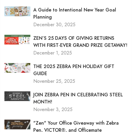
A Guide to Intentional New Year Goal
Planning
December 30, 2025
ZEN’S 25 DAYS OF GIVING RETURNS
WITH FIRST-EVER GRAND PRIZE GETAWAY!
December 1, 2025
THE 2025 ZEBRA PEN HOLIDAY GIFT
GUIDE
November 25, 2025
JOIN ZEBRA PEN IN CELEBRATING STEEL
MONTH!
November 3, 2025
"Zen" Your Office Giveaway with Zebra
Pen, VICTOR®, and Officemate