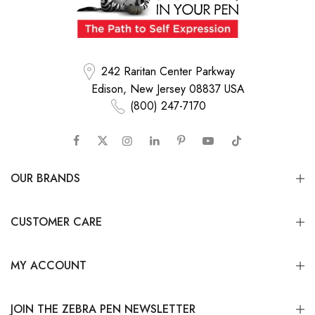
242 Raritan Center Parkway
Edison, New Jersey 08837 USA
(800) 247-7170
OUR BRANDS
CUSTOMER CARE
MY ACCOUNT
JOIN THE ZEBRA PEN NEWSLETTER