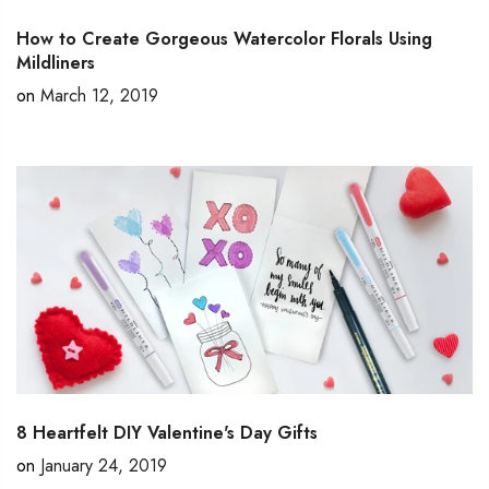
How to Create Gorgeous Watercolor Florals Using
Mildliners
on
March 12, 2019
8 Heartfelt DIY Valentine's Day Gifts
on
January 24, 2019