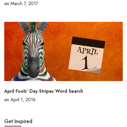
on
March 7, 2017
April Fools' Day Stripes Word Search
on
April 1, 2016
Get Inspired