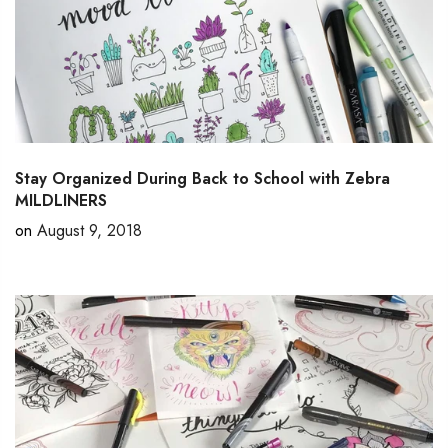
Stay Organized During Back to School with Zebra
MILDLINERS
on
August 9, 2018