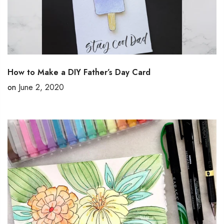
How to Make a DIY Father’s Day Card
on
June 2, 2020