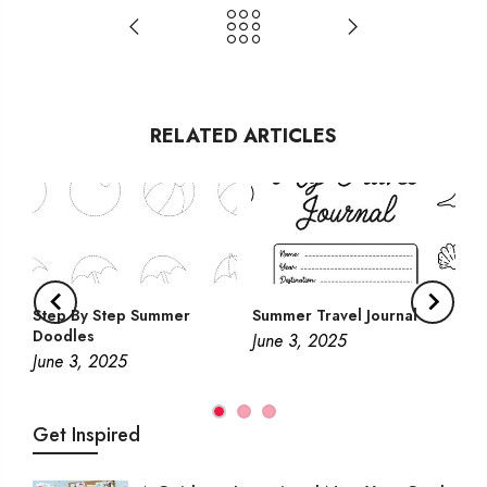
RELATED ARTICLES
Step By Step Summer
Summer Travel Journal
Doodles
June 3, 2025
June 3, 2025
Get Inspired