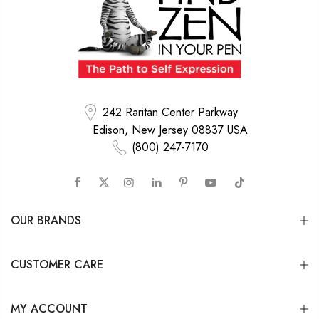
242 Raritan Center Parkway
Edison, New Jersey 08837 USA
(800) 247-7170
OUR BRANDS
CUSTOMER CARE
MY ACCOUNT