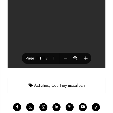
Activities
,
Courtney mcculloch