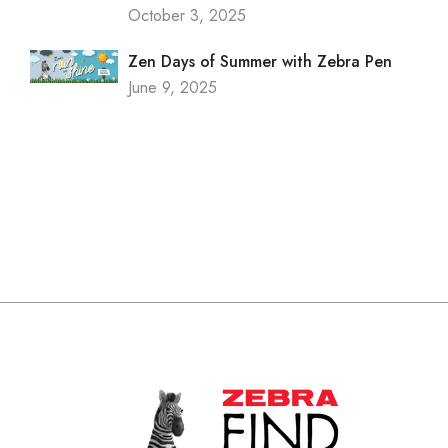
October 3, 2025
Zen Days of Summer with Zebra Pen
June 9, 2025