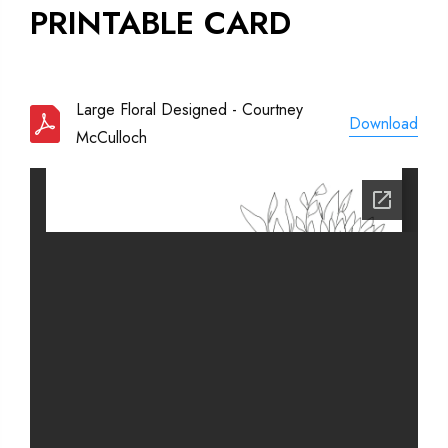
PRINTABLE CARD
Large Floral Designed - Courtney
Download
McCulloch