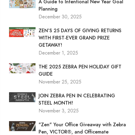
A Guide to Intentional New Year Goal
Planning
December 30, 2025
ZEN’S 25 DAYS OF GIVING RETURNS
WITH FIRST-EVER GRAND PRIZE
GETAWAY!
December 1, 2025
THE 2025 ZEBRA PEN HOLIDAY GIFT
GUIDE
November 25, 2025
JOIN ZEBRA PEN IN CELEBRATING
STEEL MONTH!
November 3, 2025
"Zen" Your Office Giveaway with Zebra
Pen, VICTOR®, and Officemate